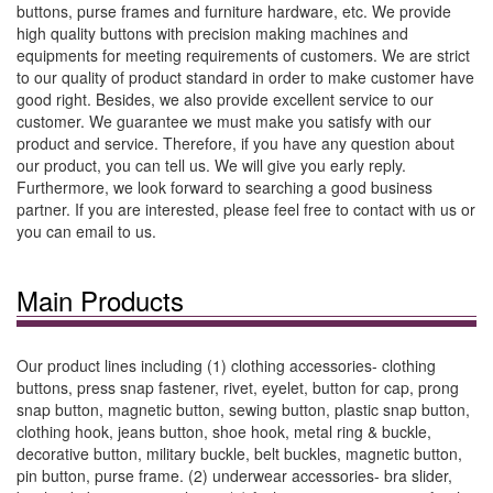
buttons, purse frames and furniture hardware, etc. We provide
high quality buttons with precision making machines and
equipments for meeting requirements of customers. We are strict
to our quality of product standard in order to make customer have
good right. Besides, we also provide excellent service to our
customer. We guarantee we must make you satisfy with our
product and service. Therefore, if you have any question about
our product, you can tell us. We will give you early reply.
Furthermore, we look forward to searching a good business
partner. If you are interested, please feel free to contact with us or
you can email to us.
Main Products
Our product lines including (1) clothing accessories- clothing
buttons, press snap fastener, rivet, eyelet, button for cap, prong
snap button, magnetic button, sewing button, plastic snap button,
clothing hook, jeans button, shoe hook, metal ring & buckle,
decorative button, military buckle, belt buckles, magnetic button,
pin button, purse frame. (2) underwear accessories- bra slider,