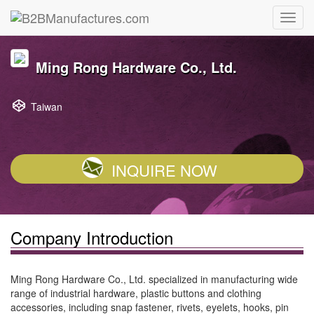
Ming Rong Hardware Co., Ltd.
Taiwan
INQUIRE NOW
Company Introduction
Ming Rong Hardware Co., Ltd. specialized in manufacturing wide
range of industrial hardware, plastic buttons and clothing
accessories, including snap fastener, rivets, eyelets, hooks, pin