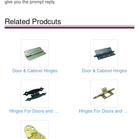
give you the prompt reply.
Related Prodcuts
Door & Cabinet Hinges
Door & Cabinet Hinges
Hinges For Doors and Cabinets
Hinges For Doors and Cabinets