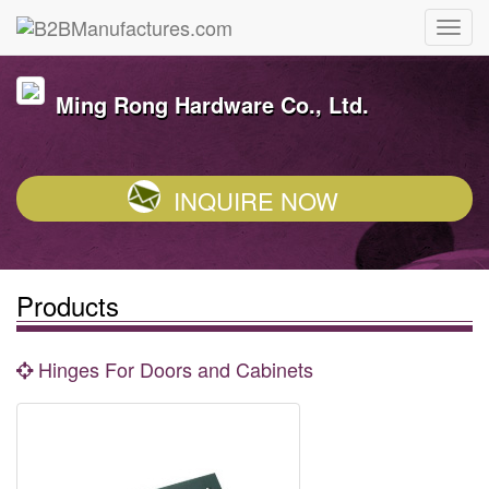
Ming Rong Hardware Co., Ltd.
INQUIRE NOW
Products
Hinges For Doors and Cabinets