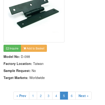
Inquire
Add to Basket
Model No:
D-098
Factory Location:
Taiwan
Sample Request:
No
Target Markets:
Worldwide
« Prev
1
2
3
4
5
6
Next »