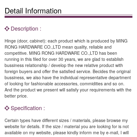
Detail Information
Description :
Hinge (door, cabinet): each product which is produced by MING
RONG HARDWARE CO.,LTD mean quality, reliable and
competitive. MING RONG HARDWARE CO.,LTD has been
running in this filed for over 30 years, we are glad to establish
bussiness relationship / develop the new relative product with
foreign buyers and offer the satisfied service. Becides the original
bussiness, we also have the individual representative department
of looking for fashionable accessories, commidities and so on.
And the product we present will satisfy your requirements with the
better price.
Specification :
Certain types have different sizes / materials, please browse my
website for details. If the size / material you are looking for is not
available on my website, please kindly inform me by e-mail, I will