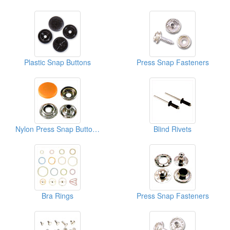
Plastic Snap Buttons
Press Snap Fasteners
Nylon Press Snap Buttons
Blind Rivets
Bra Rings
Press Snap Fasteners