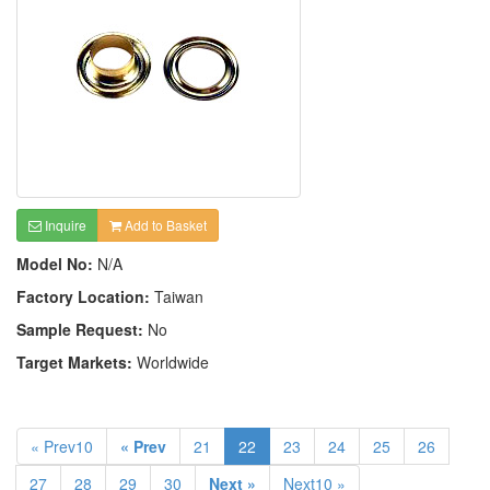
Inquire
Add to Basket
Model No:
N/A
Factory Location:
Taiwan
Sample Request:
No
Target Markets:
Worldwide
« Prev10
« Prev
21
22
23
24
25
26
27
28
29
30
Next »
Next10 »