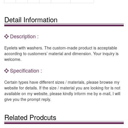
Detail Information
Description :
Eyelets with washers. The custom-made product is acceptable
according to customers’ material and dimension. Your inquiry is
welcome.
Specification :
Certain types have different sizes / materials, please browse my
website for details. If the size / material you are looking for is not
available on my website, please kindly inform me by e-mail, I will
give you the prompt reply.
Related Prodcuts