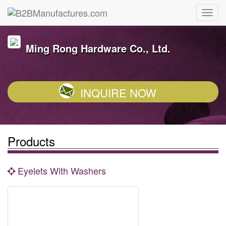
Ming Rong Hardware Co., Ltd.
INQUIRE NOW
Products
Eyelets With Washers