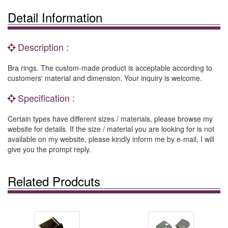
Detail Information
Description :
Bra rings. The custom-made product is acceptable according to
customers' material and dimension. Your inquiry is welcome.
Specification :
Certain types have different sizes / materials, please browse my
website for details. If the size / material you are looking for is not
available on my website, please kindly inform me by e-mail, I will
give you the prompt reply.
Related Prodcuts