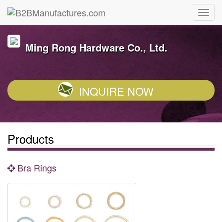
Ming Rong Hardware Co., Ltd.
INQUIRE NOW
Products
Bra Rings