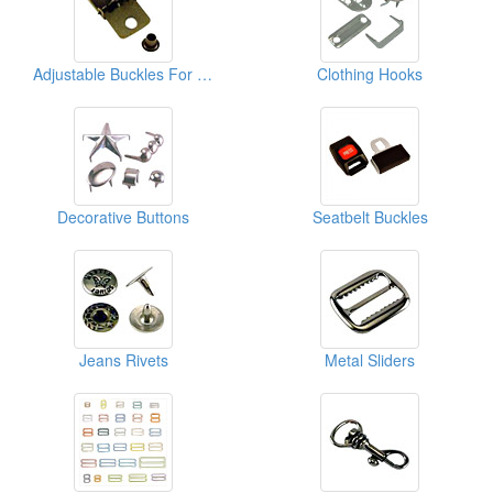
Adjustable Buckles For Caps
Clothing Hooks
Decorative Buttons
Seatbelt Buckles
Jeans Rivets
Metal Sliders