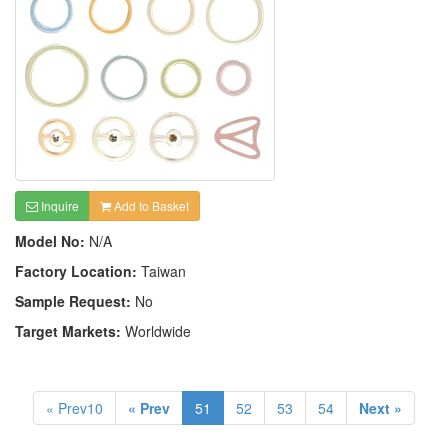
Inquire
Add to Basket
Model No:
N/A
Factory Location:
Taiwan
Sample Request:
No
Target Markets:
Worldwide
« Prev10
« Prev
51
52
53
54
Next »