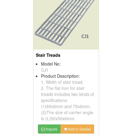
Stair Treads
Model No:
CJ1
Product Description:
1. Width of stair tread.
2. The flat iron for stair
treads includes two kinds of
specifications:
(1)65x6mm and 75x6mm.
(2)The size of carrier angle
is (L)50x50x6mm.
Inquire
Add to Basket