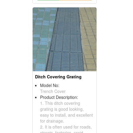
Ditch Covering Grating
Model No:
Trench Cover
Product Description:
1. This ditch covering
grating is good looking,
easy to install, and excellent
for drainage.
2. It is often used for roads,
streets, factories, rapid