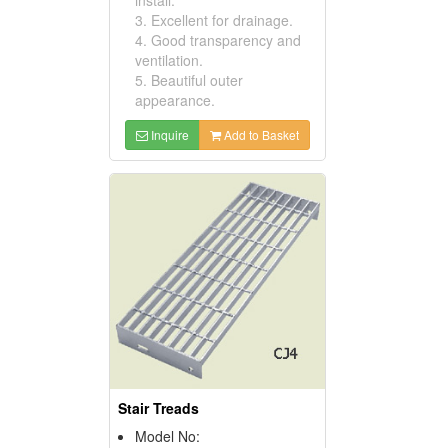
3. Excellent for drainage.
4. Good transparency and
ventilation.
5. Beautiful outer
appearance.
Inquire
Add to Basket
Stair Treads
Model No: