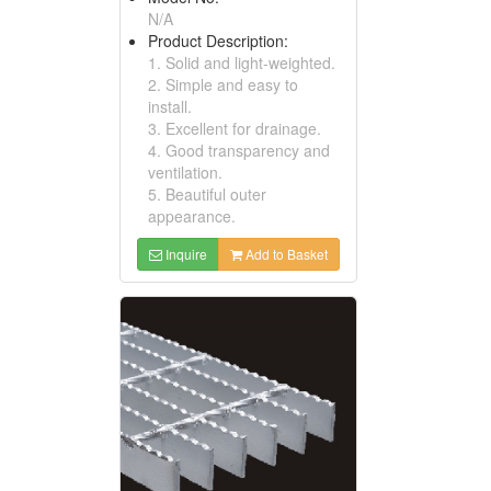
N/A
Product Description:
1. Solid and light-weighted.
2. Simple and easy to
install.
3. Excellent for drainage.
4. Good transparency and
ventilation.
5. Beautiful outer
appearance.
Inquire
Add to Basket