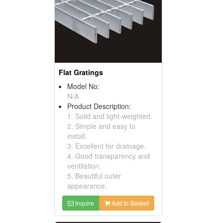
Flat Gratings
Model No:
N/A
Product Description:
1. Solid and light-weighted.
2. Simple and easy to
install.
3. Excellent for drainage.
4. Good transparency and
ventilation.
5. Beautiful outer
appearance.
Inquire
Add to Basket