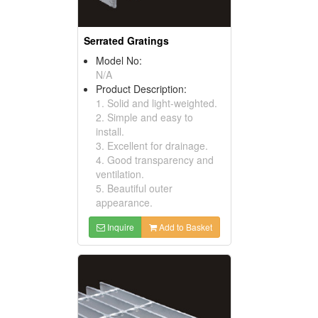
Serrated Gratings
Model No:
N/A
Product Description:
1. Solid and light-weighted.
2. Simple and easy to
install.
3. Excellent for drainage.
4. Good transparency and
ventilation.
5. Beautiful outer
appearance.
Inquire
Add to Basket