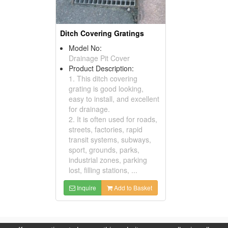
Ditch Covering Gratings
Model No:
Drainage Pit Cover
Product Description:
1. This ditch covering
grating is good looking,
easy to install, and excellent
for drainage.
2. It is often used for roads,
streets, factories, rapid
transit systems, subways,
sport, grounds, parks,
industrial zones, parking
lost, filling stations, ...
Inquire
Add to Basket