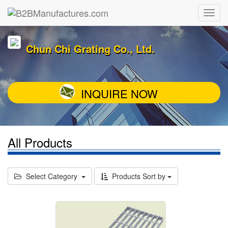
Chun Chi Grating Co., Ltd.
INQUIRE NOW
All Products
Select Category
Products Sort by