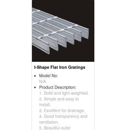
I-Shape Flat Iron Gratings
Model No:
N/A
Product Description:
1. Solid and light-weighted.
2. Simple and easy to
install.
3. Excellent for drainage.
4. Good transparency and
ventilation.
5. Beautiful outer