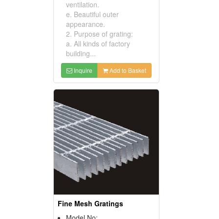
ventilation.
e. Beautiful outer
appearance.
2. Purpose of grating:
a. All kinds of factory
building...
Inquire
Add to Basket
Fine Mesh Gratings
Model No: