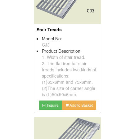
Stair Treads
Model No:
CJ3
Product Description:
1. Width of stair tread.
2. The flat iron for stair
treads includes two kinds of
specifications:
(1)65x6mm and 75x6mm.
(2)The size of carrier angle
is (L)50x50x6mm.
Inquire
Add to Basket