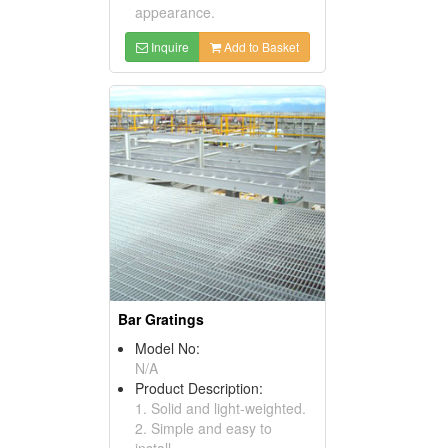
appearance.
Inquire
Add to Basket
Bar Gratings
Model No:
N/A
Product Description:
1. Solid and light-weighted.
2. Simple and easy to
install.