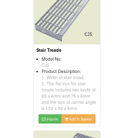
Stair Treads
Model No:
CJ5
Product Description:
1. Width of stair tread.
2. The flat iron for stair
treads includes two kinds of:
65 x 6mm and 75 x 6mm
and the size of carrier angle
is L50 x 50 x 6mm.
Inquire
Add to Basket