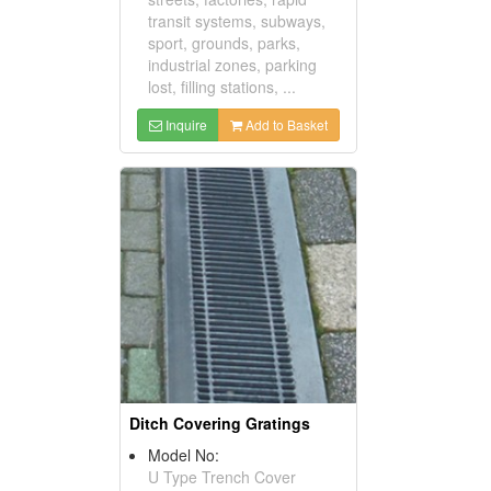
transit systems, subways,
sport, grounds, parks,
industrial zones, parking
lost, filling stations, ...
Inquire
Add to Basket
Ditch Covering Gratings
Model No:
U Type Trench Cover