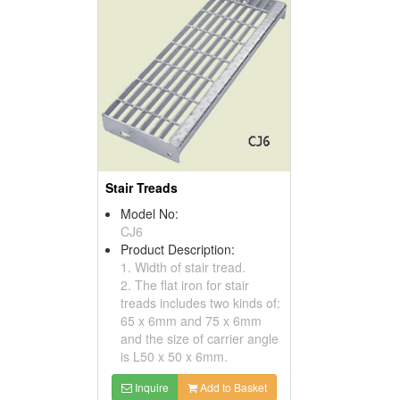
Stair Treads
Model No:
CJ6
Product Description:
1. Width of stair tread.
2. The flat iron for stair
treads includes two kinds of:
65 x 6mm and 75 x 6mm
and the size of carrier angle
is L50 x 50 x 6mm.
Inquire
Add to Basket