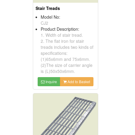
Stair Treads
Model No:
CJ2
Product Description:
1. Width of stair tread.
2. The flat iron for stair
treads includes two kinds of
specifications:
(1)65x6mm and 75x6mm.
(2)The size of carrier angle
is (L)50x50x6mm.
Inquire
Add to Basket