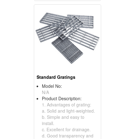
Standard Gratings
Model No:
N/A
Product Description:
1. Advantages of grating:
a. Solid and light-weighted.
b. Simple and easy to
install.
c. Excellent for drainage.
d. Good transparency and