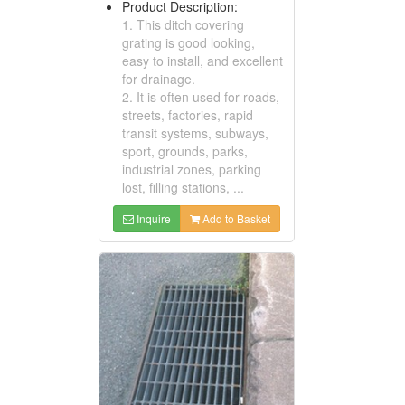
Product Description:
1. This ditch covering
grating is good looking,
easy to install, and excellent
for drainage.
2. It is often used for roads,
streets, factories, rapid
transit systems, subways,
sport, grounds, parks,
industrial zones, parking
lost, filling stations, ...
Inquire
Add to Basket