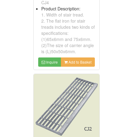
CJ4
Product Description:
1. Width of stair tread.
2. The flat iron for stair
treads includes two kinds of
specifications:
(1)65x6mm and 75x6mm.
(2)The size of carrier angle
is (L)50x50x6mm.
Inquire
Add to Basket