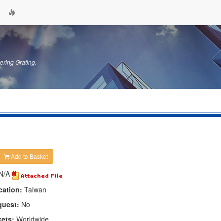
ering Grating.
Add to Basket
N/A
cation:
Taiwan
quest:
No
kets:
Worldwide