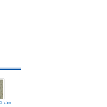
Grating