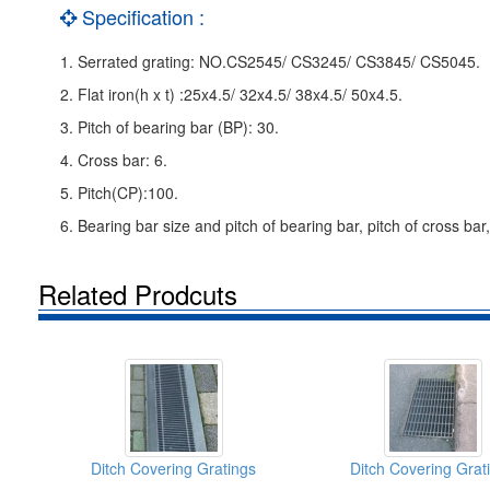
Specification :
1. Serrated grating: NO.CS2545/ CS3245/ CS3845/ CS5045.
2. Flat iron(h x t) :25x4.5/ 32x4.5/ 38x4.5/ 50x4.5.
3. Pitch of bearing bar (BP): 30.
4. Cross bar: 6.
5. Pitch(CP):100.
6. Bearing bar size and pitch of bearing bar, pitch of cross bar
Related Prodcuts
Ditch Covering Gratings
Ditch Covering Grat