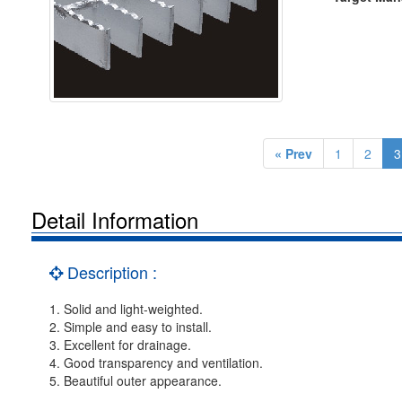
« Prev
1
2
3
Detail Information
Description :
1. Solid and light-weighted.
2. Simple and easy to install.
3. Excellent for drainage.
4. Good transparency and ventilation.
5. Beautiful outer appearance.