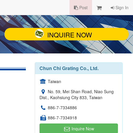
Post
Sign In
INQUIRE NOW
Chun Chi Grating Co., Ltd.
Taiwan
No. 59, Mei Shan Road, Niao Sung
Dist., Kaohsiung City 833, Taiwan
886-7-7334886
886-7-7334918
Inquire Now