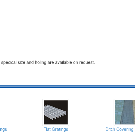
, specical size and holing are available on request.
ings
Flat Gratings
Ditch Covering 