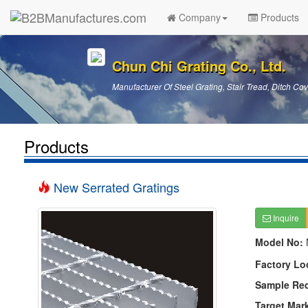
Company
Products
Chun Chi Grating Co., Ltd.
Manufacturer Of Steel Grating, Stair Tread, Ditch Cov
Products
New Serrated Gratings
Inquire
Model No:
Factory Lo
Sample Re
Target Mar