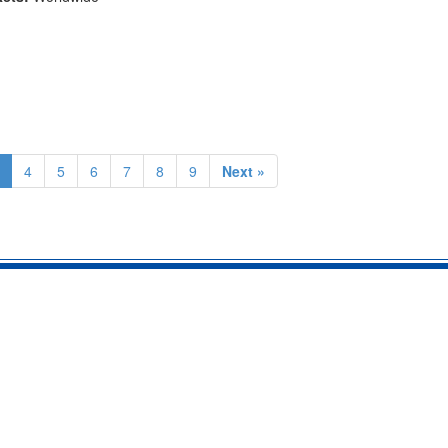
4
5
6
7
8
9
Next »