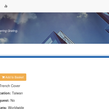
ering Grating.
Add to Basket
Trench Cover
cation:
Taiwan
quest:
No
kets:
Worldwide