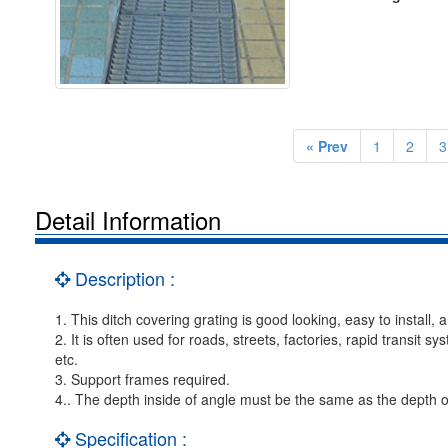
« Prev
1
2
3
Detail Information
Description :
1. This ditch covering grating is good looking, easy to install, 
2. It is often used for roads, streets, factories, rapid transit s
etc.
3. Support frames required.
4.. The depth inside of angle must be the same as the depth o
Specification :