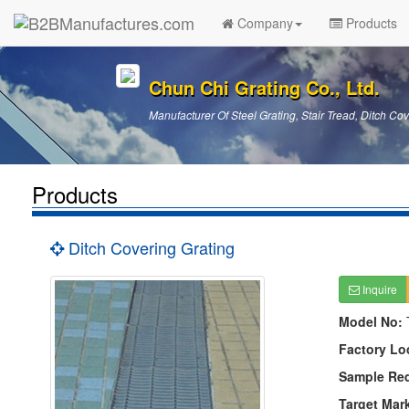
Company
Products
Chun Chi Grating Co., Ltd.
Manufacturer Of Steel Grating, Stair Tread, Ditch Cov
Products
Ditch Covering Grating
Inquire
Model No:
Factory Lo
Sample Re
Target Mar