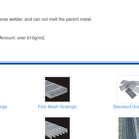
ance welder, and can not melt the parent metal.
g Amount: over 610g/m2.
ings
Fine Mesh Gratings
Standard Gra