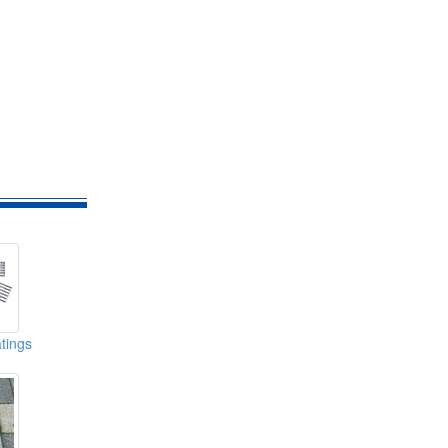
tings