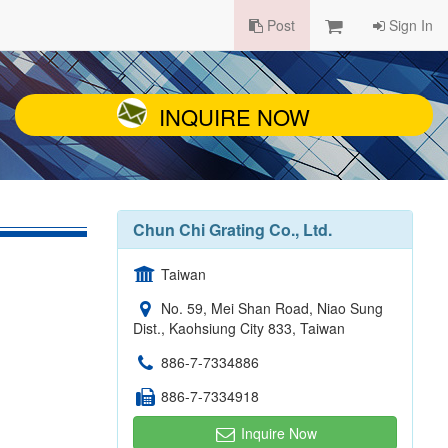
Post
Sign In
INQUIRE NOW
Chun Chi Grating Co., Ltd.
Taiwan
No. 59, Mei Shan Road, Niao Sung
Dist., Kaohsiung City 833, Taiwan
886-7-7334886
886-7-7334918
Inquire Now