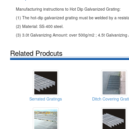
Manufacturing instructions to Hot Dip Galvanized Grating:
(1) The hot-dip galvanized grating must be welded by a resist
(2) Material: SS-400 steel.
(3) 3.0t Galvanizing Amount: over 500g/m2 ; 4.5t Galvanizin
Related Prodcuts
Serrated Gratings
Ditch Covering Grat