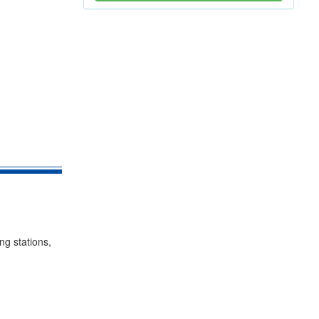
ing stations,