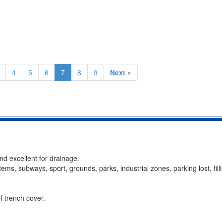
4
5
6
7
8
9
Next »
and excellent for drainage.
ystems, subways, sport, grounds, parks, industrial zones, parking lost, fill
f trench cover.