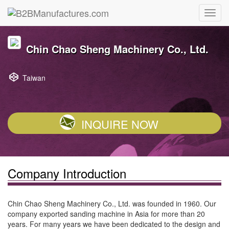
Chin Chao Sheng Machinery Co., Ltd.
Taiwan
INQUIRE NOW
Company Introduction
Chin Chao Sheng Machinery Co., Ltd. was founded in 1960. Our
company exported sanding machine in Asia for more than 20
years. For many years we have been dedicated to the design and