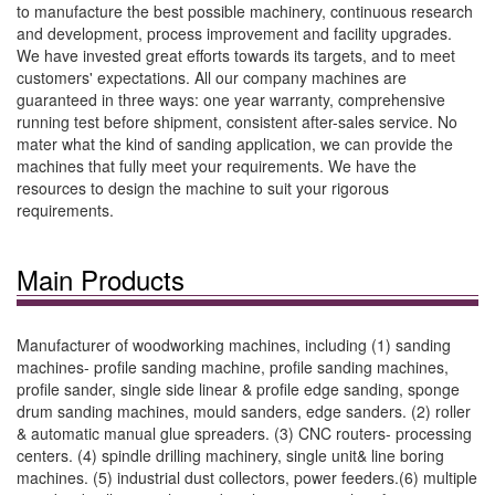
to manufacture the best possible machinery, continuous research
and development, process improvement and facility upgrades.
We have invested great efforts towards its targets, and to meet
customers' expectations. All our company machines are
guaranteed in three ways: one year warranty, comprehensive
running test before shipment, consistent after-sales service. No
mater what the kind of sanding application, we can provide the
machines that fully meet your requirements. We have the
resources to design the machine to suit your rigorous
requirements.
Main Products
Manufacturer of woodworking machines, including (1) sanding
machines- profile sanding machine, profile sanding machines,
profile sander, single side linear & profile edge sanding, sponge
drum sanding machines, mould sanders, edge sanders. (2) roller
& automatic manual glue spreaders. (3) CNC routers- processing
centers. (4) spindle drilling machinery, single unit& line boring
machines. (5) industrial dust collectors, power feeders.(6) multiple