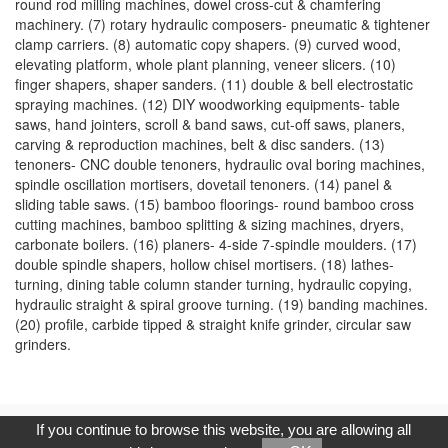
round rod milling machines, dowel cross-cut & chamfering
machinery. (7) rotary hydraulic composers- pneumatic & tightener
clamp carriers. (8) automatic copy shapers. (9) curved wood,
elevating platform, whole plant planning, veneer slicers. (10)
finger shapers, shaper sanders. (11) double & bell electrostatic
spraying machines. (12) DIY woodworking equipments- table
saws, hand jointers, scroll & band saws, cut-off saws, planers,
carving & reproduction machines, belt & disc sanders. (13)
tenoners- CNC double tenoners, hydraulic oval boring machines,
spindle oscillation mortisers, dovetail tenoners. (14) panel &
sliding table saws. (15) bamboo floorings- round bamboo cross
cutting machines, bamboo splitting & sizing machines, dryers,
carbonate boilers. (16) planers- 4-side 7-spindle moulders. (17)
double spindle shapers, hollow chisel mortisers. (18) lathes-
turning, dining table column stander turning, hydraulic copying,
hydraulic straight & spiral groove turning. (19) banding machines.
(20) profile, carbide tipped & straight knife grinder, circular saw
grinders.
Copyright © 2017, G.T. Internet Information Co.,Ltd. All Rights
If you continue to browse this website, you are allowing all