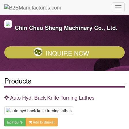
Chin Chao Sheng Machinery Co., Ltd.
INQUIRE NOW
Products
Auto Hyd. Back Knife Turning Lathes
Inquire
Add to Basket