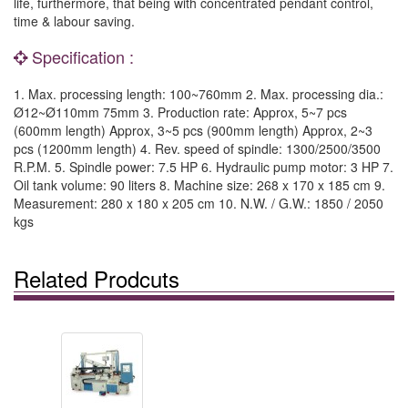
life, furthermore, that being with concentrated pendant control,
time & labour saving.
Specification :
1. Max. processing length: 100~760mm 2. Max. processing dia.:
Ø12~Ø110mm 75mm 3. Production rate: Approx, 5~7 pcs
(600mm length) Approx, 3~5 pcs (900mm length) Approx, 2~3
pcs (1200mm length) 4. Rev. speed of spindle: 1300/2500/3500
R.P.M. 5. Spindle power: 7.5 HP 6. Hydraulic pump motor: 3 HP 7.
Oil tank volume: 90 liters 8. Machine size: 268 x 170 x 185 cm 9.
Measurement: 280 x 180 x 205 cm 10. N.W. / G.W.: 1850 / 2050
kgs
Related Prodcuts