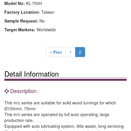
Model No:
KL-750H
Factory Location:
Taiwan
Sample Request:
No
Target Markets:
Worldwide
« Prev
1
2
Detail Information
Description :
This m/c series are suitable for solid wood turnings for which
Ø150mm, 75mm
This m/c series are operated by full auto operating, large
production rate.
Equipped with auto lubricating system, little waste, long servicing