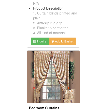
N/A
Product Description:
1. Curtain blinds printed and
plain.
2. Anti-slip rug grip.
3. Blanket & comforter.
4. All kind of material.
Inquire
Add to Basket
Bedroom Curtains