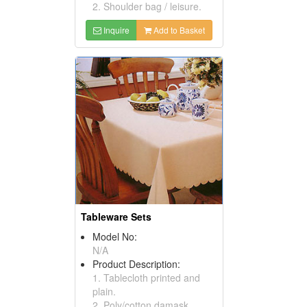
2. Shoulder bag / leisure.
Inquire
Add to Basket
Tableware Sets
Model No:
N/A
Product Description:
1. Tablecloth printed and
plain.
2. Poly/cotton damask.