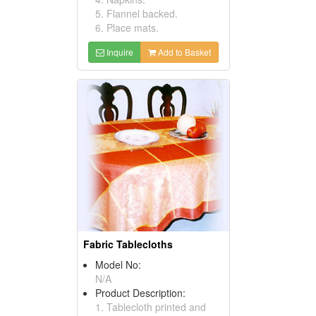
5. Flannel backed.
6. Place mats.
Inquire
Add to Basket
Fabric Tablecloths
Model No:
N/A
Product Description:
1. Tablecloth printed and