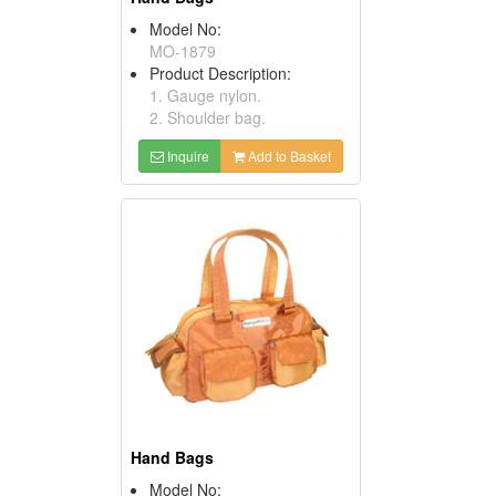
Model No:
MO-1879
Product Description:
1. Gauge nylon.
2. Shoulder bag.
Inquire
Add to Basket
Hand Bags
Model No: