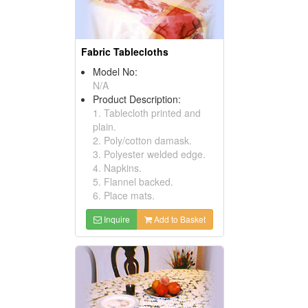
Fabric Tablecloths
Model No:
N/A
Product Description:
1. Tablecloth printed and
plain.
2. Poly/cotton damask.
3. Polyester welded edge.
4. Napkins.
5. Flannel backed.
6. Place mats.
Inquire
Add to Basket