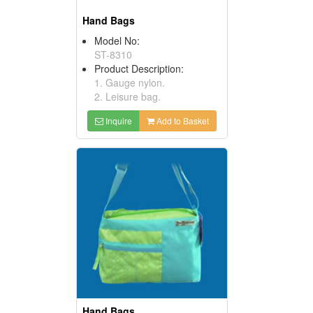
Hand Bags
Model No:
ST-8310
Product Description:
1. Gauge nylon.
2. Leisure bag.
Inquire
Add to Basket
Hand Bags