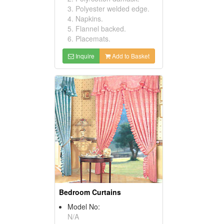
3. Polyester welded edge.
4. Napkins.
5. Flannel backed.
6. Placemats.
Inquire
Add to Basket
Bedroom Curtains
Model No:
N/A