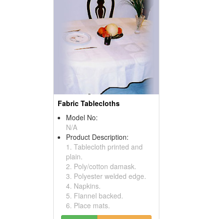
Fabric Tablecloths
Model No:
N/A
Product Description:
1. Tablecloth printed and
plain.
2. Poly/cotton damask.
3. Polyester welded edge.
4. Napkins.
5. Flannel backed.
6. Place mats.