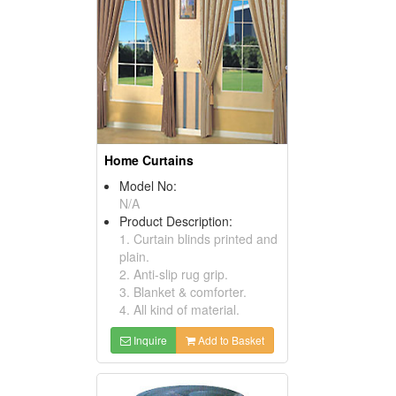
Home Curtains
Model No:
N/A
Product Description:
1. Curtain blinds printed and
plain.
2. Anti-slip rug grip.
3. Blanket & comforter.
4. All kind of material.
Inquire
Add to Basket