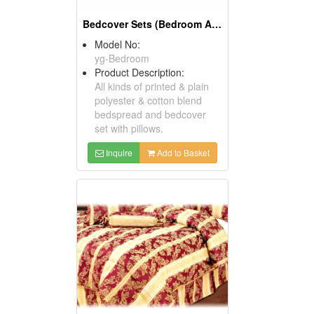
Bedcover Sets (Bedroom Accessories)
Model No:
yg-Bedroom
Product Description:
All kinds of printed & plain
polyester & cotton blend
bedspread and bedcover
set with pillows.
Inquire
Add to Basket