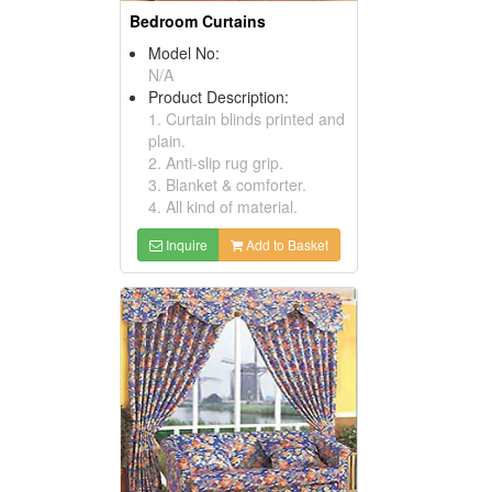
Bedroom Curtains
Model No:
N/A
Product Description:
1. Curtain blinds printed and
plain.
2. Anti-slip rug grip.
3. Blanket & comforter.
4. All kind of material.
Inquire
Add to Basket