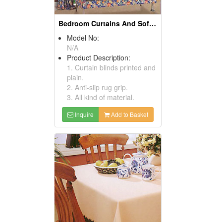
Bedroom Curtains And Sofa Covers
Model No:
N/A
Product Description:
1. Curtain blinds printed and
plain.
2. Anti-slip rug grip.
3. All kind of material.
Inquire
Add to Basket