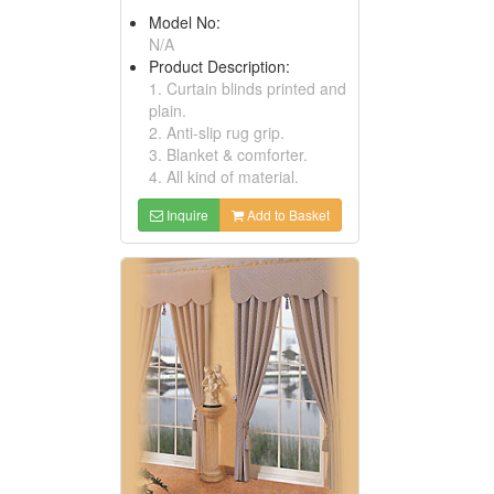
Model No:
N/A
Product Description:
1. Curtain blinds printed and
plain.
2. Anti-slip rug grip.
3. Blanket & comforter.
4. All kind of material.
Inquire
Add to Basket