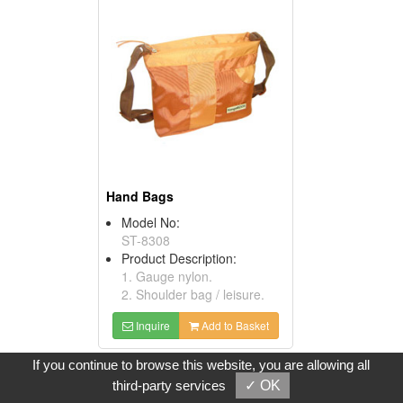
Hand Bags
Model No:
ST-8308
Product Description:
1. Gauge nylon.
2. Shoulder bag / leisure.
Inquire
Add to Basket
If you continue to browse this website, you are allowing all
third-party services
✓ OK