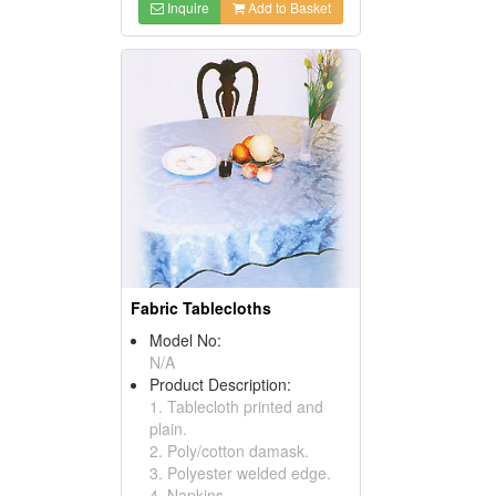
Inquire
Add to Basket
Fabric Tablecloths
Model No:
N/A
Product Description:
1. Tablecloth printed and
plain.
2. Poly/cotton damask.
3. Polyester welded edge.
4. Napkins.