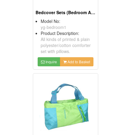
Bedcover Sets (Bedroom Accessories)
Model No:
yg-bedroom1
Product Description:
All kinds of printed & plain
polyester/cotton comforter
set with pillows.
Inquire
Add to Basket