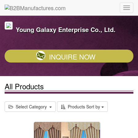
Young Galaxy Enterprise Co., Ltd.
INQUIRE NOW
All Products
Select Category
Products Sort by