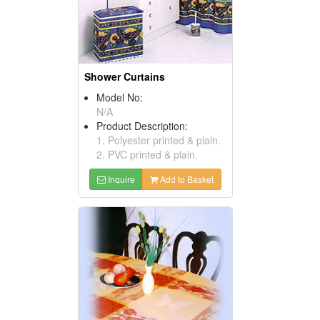
Shower Curtains
Model No:
N/A
Product Description:
1. Polyester printed & plain.
2. PVC printed & plain.
Inquire
Add to Basket