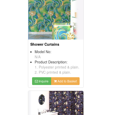
Shower Curtains
Model No:
N/A
Product Description:
1. Polyester printed & plain.
2. PVC printed & plain.
Inquire
Add to Basket