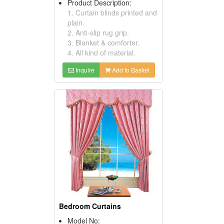
Product Description:
1. Curtain blinds printed and
plain.
2. Anti-slip rug grip.
3. Blanket & comforter.
4. All kind of material.
Inquire
Add to Basket
Bedroom Curtains
Model No: