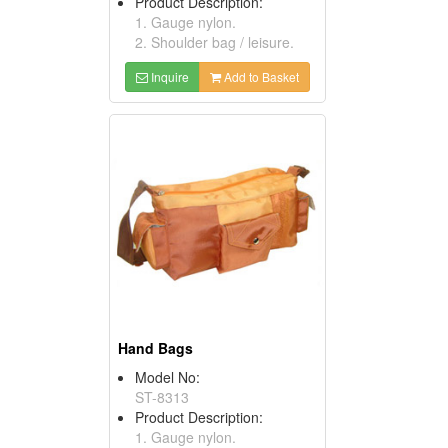
Product Description:
1. Gauge nylon.
2. Shoulder bag / leisure.
Inquire
Add to Basket
Hand Bags
Model No:
ST-8313
Product Description:
1. Gauge nylon.