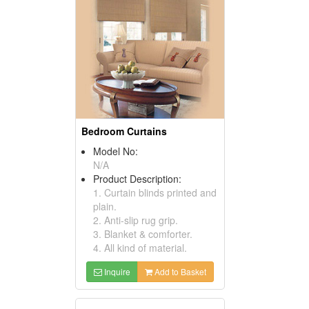
Bedroom Curtains
Model No:
N/A
Product Description:
1. Curtain blinds printed and
plain.
2. Anti-slip rug grip.
3. Blanket & comforter.
4. All kind of material.
Inquire
Add to Basket