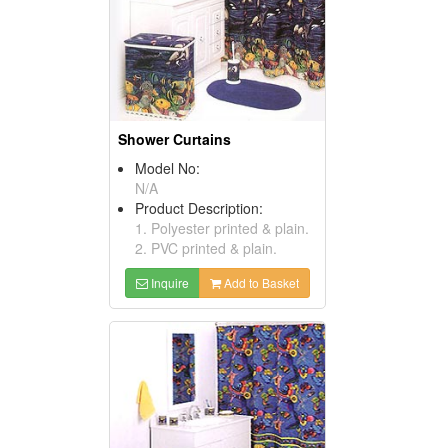
Shower Curtains
Model No:
N/A
Product Description:
1. Polyester printed & plain.
2. PVC printed & plain.
Inquire
Add to Basket