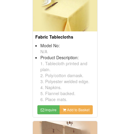
Fabric Tablecloths
Model No:
N/A
Product Description:
1. Tablecloth printed and
plain.
2. Poly/cotton damask.
3. Polyester welded edge.
4. Napkins.
5. Flannel backed.
6. Place mats.
Inquire
Add to Basket