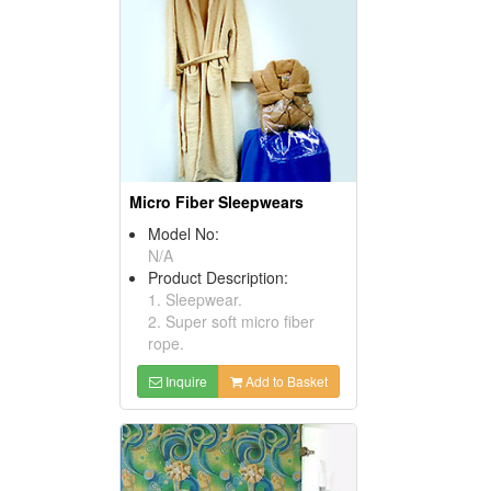
Micro Fiber Sleepwears
Model No:
N/A
Product Description:
1. Sleepwear.
2. Super soft micro fiber
rope.
Inquire
Add to Basket