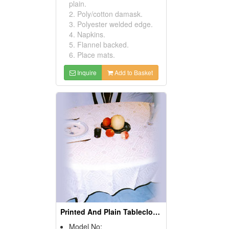
plain.
2. Poly/cotton damask.
3. Polyester welded edge.
4. Napkins.
5. Flannel backed.
6. Place mats.
Inquire
Add to Basket
Printed And Plain Tablecloths
Model No: