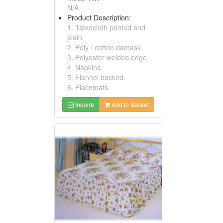
N/A
Product Description:
1. Tablecloth printed and
plain.
2. Poly / cotton damask.
3. Polyester welded edge.
4. Napkins.
5. Flannel backed.
6. Placemats.
Inquire
Add to Basket