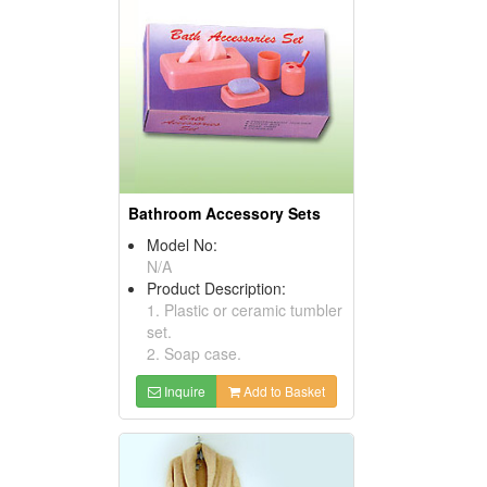
Bathroom Accessory Sets
Model No:
N/A
Product Description:
1. Plastic or ceramic tumbler
set.
2. Soap case.
Inquire
Add to Basket