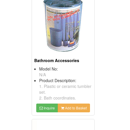
Bathroom Accessories
Model No:
N/A
Product Description:
1. Plastic or ceramic tumbler
set.
2. Bath coordinates.
Inquire
Add to Basket