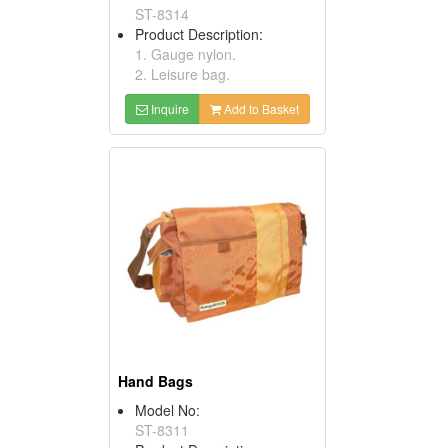
ST-8314
Product Description:
1. Gauge nylon.
2. Leisure bag.
Inquire
Add to Basket
Hand Bags
Model No:
ST-8311