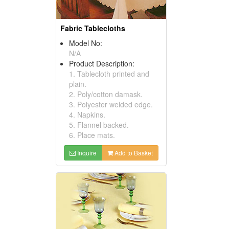
Fabric Tablecloths
Model No:
N/A
Product Description:
1. Tablecloth printed and
plain.
2. Poly/cotton damask.
3. Polyester welded edge.
4. Napkins.
5. Flannel backed.
6. Place mats.
Inquire
Add to Basket