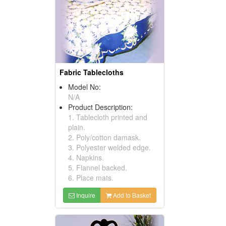
Fabric Tablecloths
Model No:
N/A
Product Description:
1. Tablecloth printed and
plain.
2. Poly/cotton damask.
3. Polyester welded edge.
4. Napkins.
5. Flannel backed.
6. Place mats.
Inquire
Add to Basket