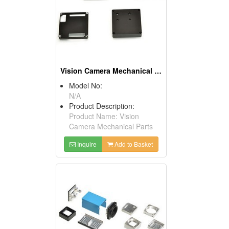
Vision Camera Mechanical Parts
Model No:
N/A
Product Description:
Product Name: Vision
Camera Mechanical Parts
Inquire
Add to Basket