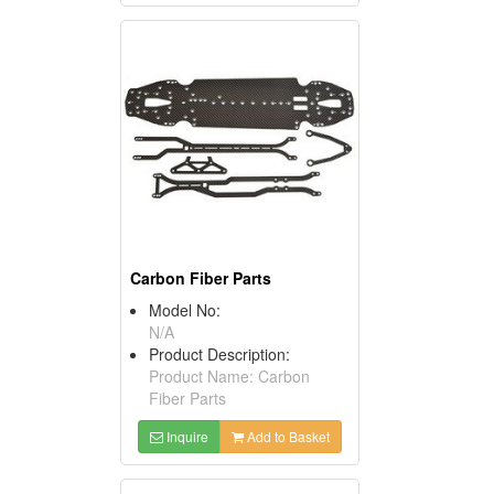
Carbon Fiber Parts
Model No:
N/A
Product Description:
Product Name: Carbon
Fiber Parts
Inquire
Add to Basket