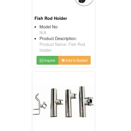
Fish Rod Holder
Model No:
N/A
Product Description:
Product Name: Fish Rod
Holder
Inquire
Add to Basket