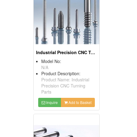
Industrial Precision CNC Turning Parts
Model No:
N/A
Product Description:
Product Name: Industrial
Precision CNC Turning
Parts
Inquire
Add to Basket