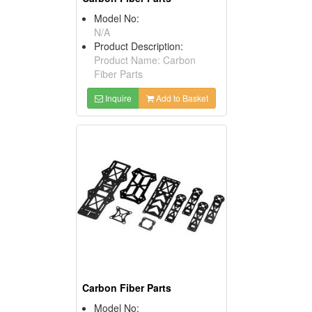
Model No:
N/A
Product Description:
Product Name: Carbon
Fiber Parts
Inquire
Add to Basket
Carbon Fiber Parts
Model No: