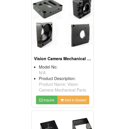
Vision Camera Mechanical Parts
Model No:
N/A
Product Description:
Product Name: Vision
Camera Mechanical Parts
Inquire
Add to Basket