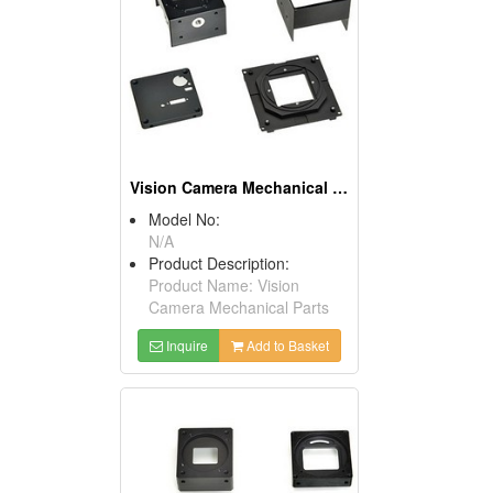
Vision Camera Mechanical Parts
Model No:
N/A
Product Description:
Product Name: Vision
Camera Mechanical Parts
Inquire
Add to Basket