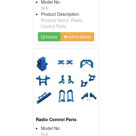
Model No:
N/A
Product Description:
Product Name: Radio
Control Parts
Inquire
Add to Basket
Radio Control Parts
Model No:
N/A