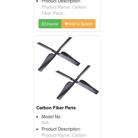
Product Description:
Product Name: Carbon
Fiber Parts
Inquire
Add to Basket
Carbon Fiber Parts
Model No:
N/A
Product Description:
Product Name: Carbon