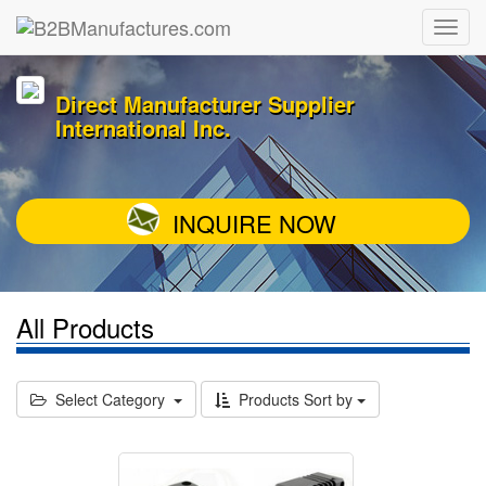
Direct Manufacturer Supplier
International Inc.
INQUIRE NOW
All Products
Select Category
Products Sort by