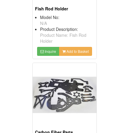
Fish Rod Holder
Model No:
N/A
Product Description:
Product Name: Fish Rod
Holder
Inquire
Add to Basket
Carbon Fiber Parts