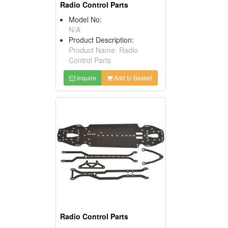
Radio Control Parts
Model No:
N/A
Product Description:
Product Name: Radio
Control Parts
Inquire
Add to Basket
Radio Control Parts