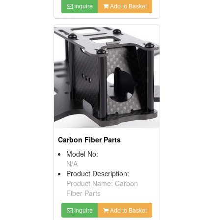
Inquire
Add to Basket
Carbon Fiber Parts
Model No:
N/A
Product Description:
Product Name: Carbon
Fiber Parts
Inquire
Add to Basket