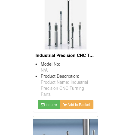
Industrial Precision CNC Turning Parts
Model No:
N/A
Product Description:
Product Name: Industrial
Precision CNC Turning
Parts
Inquire
Add to Basket