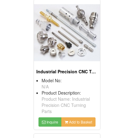
Industrial Precision CNC Turning Parts
Model No:
N/A
Product Description:
Product Name: Industrial
Precision CNC Turning
Parts
Inquire
Add to Basket