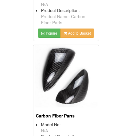
N/A
Product Description:
Product Name: Carbon
Fiber Parts
Inquire
Add to Basket
Carbon Fiber Parts
Model No:
N/A