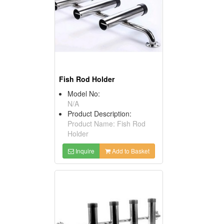
Fish Rod Holder
Model No:
N/A
Product Description:
Product Name: Fish Rod
Holder
Inquire
Add to Basket