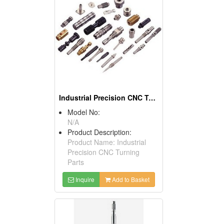
Industrial Precision CNC Turning Parts
Model No:
N/A
Product Description:
Product Name: Industrial
Precision CNC Turning
Parts
Inquire
Add to Basket