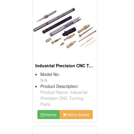
Industrial Precision CNC Turning Parts
Model No:
N/A
Product Description:
Product Name: Industrial
Precision CNC Turning
Parts
Inquire
Add to Basket