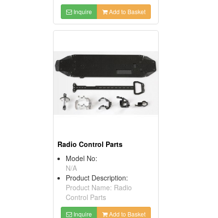
Inquire
Add to Basket
Radio Control Parts
Model No:
N/A
Product Description:
Product Name: Radio
Control Parts
Inquire
Add to Basket