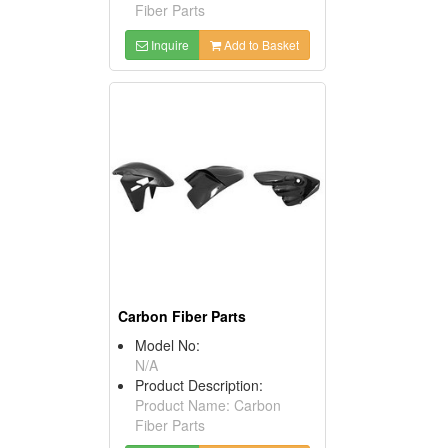
Fiber Parts
Inquire
Add to Basket
Carbon Fiber Parts
Model No:
N/A
Product Description:
Product Name: Carbon
Fiber Parts