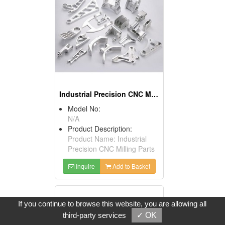
Industrial Precision CNC Milling Parts
Model No:
N/A
Product Description:
Product Name: Industrial
Precision CNC Milling Parts
Inquire
Add to Basket
If you continue to browse this website, you are allowing all
third-party services
✓ OK