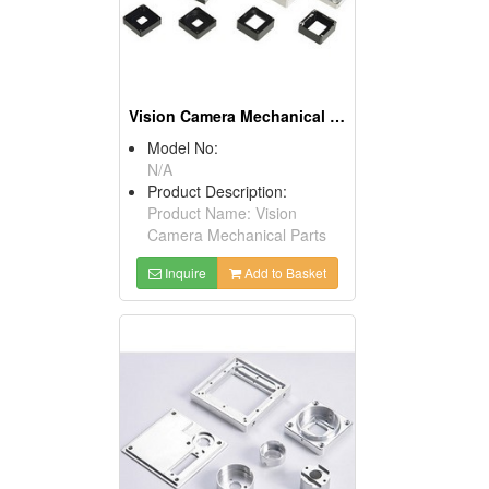
Vision Camera Mechanical Parts
Model No:
N/A
Product Description:
Product Name: Vision
Camera Mechanical Parts
Inquire
Add to Basket