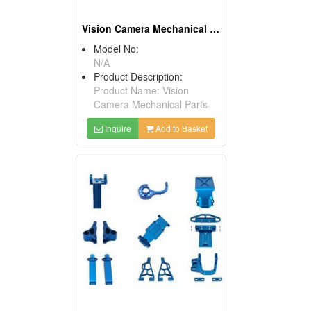
Vision Camera Mechanical Parts
Model No:
N/A
Product Description:
Product Name: Vision
Camera Mechanical Parts
Inquire
Add to Basket