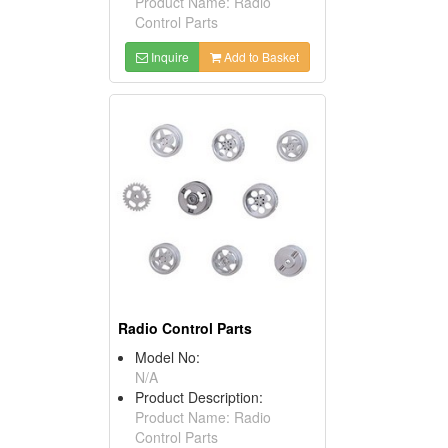
Product Name: Radio
Control Parts
Inquire
Add to Basket
Radio Control Parts
Model No:
N/A
Product Description:
Product Name: Radio
Control Parts