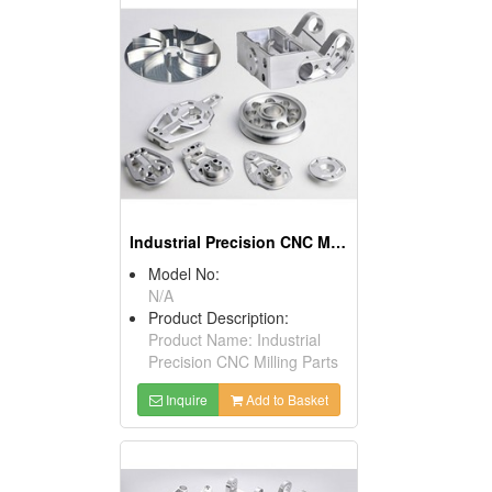
Industrial Precision CNC Milling Parts
Model No:
N/A
Product Description:
Product Name: Industrial
Precision CNC Milling Parts
Inquire
Add to Basket