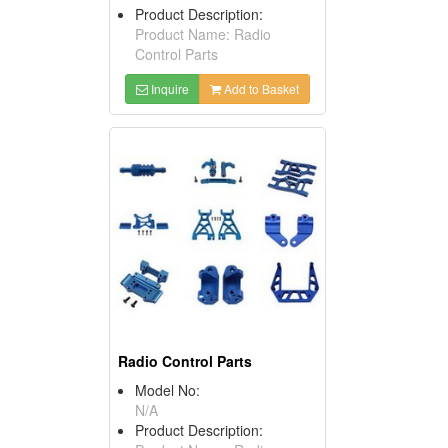
Product Description:
Product Name: Radio
Control Parts
Inquire
Add to Basket
Radio Control Parts
Model No:
N/A
Product Description: