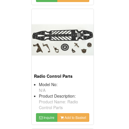
Radio Control Parts
Model No:
N/A
Product Description:
Product Name: Radio
Control Parts
Inquire
Add to Basket