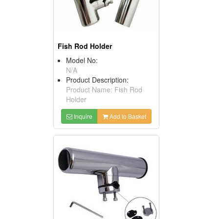
Fish Rod Holder
Model No:
N/A
Product Description:
Product Name: Fish Rod
Holder
Inquire
Add to Basket