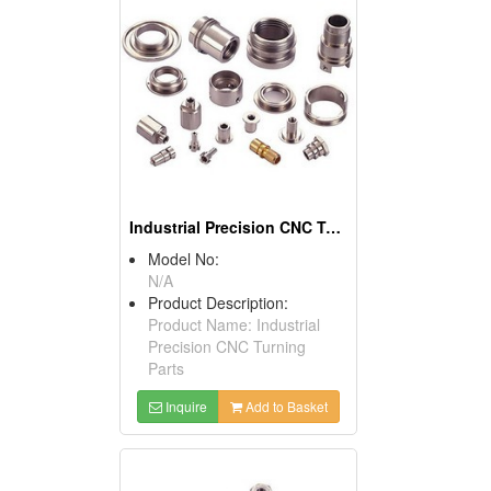
Industrial Precision CNC Turning Parts
Model No:
N/A
Product Description:
Product Name: Industrial
Precision CNC Turning
Parts
Inquire
Add to Basket