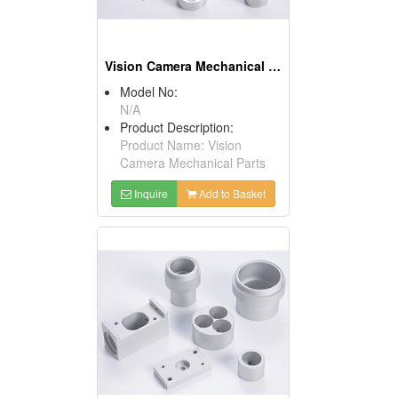
Vision Camera Mechanical Parts
Model No:
N/A
Product Description:
Product Name: Vision
Camera Mechanical Parts
Inquire
Add to Basket