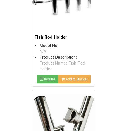
Fish Rod Holder
Model No:
N/A
Product Description:
Product Name: Fish Rod
Holder
Inquire
Add to Basket