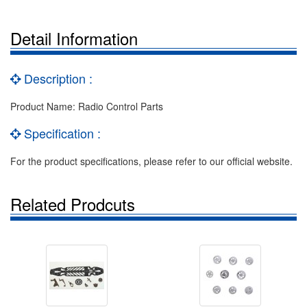
Detail Information
Description :
Product Name: Radio Control Parts
Specification :
For the product specifications, please refer to our official website.
Related Prodcuts