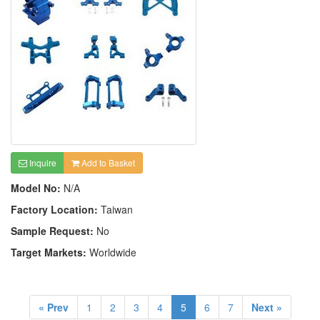
Inquire
Add to Basket
Model No:
N/A
Factory Location:
Taiwan
Sample Request:
No
Target Markets:
Worldwide
« Prev
1
2
3
4
5
6
7
Next »