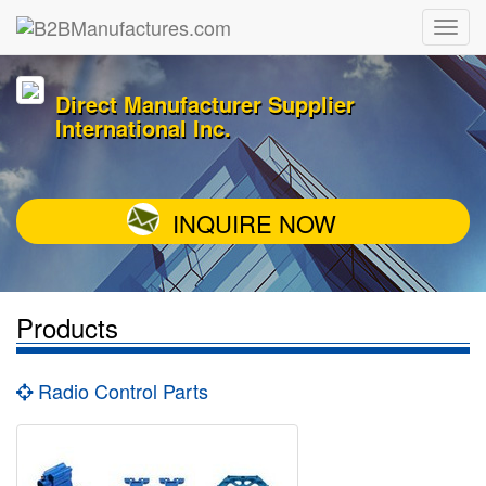
Direct Manufacturer Supplier
International Inc.
INQUIRE NOW
Products
Radio Control Parts