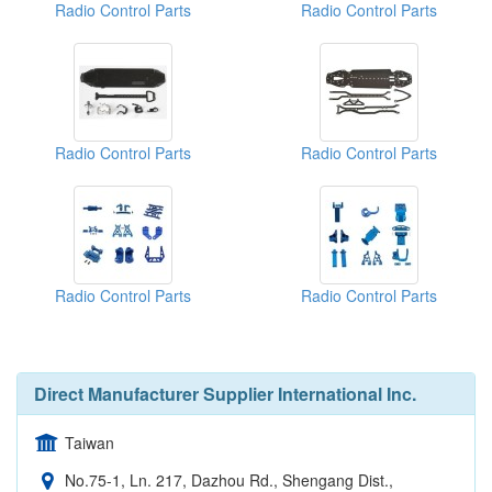
Radio Control Parts
Radio Control Parts
Radio Control Parts
Radio Control Parts
Radio Control Parts
Radio Control Parts
Direct Manufacturer Supplier International Inc.
Taiwan
No.75-1, Ln. 217, Dazhou Rd., Shengang Dist.,