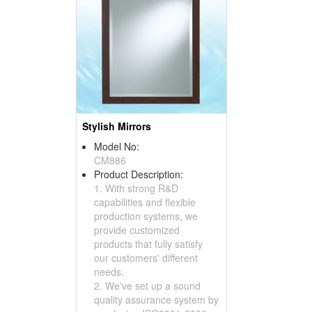
Stylish Mirrors
Model No:
CM886
Product Description:
1. With strong R&D
capabilities and flexible
production systems, we
provide customized
products that fully satisfy
our customers' different
needs.
2. We've set up a sound
quality assurance system by