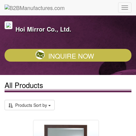
Hoi Mirror Co., Ltd.
INQUIRE NOW
All Products
Products Sort by