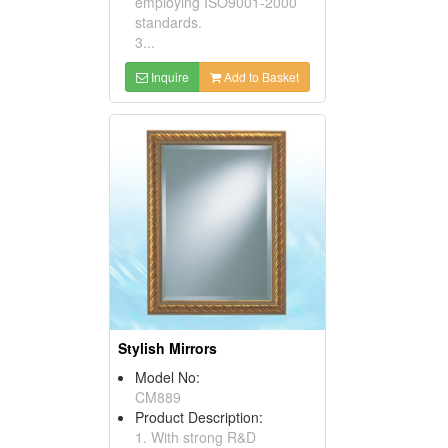
employing ISO9001-2000
standards.
3...
Inquire
Add to Basket
Stylish Mirrors
Model No:
CM889
Product Description:
1. With strong R&D