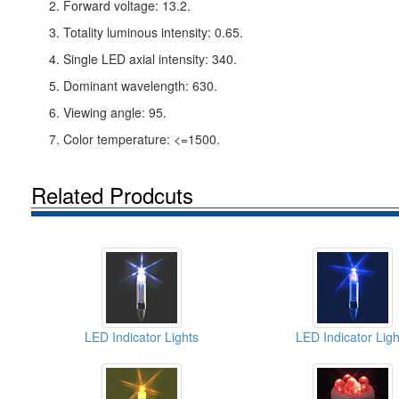
2. Forward voltage: 13.2.
3. Totality luminous intensity: 0.65.
4. Single LED axial intensity: 340.
5. Dominant wavelength: 630.
6. Viewing angle: 95.
7. Color temperature: <=1500.
Related Prodcuts
LED Indicator Lights
LED Indicator Ligh