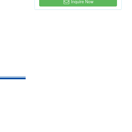
Inquire Now