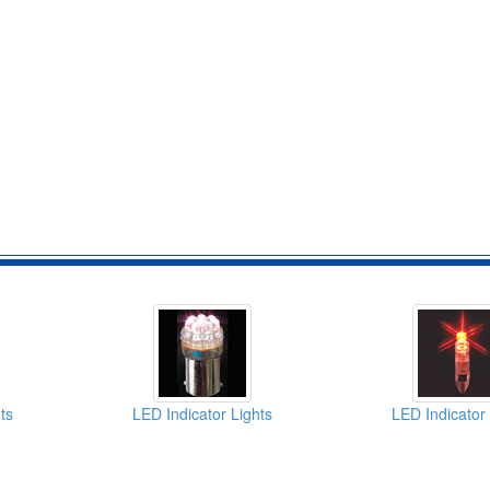
ts
LED Indicator Lights
LED Indicator 