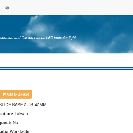
ration and Car led Lamps LED indicator light.
Add to Basket
SLIDE BASE 2-1R-42MM
cation:
Taiwan
quest:
No
kets:
Worldwide