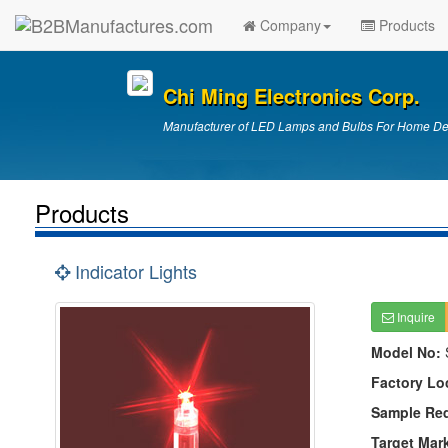
Company
Products
Chi Ming Electronics Corp.
Manufacturer of LED Lamps and Bulbs For Home Deco
Products
Indicator Lights
Inquire
Model No:
Factory Lo
Sample Re
Target Mar