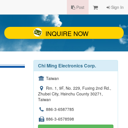
Post
Sign In
INQUIRE NOW
Chi Ming Electronics Corp.
Taiwan
Rm. 1, 9F, No. 229, Fuxing 2nd Rd.,
Zhubei City, Hsinchu County 30271,
Taiwan
886-3-6587785
886-3-6578598