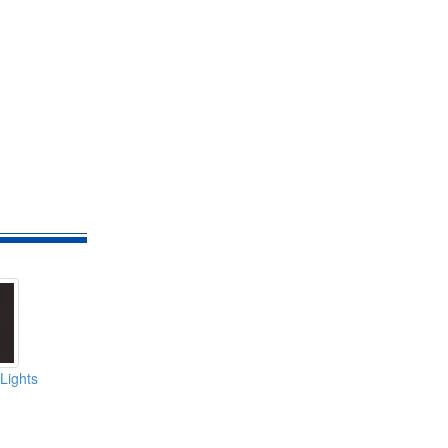
Lights