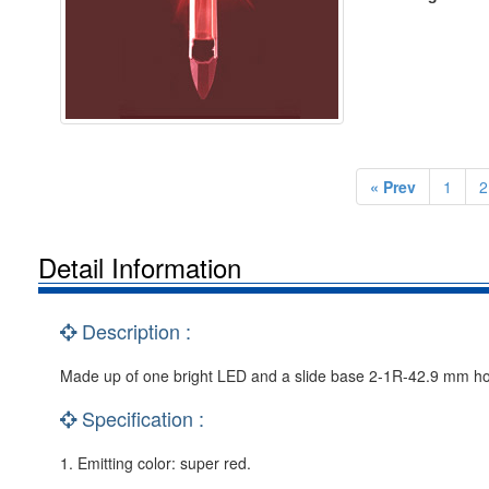
« Prev
1
2
Detail Information
Description :
Made up of one bright LED and a slide base 2-1R-42.9 mm holder 
Specification :
1. Emitting color: super red.