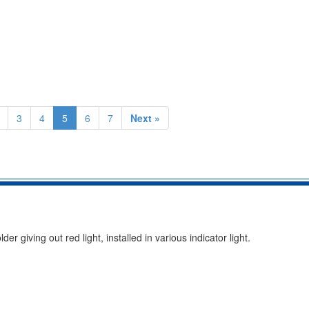
3
4
5
6
7
Next »
giving out red light, installed in various indicator light.