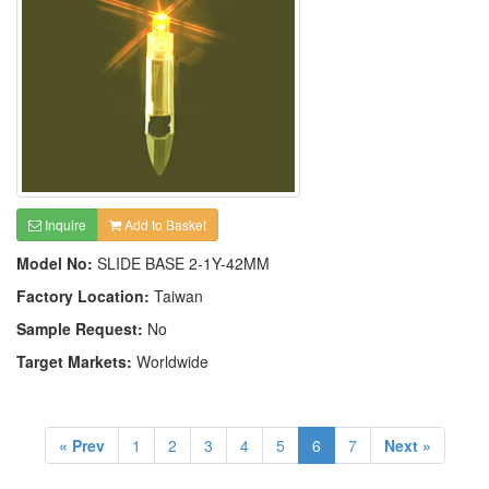
Inquire
Add to Basket
Model No:
SLIDE BASE 2-1Y-42MM
Factory Location:
Taiwan
Sample Request:
No
Target Markets:
Worldwide
« Prev
1
2
3
4
5
6
7
Next »