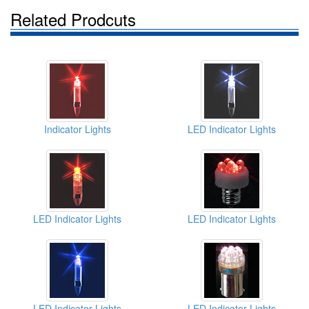
Related Prodcuts
Indicator Lights
LED Indicator Lights
LED Indicator Lights
LED Indicator Lights
LED Indicator Lights
LED Indicator Lights