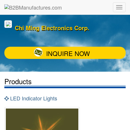
Chi Ming Electronics Corp.
INQUIRE NOW
Products
LED Indicator Lights