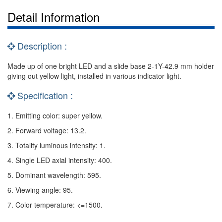
Detail Information
Description :
Made up of one bright LED and a slide base 2-1Y-42.9 mm holder
giving out yellow light, installed in various indicator light.
Specification :
1. Emitting color: super yellow.
2. Forward voltage: 13.2.
3. Totality luminous intensity: 1.
4. Single LED axial intensity: 400.
5. Dominant wavelength: 595.
6. Viewing angle: 95.
7. Color temperature: <=1500.