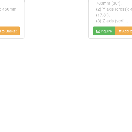
760mm (30”).
s): 450mm
(2) Y axis (cross)
(17.8").
(3) Z axis (verti...
 to Basket
Inquire
Add to