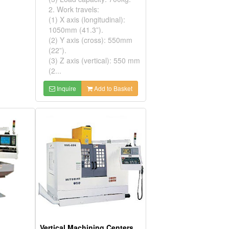
2. Work travels:
(1) X axis (longitudinal):
1050mm (41.3”).
(2) Y axis (cross): 550mm
(22”).
(3) Z axis (vertical): 550 mm
(2...
Inquire
Add to Basket
Vertical Machining Centers