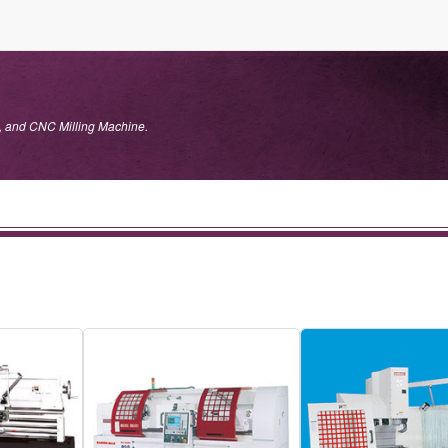
, and CNC Milling Machine.