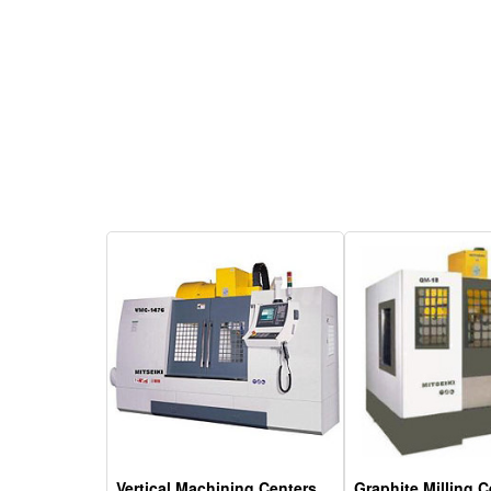
Vertical Machining Centers
Graphite Milling C