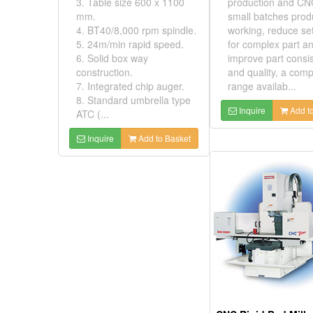
3. Table size 600 x 1100
production and CN
mm.
small batches prod
4. BT40/8,000 rpm spindle.
working, reduce se
5. 24m/min rapid speed.
for complex part a
6. Solid box way
improve part consi
construction.
and quality, a comp
7. Integrated chip auger.
range availab...
8. Standard umbrella type
Inquire
Add to
ATC (...
Inquire
Add to Basket