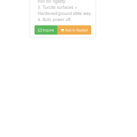
iron for rigidity.
3. Turcite surfaces +
Hardened/ground slide way.
4. Auto power off.
Inquire
Add to Basket