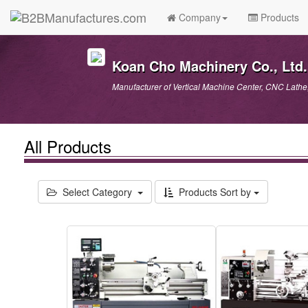
Company
Products
Koan Cho Machinery Co., Ltd.
Manufacturer of Vertical Machine Center, CNC Lathe
All Products
Select Category
Products Sort by