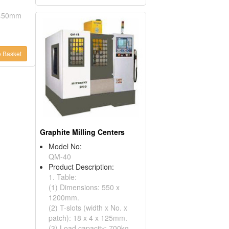
: 450mm
 Basket
Graphite Milling Centers
Model No:
QM-40
Product Description:
1. Table:
(1) Dimensions: 550 x
1200mm.
(2) T-slots (width x No. x
patch): 18 x 4 x 125mm.
(3) Load capacity: 700kg.