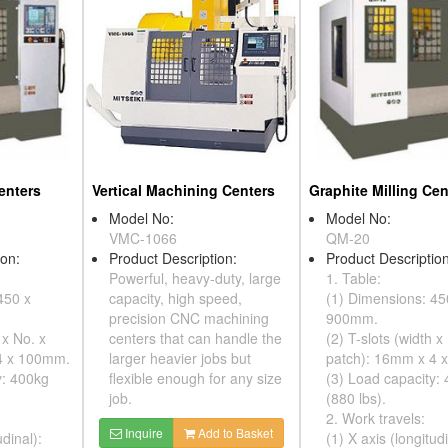
enters
Vertical Machining Centers
Graphite Milling Cen
Model No:
Model No:
VMC-1066
QM-20
ion:
Product Description:
Product Description
Powerful, heavy-duty, large
1. Table:
450 x
capacity, high speed,
(1) Dimensions: 45
precision CNC machining
900mm.
 x No. x
centers that can handle the
(2) T-slots (width x
4 x 100mm.
larger heavier jobs but
patch): 16mm x 4 
y: 400kg
flexible enough for any size
(3) Load capacity:
job.
(880 lbs).
2. Work travels:
Inquire
Add to Basket
udinal):
(1) X axis (longitudi