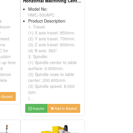
Horizontal Machining Centers
Model No:
HMC-500APC
:
Product Description:
lroom
1. Travel:
r
(1) X axis travel: 850mm.
 need
(2) Y axis travel: 700mm.
uns
(3) Z axis travel: 600mm.
C for
(4) B axis: 360°.
uction
2. Spindle:
t up time
(1) Spindle center to table
nd
surface: 0-600mm.
stence
(2) Spindle nose to table
lete
center: 200-600mm.
(3) Spindle speed: 8,000
rpm.
 Basket
(...
Inquire
Add to Basket