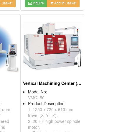
 Basket
Inquire
Add to Basket
Vertical Machining Center (Precision Machining)
Model No:
VMC- 50
:
Product Description:
lroom
1. 1250 x 720 x 610 mm
r
travel (X -Y - Z).
 need
2. 20 HP high power spindle
uns
motor.