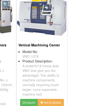
ters
Vertical Machining Center
Model No:
VMC-1276
:
Product Description:
A powerful & heavy-duty
0 x
VMC that give you the
advantage! The ability to
 No. x
machine components
x 100mm.
normally requiring much
 400kg
larger, more expensive
machine tool.
Inquire
Add to Basket
nal):