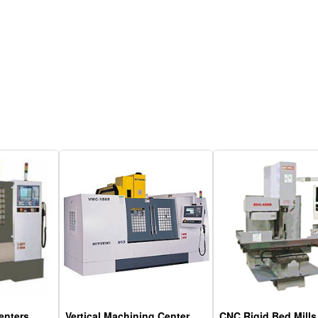
enters
Vertical Machining Center
CNC Rigid Bed Mills