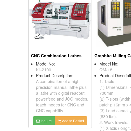
CNC Combination Lathes
Graphite Milling C
Model No:
Model No:
KL-2100
QM-18
Product Description:
Product Descript
A combination of a high
1. Table:
precision manual lathe plus
(1) Dimensions: 
a lathe with digital readout,
700mm.
powerfeed and JOG modes,
(2) T-slots (width
teach modes for CNC and
patch): 16mm x 
CNC capability.
(3) Load capacit
(880 lbs).
Inquire
Add to Basket
2. Work travels:
(1) X axis (longit