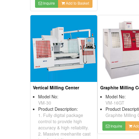
Inquire
Add to Basket
Vertical Milling Center
Graphite Milling C
Model No:
Model No:
VM-30
VM-16GT
Product Description:
Product Descript
1. Fully digital package
Graphite Milling 
control to provide high
Inquire
Add
accuracy & high reliability.
2. Massive meehanite cast