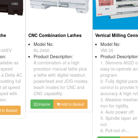
the
CNC Combination Lathes
Vertical Milling Cent
Model No:
Model No:
140EV
KL-2400
VM-35
ion:
Product Description:
Product Description
ailable as
A combination of a high
1. Siemens 802D c
e-speed
precision manual lathe plus
easy-to-operate a
g a Delta AC
a lathe with digital readout,
program.
roviding full
powerfeed and JOG modes,
2. Fully digital pac
 all speed
teach modes for CNC and
control to provide 
pped with
CNC capability.
accuracy & high reli
ion.
3. Massive meehani
Inquire
Add to Basket
iron for rigidity.
 to Basket
4. Auto power off.
5. Spindle taper ai
out.
6. Pull out ch...