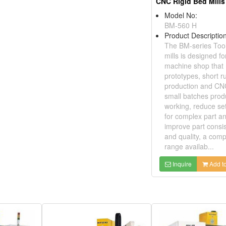
CNC Rigid Bed Mills
Model No:
BM-560 H
Product Description
The BM-series Too
mills is designed fo
machine shop that
prototypes, short r
production and CN
small batches prod
working, reduce se
for complex part a
improve part consi
and quality, a comp
range availab...
Inquire
Add to