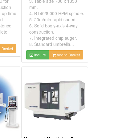
C for
3. Table size 700 x 1350
uction
mm.
t up time
4. BT40/8,000 RPM spindle.
nd
5. 20m/min rapid speed.
stence
6. Solid box y-axis 4-way
lete
construction.
7. Integrated chip auger.
8. Standard umbrella...
 Basket
Inquire
Add to Basket