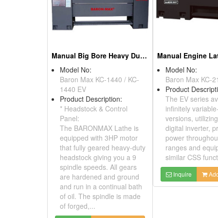
Manual Big Bore Heavy Duty Lathe
Manual Engine La
Model No:
Model No:
Baron Max KC-1440 / KC-
Baron Max KC-2
1440 EV
Product Descript
Product Description:
The EV series av
* Headstock & Control
infinitely variabl
Panel:
versions, utilizin
The BARONMAX Lathe is
digital inverter, p
equipped with 3HP motor
power throughout
that fully geared heavy-duty
ranges and equi
headstock giving you a 9
similar CSS funct
spindle speeds. All gears
Inquire
Add
are hardened and ground
and run in a continual bath
of oil. The spindle is made
of forged,...