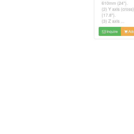
610mm (24").
(2) Y axis (cros
(17.8").
(3) Z axis ...
Inquire
Add