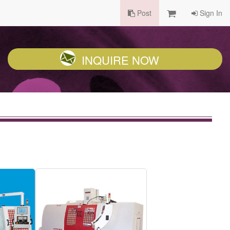
Post
Sign In
INQUIRE NOW