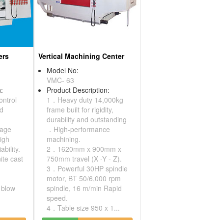
ers
Vertical Machining Center
Model No:
VMC- 63
:
Product Description:
ontrol
1．Heavy duty 14,000kg
nd
frame built for rigidity,
durability and outstanding
kage
．High-performance
high
machining.
ability.
2．1620mm x 900mm x
te cast
750mm travel (X -Y - Z).
3．Powerful 30HP spindle
motor, BT 50/6,000 rpm
r blow
spindle, 16 m/min Rapid
speed.
4．Table size 950 x 1...