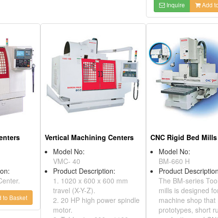
Inquire
Add to
enters
Vertical Machining Centers
CNC Rigid Bed Mills
Model No:
Model No:
VMC- 40
BM-660 H
ion:
Product Description:
Product Description
Center.
1. 1020 x 600 x 600 mm
The BM-series Too
travel (X-Y-Z).
mills is designed fo
 to Basket
2. 20 HP high power spindle
machine shop that
motor.
prototypes, short r