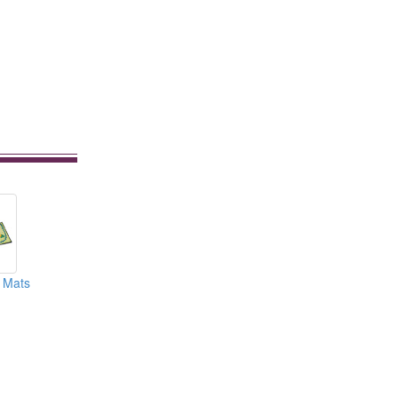
r Mats