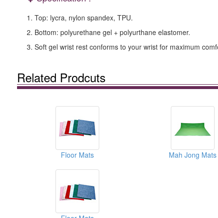
1. Top: lycra, nylon spandex, TPU.
2. Bottom: polyurethane gel + polyurthane elastomer.
3. Soft gel wrist rest conforms to your wrist for maximum comf
Related Prodcuts
Floor Mats
Mah Jong Mats