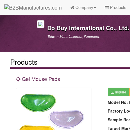
Company
Products
Do Buy International Co., Ltd.
Taiwan Manufacturers, Exporters.
Products
Gel Mouse Pads
Inquire
Model No:
Factory Lo
Sample Re
Target Mar