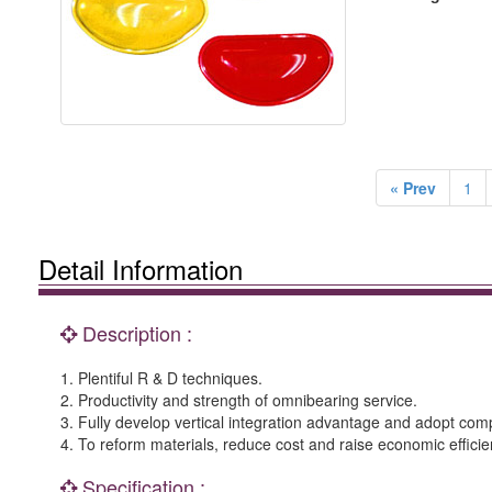
« Prev
1
Detail Information
Description :
1. Plentiful R & D techniques.
2. Productivity and strength of omnibearing service.
3. Fully develop vertical integration advantage and adopt co
4. To reform materials, reduce cost and raise economic efficie
Specification :