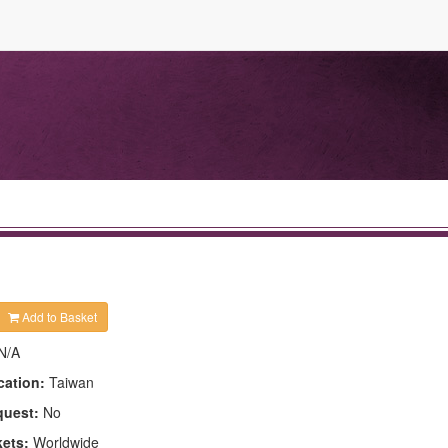
Add to Basket
N/A
cation:
Taiwan
quest:
No
kets:
Worldwide