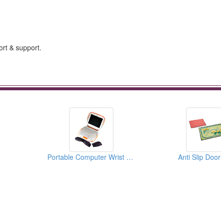
ort & support.
Portable Computer Wrist Rests
Anti Slip Doo