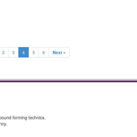
2
3
4
5
6
Next »
mpound forming technics.
ncy.