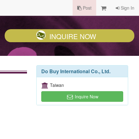
Post
Sign In
INQUIRE NOW
Do Buy International Co., Ltd.
Taiwan
Inquire Now