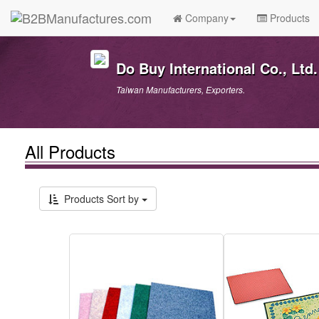
Company
Products
Do Buy International Co., Ltd.
Taiwan Manufacturers, Exporters.
All Products
Products Sort by