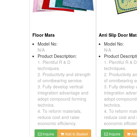
Floor Mats
Anti Slip Door Ma
Model No:
Model No:
N/A
N/A
Product Description:
Product Descript
1. Plentiful R & D
1. Plentiful R & D
techniques.
techniques.
2. Productivity and strength
2. Productivity a
of omnibearing service.
of omnibearing s
3. Fully develop vertical
3. Fully develop v
integration advantage and
integration adva
adopt compound forming
adopt compound
technics.
technics.
4. To reform materials,
4. To reform mate
reduce cost and raise
reduce cost and 
economic efficiency.
economic efficien
Inquire
Add to Basket
Inquire
Add