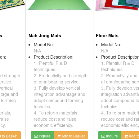
ts
Mah Jong Mats
Floor Mats
Model No:
Model No:
N/A
N/A
ion:
Product Description:
Product Description
1. Plentiful R & D
1. Plentiful R & D
techniques.
techniques.
nd strength
2. Productivity and strength
2. Productivity and
ervice.
of omnibearing service.
of omnibearing ser
ertical
3. Fully develop vertical
3. Fully develop ver
ntage and
integration advantage and
integration advant
 forming
adopt compound forming
adopt compound f
technics.
technics.
rials,
4. To reform materials,
4. To reform materi
raise
reduce cost and raise
reduce cost and ra
cy.
economic efficiency.
economic efficiency
 to Basket
Inquire
Add to Basket
Inquire
Add to