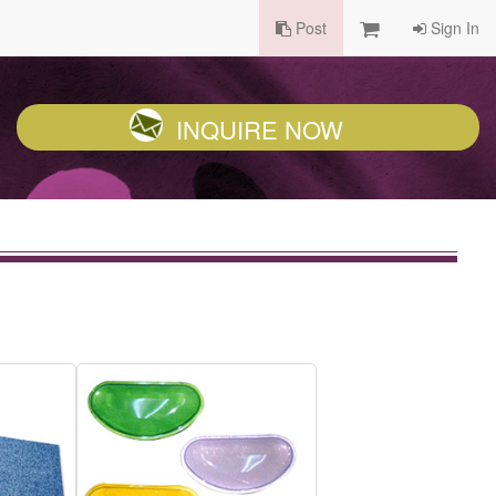
Post
Sign In
INQUIRE NOW