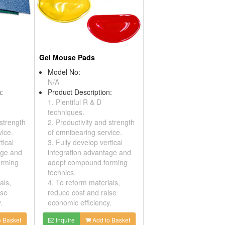
Gel Mouse Pads
Model No:
N/A
:
Product Description:
1. Plentiful R & D
techniques.
 strength
2. Productivity and strength
vice.
of omnibearing service.
tical
3. Fully develop vertical
age and
integration advantage and
orming
adopt compound forming
technics.
als,
4. To reform materials,
ise
reduce cost and raise
.
economic efficiency.
 Basket
Inquire
Add to Basket