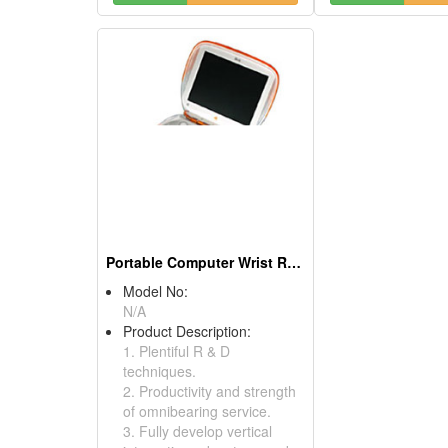
Portable Computer Wrist Rests
Model No:
N/A
Product Description:
1. Plentiful R & D
techniques.
2. Productivity and strength
of omnibearing service.
3. Fully develop vertical