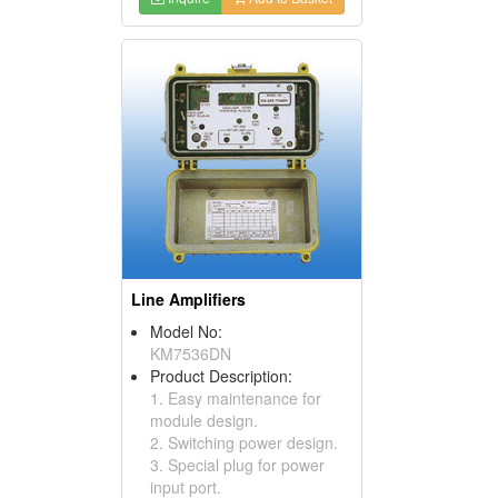
Line Amplifiers
Model No:
KM7536DN
Product Description:
1. Easy maintenance for
module design.
2. Switching power design.
3. Special plug for power
input port.