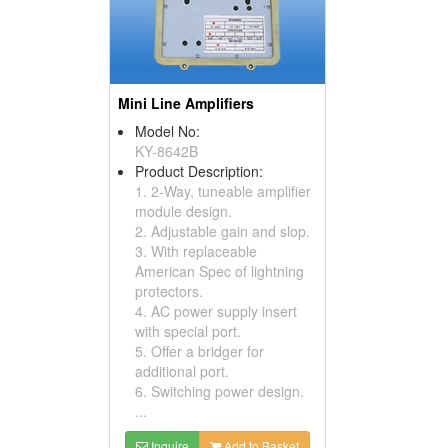
Mini Line Amplifiers
Model No:
KY-8642B
Product Description:
1. 2-Way, tuneable amplifier
module design.
2. Adjustable gain and slop.
3. With replaceable
American Spec of lightning
protectors.
4. AC power supply insert
with special port.
5. Offer a bridger for
additional port.
6. Switching power design.
...
Inquire
Add to Basket