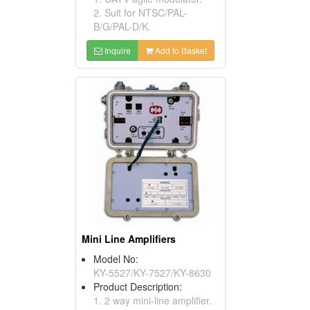
2. Suit for NTSC/PAL-
B/G/PAL-D/K.
Inquire
Add to Basket
Mini Line Amplifiers
Model No:
KY-5527/KY-7527/KY-8630
Product Description:
1. 2 way mini-line amplifier.