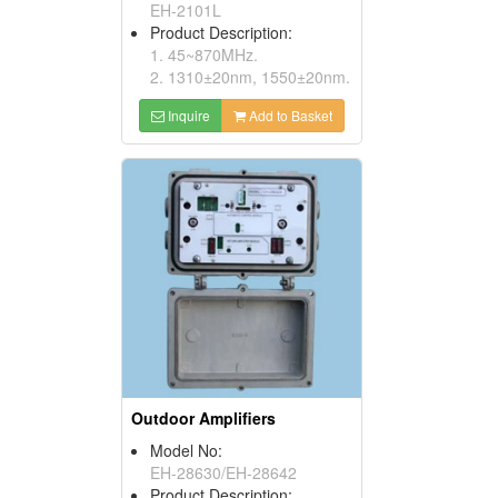
EH-2101L
Product Description:
1. 45~870MHz.
2. 1310±20nm, 1550±20nm.
Inquire
Add to Basket
Outdoor Amplifiers
Model No:
EH-28630/EH-28642
Product Description: