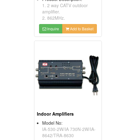
1. 2 way CATV outdoor
amplifier.
2. 862MHz.
Inquire
Add to Basket
Indoor Amplifiers
Model No:
IA-530-2W/IA 730N-2W/IA-
8642/TRA-8630