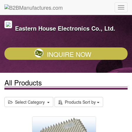
Eastern House Electronics Co., Ltd.
INQUIRE NOW
All Products
Select Category
Products Sort by