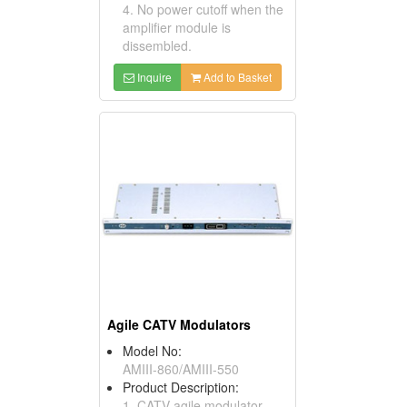
4. No power cutoff when the
amplifier module is
dissembled.
Inquire
Add to Basket
Agile CATV Modulators
Model No:
AMIII-860/AMIII-550
Product Description:
1. CATV agile modulator.