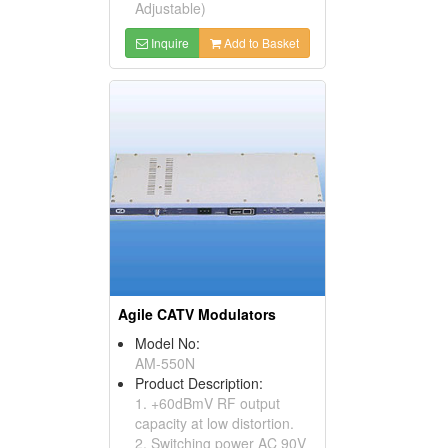
Adjustable)
Inquire
Add to Basket
Agile CATV Modulators
Model No:
AM-550N
Product Description:
1. +60dBmV RF output
capacity at low distortion.
2. Switching power AC 90V