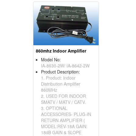
860mhz Indoor Amplifier
Model No:
IA-8630-2W/ IA-8642-2W
Product Description:
1. Product: Indoor
Distribution Amplifier
860MHz
2. USED FOR INDOOR
SMATV / MATV / CATV.
3. OPTIONAL
ACCESSORIES- PLUG-IN
RETURN AMPLIFIER (
MODEL:REV-18A GAIN:
18dB GAIN & SLOPE