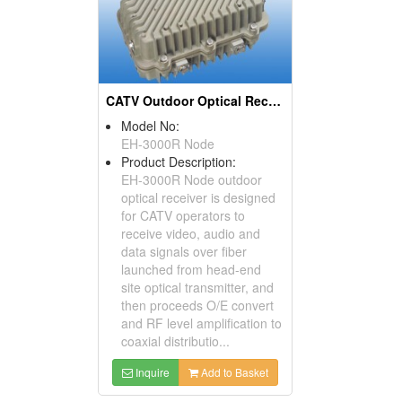
CATV Outdoor Optical Receiver
Model No:
EH-3000R Node
Product Description:
EH-3000R Node outdoor
optical receiver is designed
for CATV operators to
receive video, audio and
data signals over fiber
launched from head-end
site optical transmitter, and
then proceeds O/E convert
and RF level amplification to
coaxial distributio...
Inquire
Add to Basket