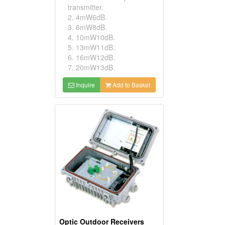
transmitter.
2. 4mW6dB.
3. 6mW8dB.
4. 10mW10dB.
5. 13mW11dB.
6. 16mW12dB.
7. 20mW13dB.
Inquire
Add to Basket
Optic Outdoor Receivers