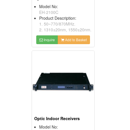
Model No:
EH-2100C
Product Description:
1. 50~770/870MHz.
2. 1310±20nm, 1550±20nm.
Inquire
Add to Basket
Optic Indoor Receivers
Model No: