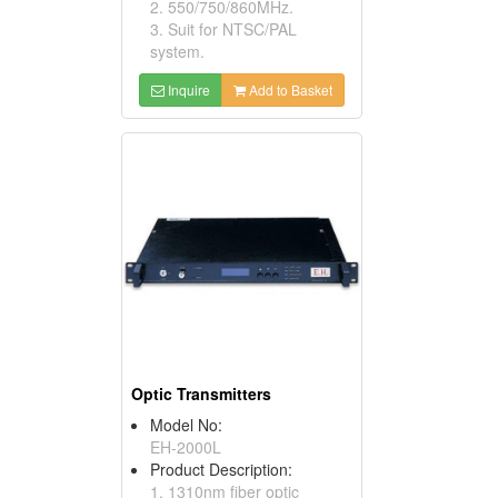
2. 550/750/860MHz.
3. Suit for NTSC/PAL
system.
Inquire
Add to Basket
Optic Transmitters
Model No:
EH-2000L
Product Description:
1. 1310nm fiber optic