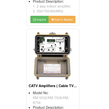
Product Description:
1. 2 way indoor amplifier.
2. 550/750/860MHz.
Inquire
Add to Basket
CATV Amplifiers ( Cable TV Equipment)
Model No:
KM-5532/KM-7536/KM-
8734
Product Description: