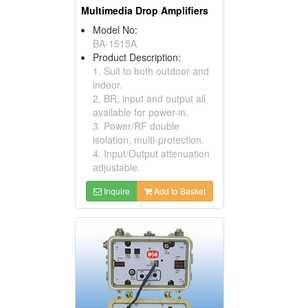
Multimedia Drop Amplifiers
Model No:
BA-1515A
Product Description:
1. Suit to both outdoor and
indoor.
2. BR, input and output all
available for power-in.
3. Power/RF double
isolation, multi-protection.
4. Input/Output attenuation
adjustable.
Inquire
Add to Basket