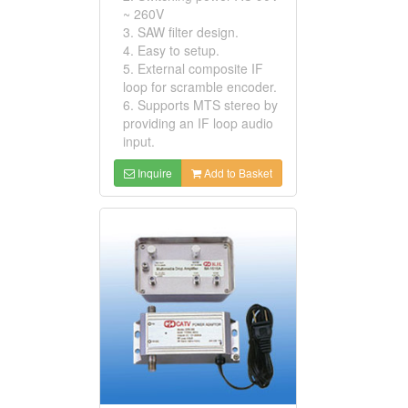
~ 260V
3. SAW filter design.
4. Easy to setup.
5. External composite IF
loop for scramble encoder.
6. Supports MTS stereo by
providing an IF loop audio
input.
Inquire
Add to Basket