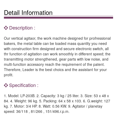
Detail Information
Description :
Our vertical agitaor, the work machine designed for profressional
bakers, the metal table can be loaded mass quantity you need
with construction firm designed and secure electronic switch, all
thr function of agitation can work smoothly in different speed; the
transmitting motor strengthened, gear parts with low noise, and
multi-function accessory reach the requirement of the patent.
Therefore, Leader is the best choics and the assistant for your
profit.
Specification :
1. Model: LP-203B. 2. Capacity: 3 kg / 25 liter. 3. Size: 53 x 48 x
84. 4. Weight: 96 kg. 5. Packing: 64 x 58 x 103. 6. G.weight: 127
kg. 7. Motor: 3/4 HP. 8. Watt: 0.56 KW. 9. Agitator / planetay
speed: 36/118 , 81/266 , 151/496.r.p.m.