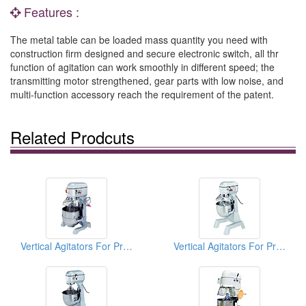
Features :
The metal table can be loaded mass quantity you need with
construction firm designed and secure electronic switch, all thr
function of agitation can work smoothly in different speed; the
transmitting motor strengthened, gear parts with low noise, and
multi-function accessory reach the requirement of the patent.
Related Prodcuts
Vertical Agitators For Professional Bakers
Vertical Agitators For Professional Bakers