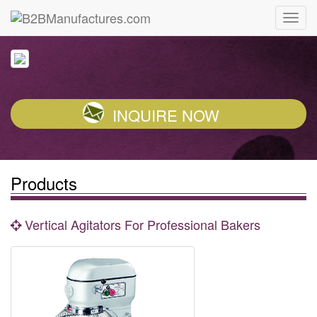
INQUIRE NOW
Products
Vertical Agitators For Professional Bakers