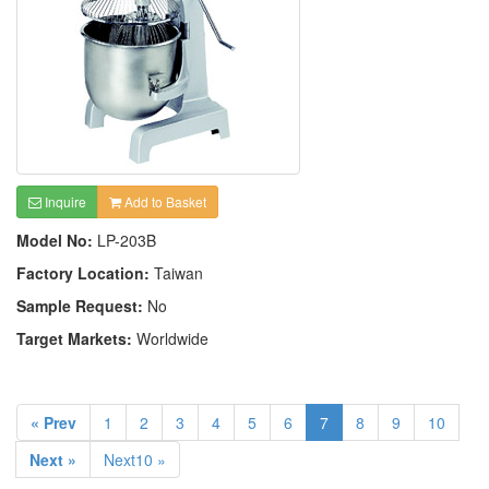
Inquire
Add to Basket
Model No:
LP-203B
Factory Location:
Taiwan
Sample Request:
No
Target Markets:
Worldwide
« Prev
1
2
3
4
5
6
7
8
9
10
Next »
Next10 »