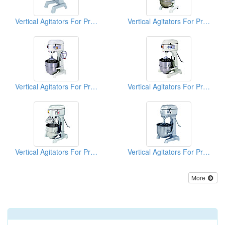
Vertical Agitators For Professional Bakers
Vertical Agitators For Professional Bakers
Vertical Agitators For Professional Bakers
Vertical Agitators For Professional Bakers
Vertical Agitators For Professional Bakers
Vertical Agitators For Professional Bakers
More