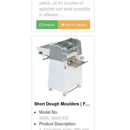
switch, all thr function of
agitation can work smoothly
in different ...
Inquire
Add to Basket
Short Dough Moulders ( Food Processors)
Model No:
320A, 320A S/S
Product Description:
1. Conveyor spec: 350 mm