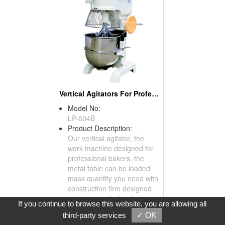
Vertical Agitators For Professional Bakers
Model No:
LP-604B
Product Description:
Our vertical agitator, the
work machine designed for
professional bakers, the
metal table can be loaded
mass quantity you need with
construction firm designed
and secure electronic
If you continue to browse this website, you are allowing all
switch, all the function of
third-party services
✓ OK
agitation can work smoothly