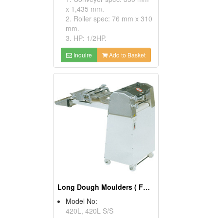
x 1,435 mm.
2. Roller spec: 76 mm x 310
mm.
3. HP: 1/2HP.
Inquire
Add to Basket
Long Dough Moulders ( Food Processing Equipments)
Model No:
420L, 420L S/S