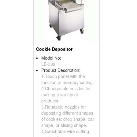
Cookie Depositor
Model No:
LB-502
Product Description:
1.Touch panel with the
function of memory setting.
2.Changeable nozzles for
making a variety of
products.
3.Rotatable nozzles for
depositing different shapes
of cookies: drop shape, bar
shape, or slicing shape.
4.Switchable wire cutting