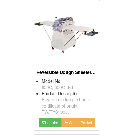
Reversible Dough Sheeters ( Food Processors)
Model No:
650C, 650C S/S
Product Description:
Reversible dough sheeter,
certificate of origin:
TW/TYC1966.
Inquire
Add to Basket