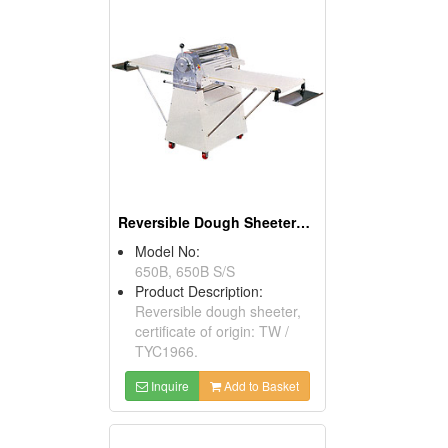
Reversible Dough Sheeters ( Food Processors)
Model No:
650B, 650B S/S
Product Description:
Reversible dough sheeter,
certificate of origin: TW /
TYC1966.
Inquire
Add to Basket