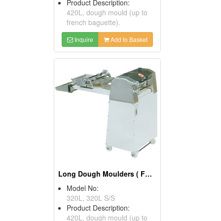
Product Description:
420L, dough mould (up to
french baguette).
Inquire
Add to Basket
Long Dough Moulders ( Food Processors)
Model No:
320L, 320L S/S
Product Description:
420L, dough mould (up to