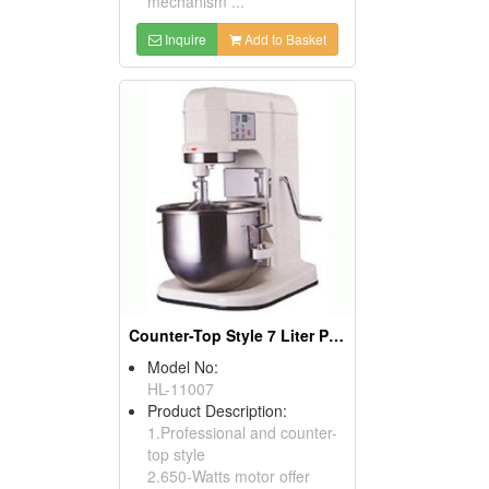
mechanism ...
Inquire
Add to Basket
Counter-Top Style 7 Liter Planetary Mixer
Model No:
HL-11007
Product Description:
1.Professional and counter-
top style
2.650-Watts motor offer