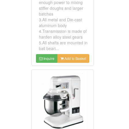
enough power to mixing
stiffer doughs and larger
batches
3.All metal and Die-cast
aluminum body
4.Transmission is made of
harden alloy steel gears
5.All shafts are mounted in
ball beari...
Inquire
Add to Basket