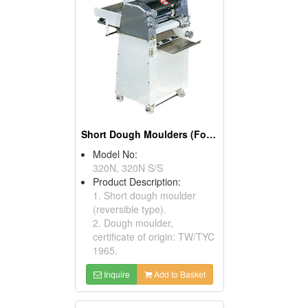
Short Dough Moulders (Food Processors)
Model No:
320N, 320N S/S
Product Description:
1. Short dough moulder
(reversible type).
2. Dough moulder,
certificate of origin: TW/TYC
1965.
Inquire
Add to Basket