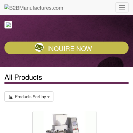
INQUIRE NOW
All Products
Products Sort by