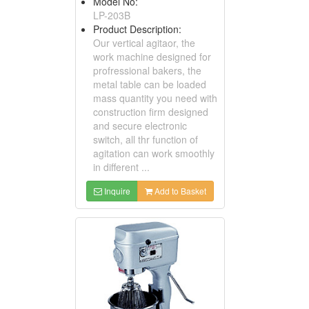
Model No:
LP-203B
Product Description:
Our vertical agitaor, the
work machine designed for
profressional bakers, the
metal table can be loaded
mass quantity you need with
construction firm designed
and secure electronic
switch, all thr function of
agitation can work smoothly
in different ...
Inquire
Add to Basket