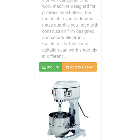
work machine designed for
profressional bakers, the
metal table can be loaded
mass quantity you need with
construction firm designed
and secure electronic
switch, all thr function of
agitation can work smoothly
in different ...
Inquire
Add to Basket