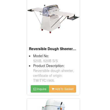
Reversible Dough Sheeters ( Food Processors)
Model No:
520B, 520B S/S
Product Description:
Reversible dough sheeter,
certificate of origin:
TW/TYC1966.
Inquire
Add to Basket