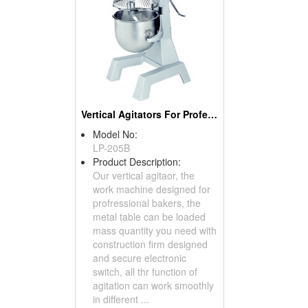
Vertical Agitators For Professional Bakers
Model No:
LP-205B
Product Description:
Our vertical agitaor, the
work machine designed for
profressional bakers, the
metal table can be loaded
mass quantity you need with
construction firm designed
and secure electronic
switch, all thr function of
agitation can work smoothly
in different ...