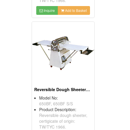
TW/TYC 1966.
Inquire
Add to Basket
Reversible Dough Sheeters With Foot Switches
Model No:
650BF, 650BF S/S
Product Description:
Reversible dough sheeter,
certigicate of origin:
TW/TYC 1966.