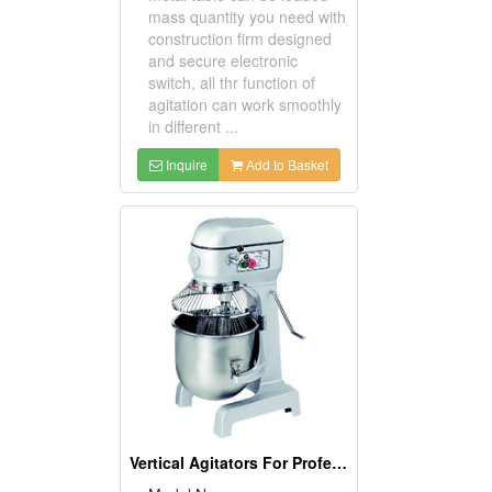
mass quantity you need with
construction firm designed
and secure electronic
switch, all thr function of
agitation can work smoothly
in different ...
Inquire
Add to Basket
Vertical Agitators For Professional Bakers