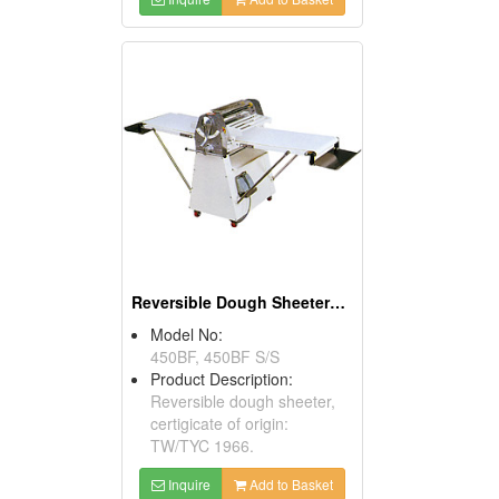
Reversible Dough Sheeters With Foot Switches
Model No:
450BF, 450BF S/S
Product Description:
Reversible dough sheeter,
certigicate of origin:
TW/TYC 1966.
Inquire
Add to Basket