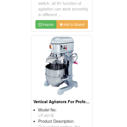
switch, all thr function of
agitation can work smoothly
in different ...
Inquire
Add to Basket
Vertical Agitators For Professional Bakers
Model No:
LP-401B
Product Description:
Our vertical agitaor, the