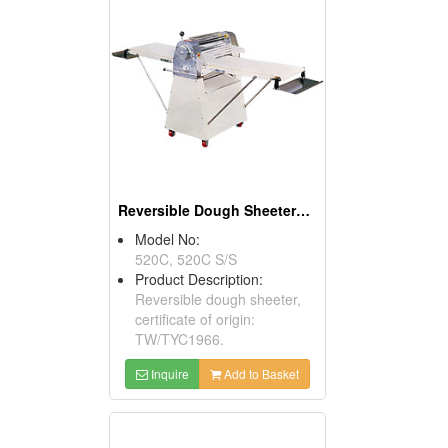
Reversible Dough Sheeters ( Food Processors)
Model No:
520C, 520C S/S
Product Description:
Reversible dough sheeter,
certificate of origin:
TW/TYC1966.
Inquire
Add to Basket