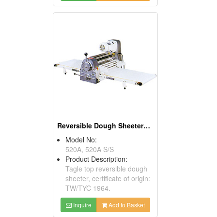
Reversible Dough Sheeters ( Table Models)
Model No:
520A, 520A S/S
Product Description:
Tagle top reversible dough
sheeter, certificate of origin:
TW/TYC 1964.
Inquire
Add to Basket