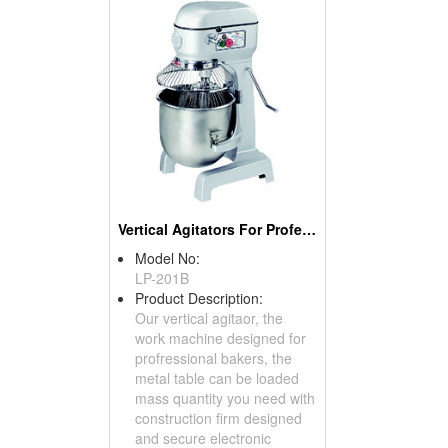
Vertical Agitators For Professional Bakers
Model No:
LP-201B
Product Description:
Our vertical agitaor, the
work machine designed for
profressional bakers, the
metal table can be loaded
mass quantity you need with
construction firm designed
and secure electronic