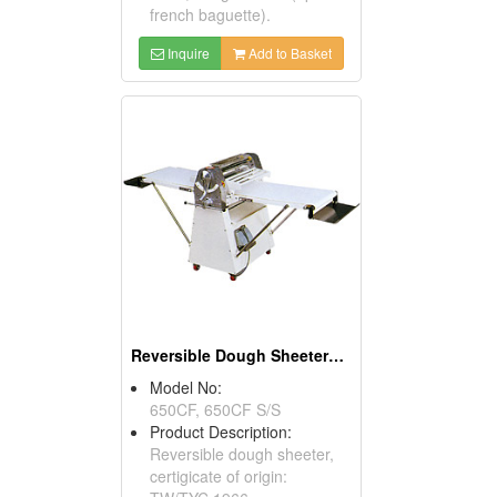
french baguette).
Inquire
Add to Basket
Reversible Dough Sheeters With Foot Switches
Model No:
650CF, 650CF S/S
Product Description:
Reversible dough sheeter,
certigicate of origin: