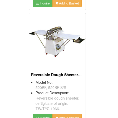
Inquire
Add to Basket
Reversible Dough Sheeters With Foot Switches
Model No:
520BF, 520BF S/S
Product Description:
Reversible dough sheeter,
certigicate of origin:
TW/TYC 1966.
Inquire
Add to Basket