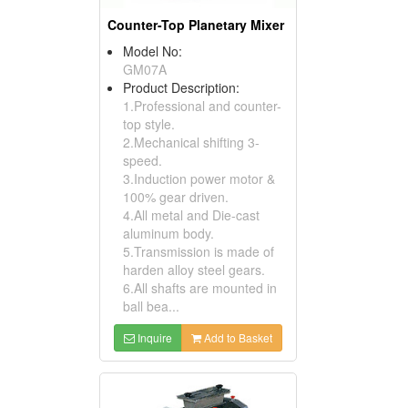
Counter-Top Planetary Mixer
Model No:
GM07A
Product Description:
1.Professional and counter-
top style.
2.Mechanical shifting 3-
speed.
3.Induction power motor &
100% gear driven.
4.All metal and Die-cast
aluminum body.
5.Transmission is made of
harden alloy steel gears.
6.All shafts are mounted in
ball bea...
Inquire
Add to Basket