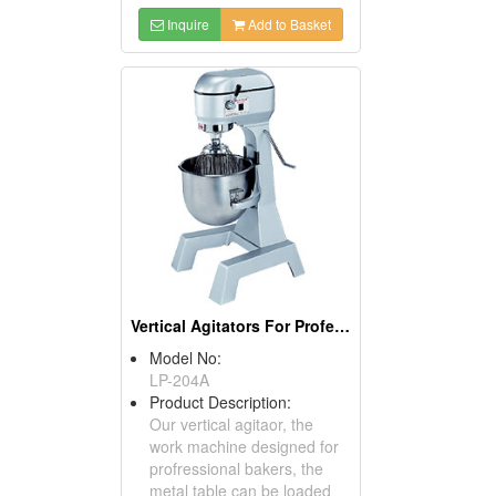
Inquire
Add to Basket
Vertical Agitators For Professional Bakers
Model No:
LP-204A
Product Description:
Our vertical agitaor, the
work machine designed for
profressional bakers, the
metal table can be loaded