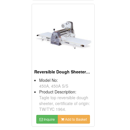
Reversible Dough Sheeters ( Table Models)
Model No:
450A, 450A S/S
Product Description:
Tagle top reversible dough
sheeter, certificate of origin:
TW/TYC 1964.
Inquire
Add to Basket