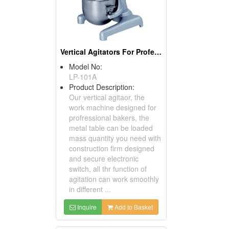
Vertical Agitators For Professional Bakers
Model No:
LP-101A
Product Description:
Our vertical agitaor, the
work machine designed for
profressional bakers, the
metal table can be loaded
mass quantity you need with
construction firm designed
and secure electronic
switch, all thr function of
agitation can work smoothly
in different ...
Inquire
Add to Basket