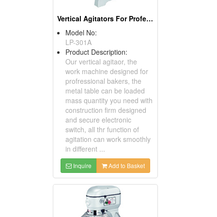
Vertical Agitators For Professional Bakers
Model No:
LP-301A
Product Description:
Our vertical agitaor, the
work machine designed for
profressional bakers, the
metal table can be loaded
mass quantity you need with
construction firm designed
and secure electronic
switch, all thr function of
agitation can work smoothly
in different ...
Inquire
Add to Basket