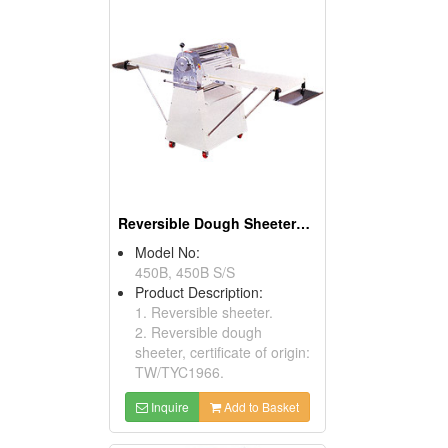
Reversible Dough Sheeters ( Food Processors)
Model No:
450B, 450B S/S
Product Description:
1. Reversible sheeter.
2. Reversible dough
sheeter, certificate of origin:
TW/TYC1966.
Inquire
Add to Basket