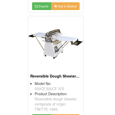
Inquire
Add to Basket
Reversible Dough Sheeters With Foot Switches
Model No:
520CF,520CF S/S
Product Description:
Reversible dough sheeter,
certigicate of origin:
TW/TYC 1966.