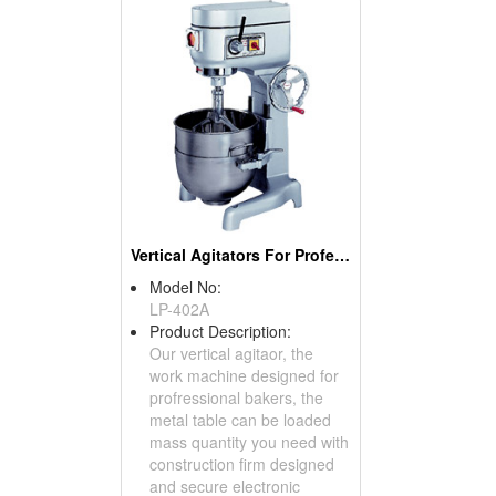
Vertical Agitators For Professional Bakers
Model No:
LP-402A
Product Description:
Our vertical agitaor, the
work machine designed for
profressional bakers, the
metal table can be loaded
mass quantity you need with
construction firm designed
and secure electronic