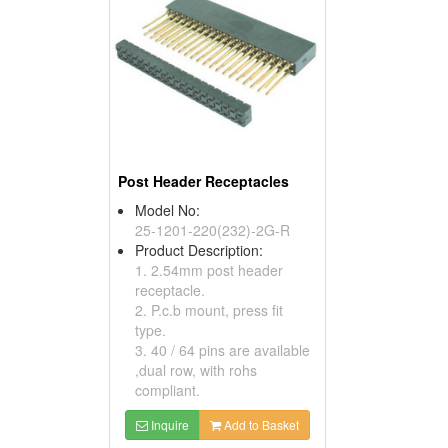
Post Header Receptacles
Model No:
25-1201-220(232)-2G-R
Product Description:
1. 2.54mm post header
receptacle.
2. P.c.b mount, press fit
type.
3. 40 / 64 pins are available
,dual row, with rohs
compliant.
Inquire
Add to Basket