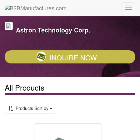
Astron Technology Corp.
INQUIRE NOW
All Products
Products Sort by