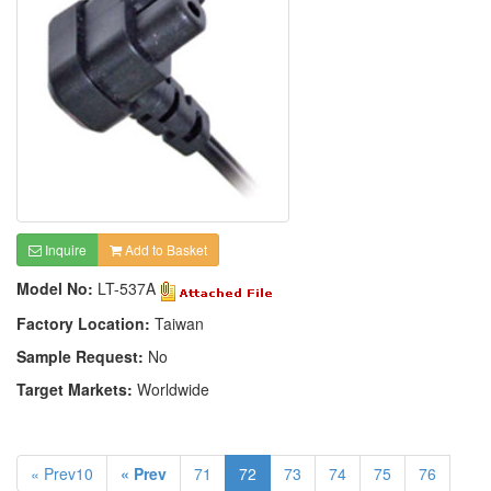
Inquire
Add to Basket
Model No:
LT-537A
Factory Location:
Taiwan
Sample Request:
No
Target Markets:
Worldwide
« Prev10
« Prev
71
72
73
74
75
76