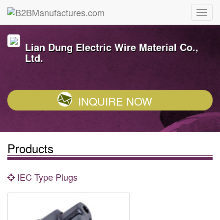
Lian Dung Electric Wire Material Co.,
Ltd.
INQUIRE NOW
Products
IEC Type Plugs