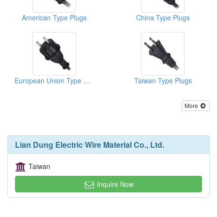
American Type Plugs
China Type Plugs
European Union Type Plugs
Taiwan Type Plugs
More
Lian Dung Electric Wire Material Co., Ltd.
Taiwan
Inquire Now