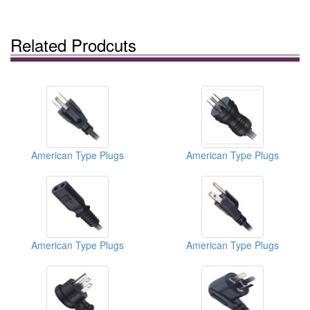
Related Prodcuts
American Type Plugs
American Type Plugs
American Type Plugs
American Type Plugs