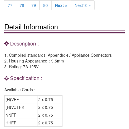
77
78
79
80
Next »
Next10 »
Detail Information
Description :
1. Complied standards: Appendix 4 / Appliance Connectors
2. Housing Appearance：9.5mm
3. Rating: 7A 125V
Specification :
Available Cords：
(H)VFF
2 x 0.75
(H)VCTFK
2 x 0.75
NNFF
2 x 0.75
HHFF
2 x 0.75