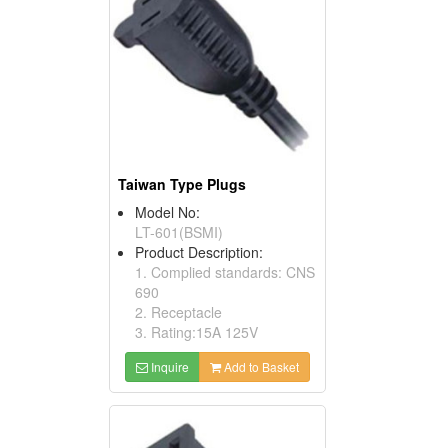
Taiwan Type Plugs
Model No:
LT-601(BSMI)
Product Description:
1. Complied standards: CNS
690
2. Receptacle
3. Rating:15A 125V
Inquire
Add to Basket