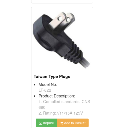
Taiwan Type Plugs
Model No:
LT-622
Product Description:
1. Complied standards: CNS
690
2. Rating:7/11/15A 125V
Inquire
Add to Basket