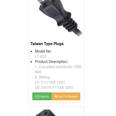
Taiwan Type Plugs
Model No:
LT-603
Product Description:
1. Complied standards: CNS
690
2. Rating:
(1) 7/11/15A 125V
(2) 7/9/10/11/15A 125V
Inquire
Add to Basket