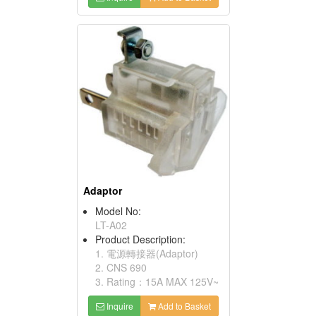
Adaptor
Model No:
LT-A02
Product Description:
1. 電源轉接器(Adaptor)
2. CNS 690
3. Rating：15A MAX 125V~
Inquire
Add to Basket