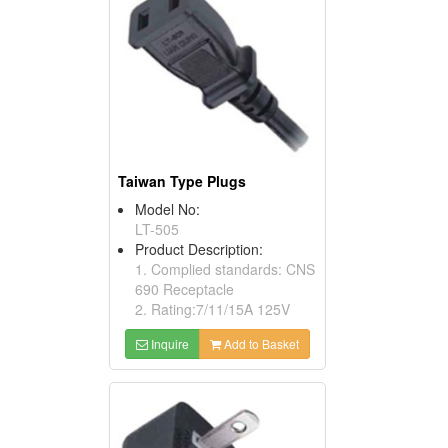
Taiwan Type Plugs
Model No:
LT-505
Product Description:
1. Complied standards: CNS
690 Receptacle
2. Rating:7/11/15A 125V
Inquire
Add to Basket