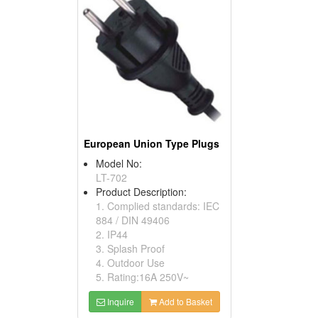
European Union Type Plugs
Model No:
LT-702
Product Description:
1. Complied standards: IEC
884 / DIN 49406
2. IP44
3. Splash Proof
4. Outdoor Use
5. Rating:16A 250V~
Inquire
Add to Basket