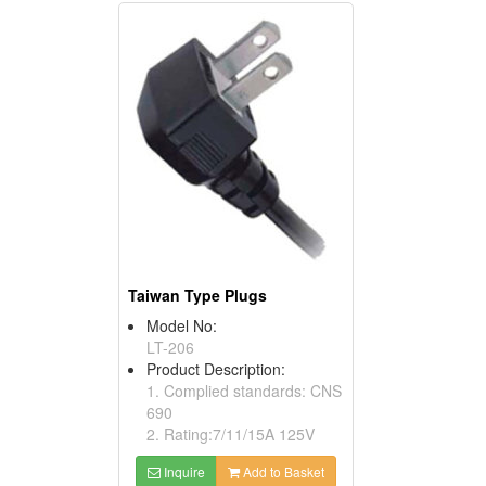
Taiwan Type Plugs
Model No:
LT-206
Product Description:
1. Complied standards: CNS
690
2. Rating:7/11/15A 125V
Inquire
Add to Basket