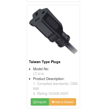
Taiwan Type Plugs
Model No:
LT-616
Product Description:
1. Complied standards: CNS
690
2. Rating:15/20A 250V
Inquire
Add to Basket