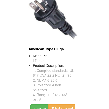
American Type Plugs
Model No:
LT-262
Product Description:
1. Complied standards: UL
817 CSA 22.2 NO. 21-95.
2. NEMA 6-20P.
3. Polarized & non
polarized.
4. Raing: 10 / 13 / 15A,
250V.
Inquire
Add to Basket