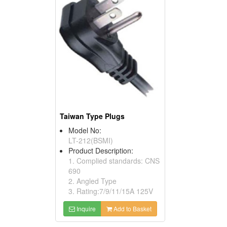
Taiwan Type Plugs
Model No:
LT-212(BSMI)
Product Description:
1. Complied standards: CNS
690
2. Angled Type
3. Rating:7/9/11/15A 125V
Inquire
Add to Basket