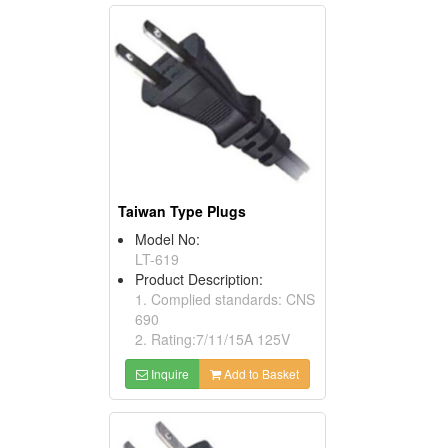
Taiwan Type Plugs
Model No:
LT-619
Product Description:
1. Complied standards: CNS
690
2. Rating:7/11/15A 125V
Inquire
Add to Basket