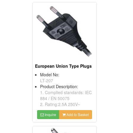
European Union Type Plugs
Model No:
LT-207
Product Description:
1. Complied standards: IEC
884 / EN 50075
2. Rating:2.5A 250V~
Inquire
Add to Basket