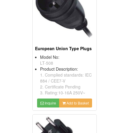
European Union Type Plugs
Model No:
LT-508
Product Description:
1. Complied standards: IEC
884 / CEE7-V
2. Certificate Pending
3. Rating:10-16A 250V~
Inquire
Add to Basket