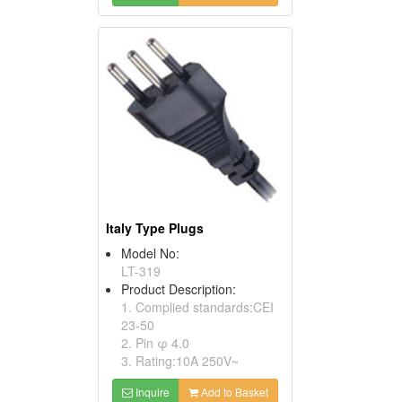
Italy Type Plugs
Model No:
LT-319
Product Description:
1. Complied standards:CEI
23-50
2. Pin φ 4.0
3. Rating:10A 250V~
Inquire
Add to Basket