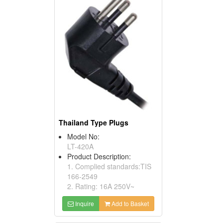
Thailand Type Plugs
Model No:
LT-420A
Product Description:
1. Complied standards:TIS
166-2549
2. Rating: 16A 250V~
Inquire
Add to Basket