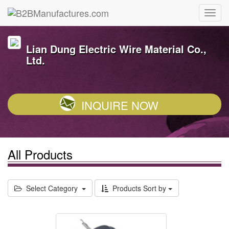
Lian Dung Electric Wire Material Co.,
Ltd.
INQUIRE NOW
All Products
Select Category
Products Sort by