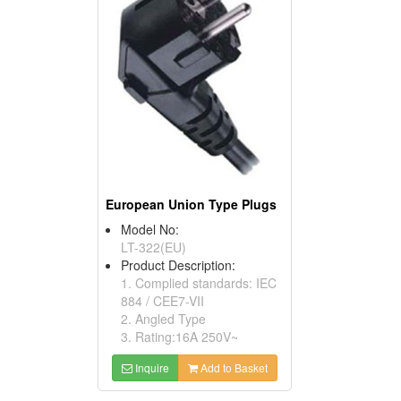
European Union Type Plugs
Model No:
LT-322(EU)
Product Description:
1. Complied standards: IEC
884 / CEE7-VII
2. Angled Type
3. Rating:16A 250V~
Inquire
Add to Basket