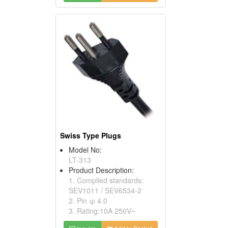
Swiss Type Plugs
Model No:
LT-313
Product Description:
1. Complied standards:
SEV1011 / SEV6534-2
2. Pin φ 4.0
3. Rating:10A 250V~