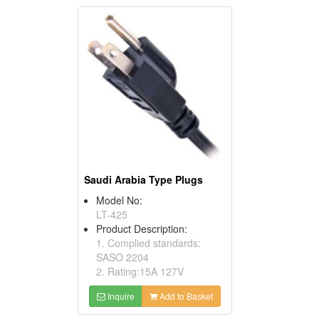
Saudi Arabia Type Plugs
Model No:
LT-425
Product Description:
1. Complied standards:
SASO 2204
2. Rating:15A 127V
Inquire
Add to Basket