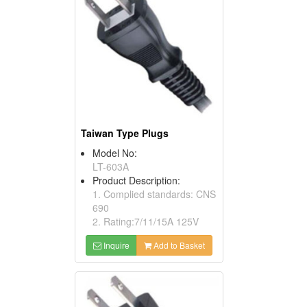
Taiwan Type Plugs
Model No:
LT-603A
Product Description:
1. Complied standards: CNS
690
2. Rating:7/11/15A 125V
Inquire
Add to Basket