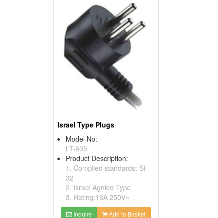
Israel Type Plugs
Model No:
LT-605
Product Description:
1. Complied standards: SI
32
2. Israel Agnled Type
3. Rating:16A 250V~
Inquire
Add to Basket