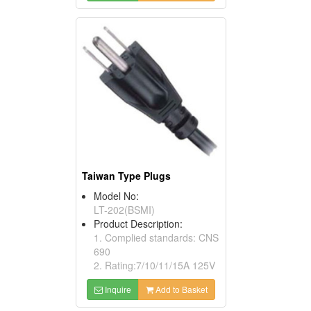
Taiwan Type Plugs
Model No:
LT-202(BSMI)
Product Description:
1. Complied standards: CNS
690
2. Rating:7/10/11/15A 125V
Inquire
Add to Basket