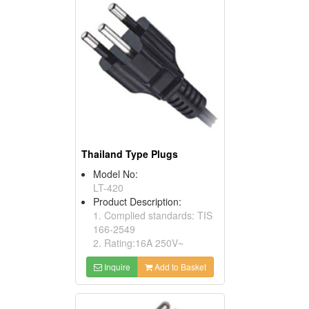
Thailand Type Plugs
Model No:
LT-420
Product Description:
1. Complied standards: TIS
166-2549
2. Rating:16A 250V~
Inquire
Add to Basket