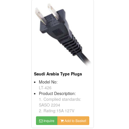
Saudi Arabia Type Plugs
Model No:
LT-426
Product Description:
1. Complied standards:
SASO 2204
2. Rating:15A 127V
Inquire
Add to Basket