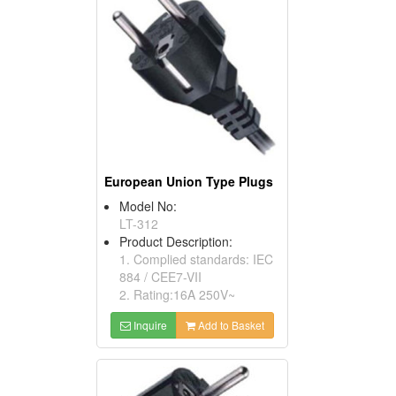
European Union Type Plugs
Model No:
LT-312
Product Description:
1. Complied standards: IEC
884 / CEE7-VII
2. Rating:16A 250V~
Inquire
Add to Basket