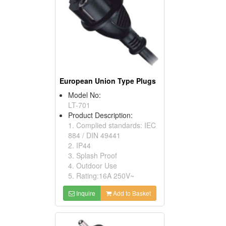
European Union Type Plugs
Model No:
LT-701
Product Description:
1. Complied standards: IEC
884 / DIN 49441
2. IP44
3. Splash Proof
4. Outdoor Use
5. Rating:16A 250V~
Inquire
Add to Basket