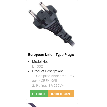
European Union Type Plugs
Model No:
LT-332
Product Description:
1. Complied standards: IEC
884 / CEE7-XVII
2. Rating:16A 250V~
Inquire
Add to Basket