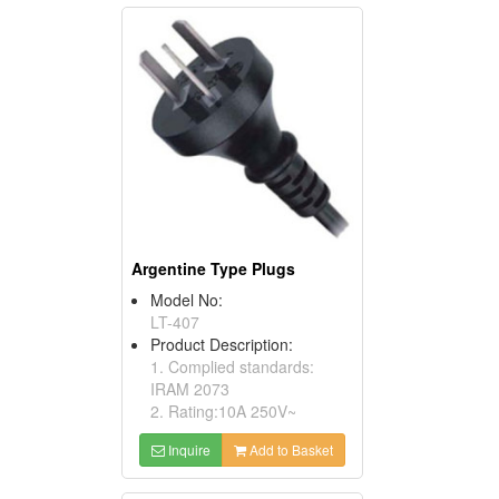
Argentine Type Plugs
Model No:
LT-407
Product Description:
1. Complied standards:
IRAM 2073
2. Rating:10A 250V~
Inquire
Add to Basket