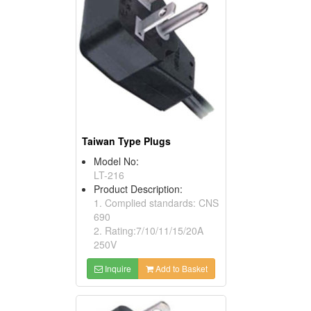
Taiwan Type Plugs
Model No:
LT-216
Product Description:
1. Complied standards: CNS
690
2. Rating:7/10/11/15/20A
250V
Inquire
Add to Basket