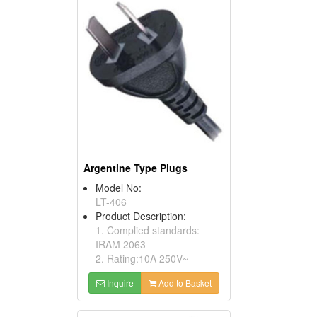
Argentine Type Plugs
Model No:
LT-406
Product Description:
1. Complied standards:
IRAM 2063
2. Rating:10A 250V~
Inquire
Add to Basket