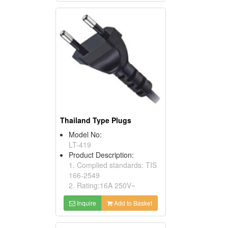
Thailand Type Plugs
Model No:
LT-419
Product Description:
1. Complied standards: TIS
166-2549
2. Rating:16A 250V~
Inquire
Add to Basket