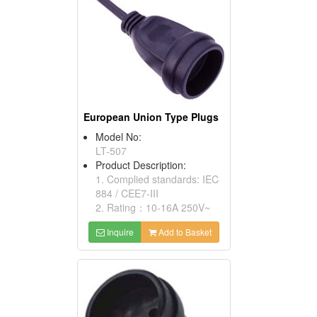
European Union Type Plugs
Model No:
LT-507
Product Description:
1. Complied standards: IEC
884 / CEE7-III
2. Rating：10-16A 250V~
Inquire
Add to Basket