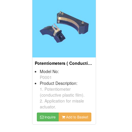
Potentiometers ( Conductive Plastic Films)
Model No:
P0001
Product Description:
1. Potentiometer
(conductive plastic film).
2. Application for missle
actuator.
Inquire
Add to Basket