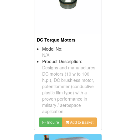
DC Torque Motors
Model No:
N/A
Product Description:
Designs and manufactures
DC motors (10 w to 100
h.p.), DC brushless motor,
potentiometer (conductive
plastic film type) with a
proven performance in
military / aerospace
application.
Inquire
Add to Basket