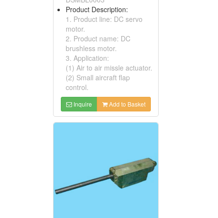
Product Description:
1. Product line: DC servo
motor.
2. Product name: DC
brushless motor.
3. Application:
(1) Air to air missle actuator.
(2) Small aircraft flap
control.
Inquire
Add to Basket