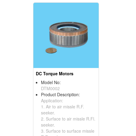
DC Torque Motors
Model No:
DTM0002
Product Description:
Application:
1. Air to air missle R.F.
seeker.
2. Surface to air missle R.Fl.
seeker.
3. Surface to surface missle