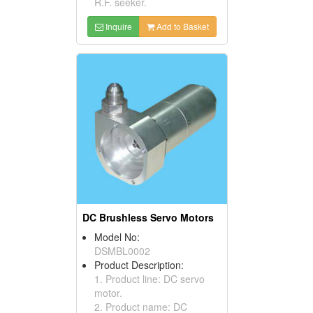
R.F. seeker.
Inquire
Add to Basket
DC Brushless Servo Motors
Model No:
DSMBL0002
Product Description:
1. Product line: DC servo
motor.
2. Product name: DC