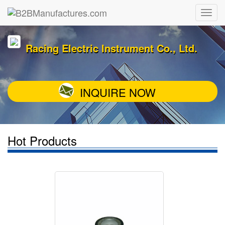
Racing Electric Instrument Co., Ltd.
INQUIRE NOW
Hot Products