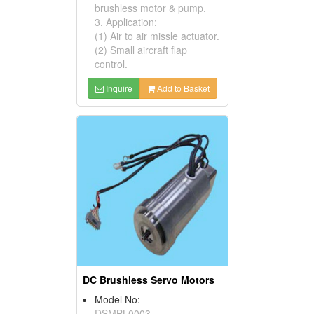
brushless motor & pump.
3. Application:
(1) Air to air missle actuator.
(2) Small aircraft flap
control.
Inquire
Add to Basket
DC Brushless Servo Motors
Model No:
DSMBL0003