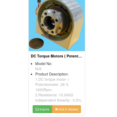
DC Torque Motors ( Potentiometers)
Model No:
N/A
Product Description:
1.DC torque motor +
Potentiometer: 28 V,
1600Rpm.
2.Resistance: 10,000Ω
independent linearity : 0.5%.
Inquire
Add to Basket