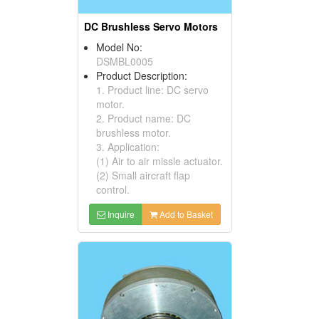
DC Brushless Servo Motors
Model No:
DSMBL0005
Product Description:
1. Product line: DC servo
motor.
2. Product name: DC
brushless motor.
3. Application:
(1) Air to air missle actuator.
(2) Small aircraft flap
control.
Inquire
Add to Basket