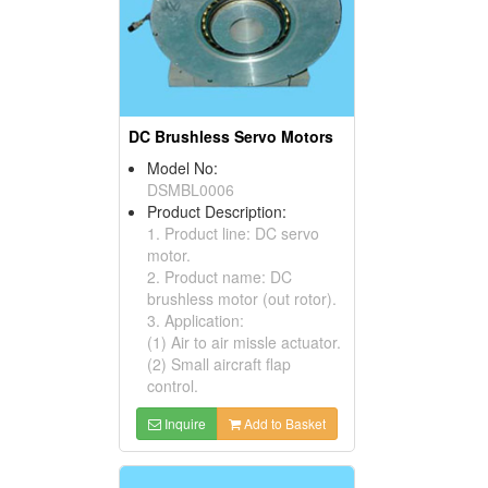
DC Brushless Servo Motors
Model No:
DSMBL0006
Product Description:
1. Product line: DC servo
motor.
2. Product name: DC
brushless motor (out rotor).
3. Application:
(1) Air to air missle actuator.
(2) Small aircraft flap
control.
Inquire
Add to Basket