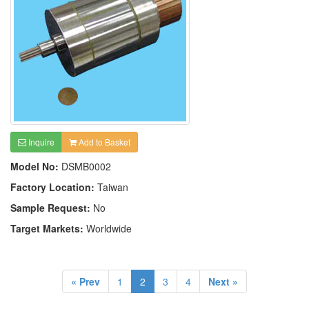
Inquire
Add to Basket
Model No:
DSMB0002
Factory Location:
Taiwan
Sample Request:
No
Target Markets:
Worldwide
« Prev
1
2
3
4
Next »