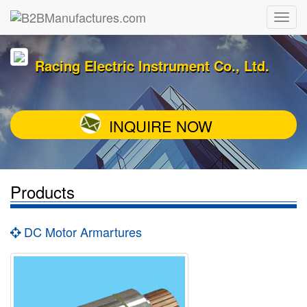
Racing Electric Instrument Co., Ltd.
INQUIRE NOW
Products
DC Motor Armartures