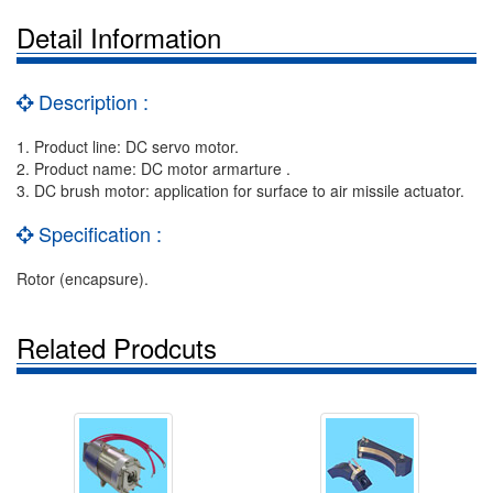
Detail Information
Description :
1. Product line: DC servo motor.
2. Product name: DC motor armarture .
3. DC brush motor: application for surface to air missile actuator.
Specification :
Rotor (encapsure).
Related Prodcuts