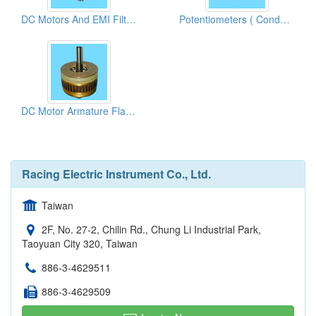
DC Motors And EMI Filters
Potentiometers ( Conductive Plastic Films)
DC Motor Armature Flat Commutators
Racing Electric Instrument Co., Ltd.
Taiwan
2F, No. 27-2, Chilin Rd., Chung Li Industrial Park,
Taoyuan City 320, Taiwan
886-3-4629511
886-3-4629509