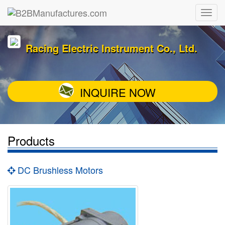
Racing Electric Instrument Co., Ltd.
INQUIRE NOW
Products
DC Brushless Motors