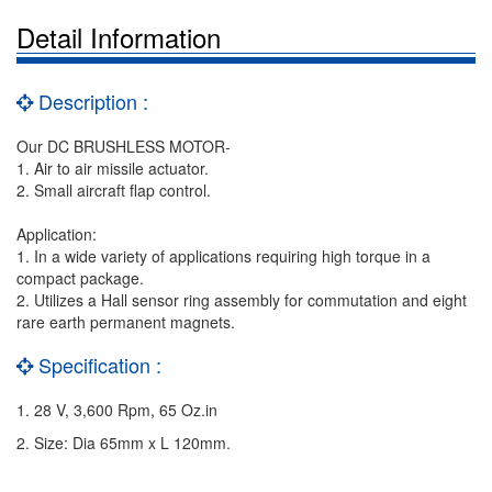
Detail Information
Description :
Our DC BRUSHLESS MOTOR-
1. Air to air missile actuator.
2. Small aircraft flap control.
Application:
1. In a wide variety of applications requiring high torque in a
compact package.
2. Utilizes a Hall sensor ring assembly for commutation and eight
rare earth permanent magnets.
Specification :
1. 28 V, 3,600 Rpm, 65 Oz.in
2. Size: Dia 65mm x L 120mm.