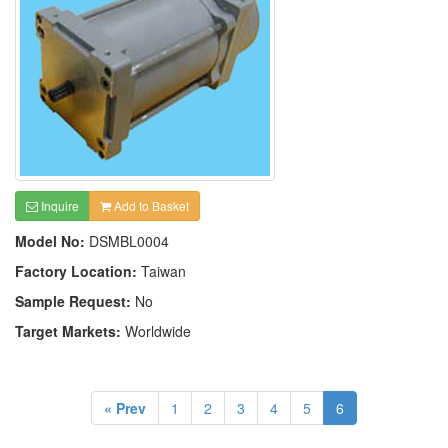
Inquire
Add to Basket
Model No:
DSMBL0004
Factory Location:
Taiwan
Sample Request:
No
Target Markets:
Worldwide
« Prev
1
2
3
4
5
6