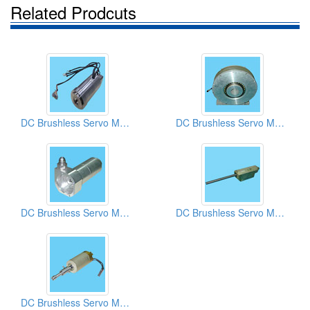
Related Prodcuts
DC Brushless Servo Motors
DC Brushless Servo Motors
DC Brushless Servo Motors
DC Brushless Servo Motors
DC Brushless Servo Motors