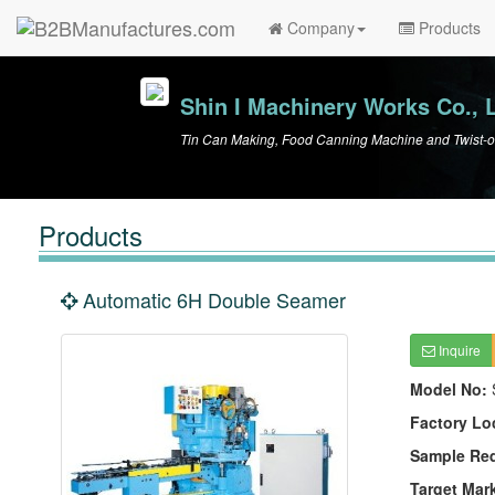
Company
Products
Shin I Machinery Works Co., L
Tin Can Making, Food Canning Machine and Twist-o
Products
Automatic 6H Double Seamer
Inquire
Model No:
Factory Lo
Sample Re
Target Mar