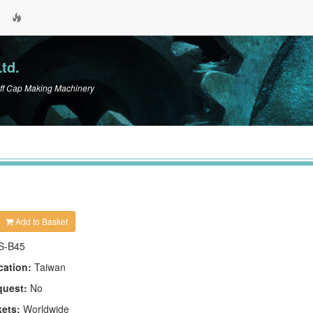
td.
ff Cap Making Machinery
Add to Basket
S-B45
cation:
Taiwan
quest:
No
kets:
Worldwide