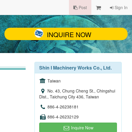
Post
Sign In
INQUIRE NOW
Shin I Machinery Works Co., Ltd.
Taiwan
No. 43, Chung Cheng St., Chingshui
Dist., Taichung City 436, Taiwan
886-4-26238181
886-4-26232129
Inquire Now