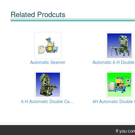
Related Prodcuts
Automatic Seamer
6-H Automatic Double Can Seamers
C
If you con