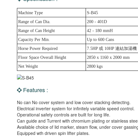
Machine Type
S-B45
Range of Can Dia.
200 - 401D
Range of Can Height
42 - 180 mmH
Capacity Per Min.
Up to 600 Cans
Horse Power Required
7.5HP 或 10HP 連結加湯機
Floor Space Overall Height
2850 x 1160 x 2000 mm
Net Weight
2800 kgs
Features :
No can No cover system and low cover stacking detecting.
Electrical inverter system for infinitely variable speed control.
Operational safety controls are built for long life.
Can guide and Turrent with chromium plating or stainless steel
Available choice of lid marker, steam flow, under cover gassing
Equipped wth driven spin lifter plates.