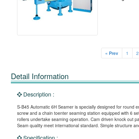
« Prev
1
2
Detail Information
Description :
S-B45 Automatic 6H Seamer is specially designed for round emp
screw and a chain toenter seaming station equipped with 6 sets
rollers undertake seaming operation. Cam driven knock out pa
Seam quality meet international standard. Simple structure an
Specification :