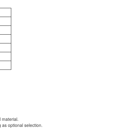
 material.
 as optional selection.