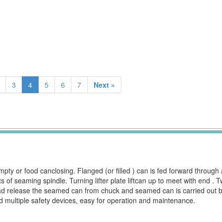
3
4
5
6
7
Next »
ty or food canclosing. Flanged (or filled ) can is fed forward through 
 of seaming spindle. Turning lifter plate liftcan up to meet with end .
d release the seamed can from chuck and seamed can is carried out by
d multiple safety devices, easy for operation and maintenance.