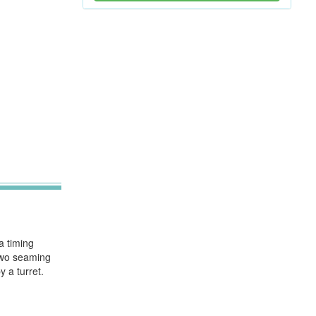
a timing
 Two seaming
 a turret.