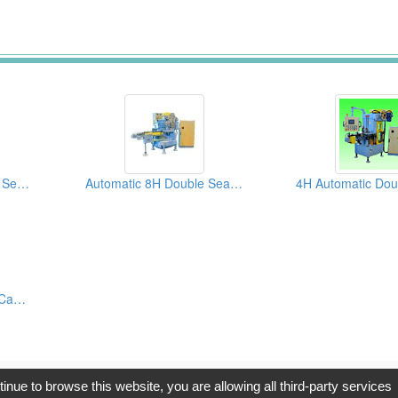
Automatic 6-H Double Seamers
Automatic 8H Double Seamer
4H Automatic Double Can Seamers
opyright © 2017, G.T. Internet Information Co.,Ltd. All Rights Reserve
tinue to browse this website, you are allowing all third-party services