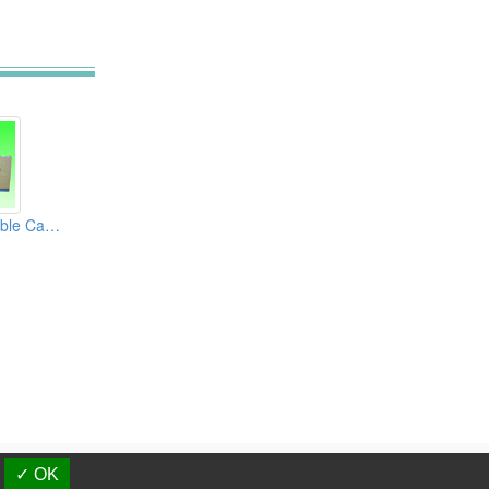
4H Automatic Double Can Seamers
d.
✓ OK