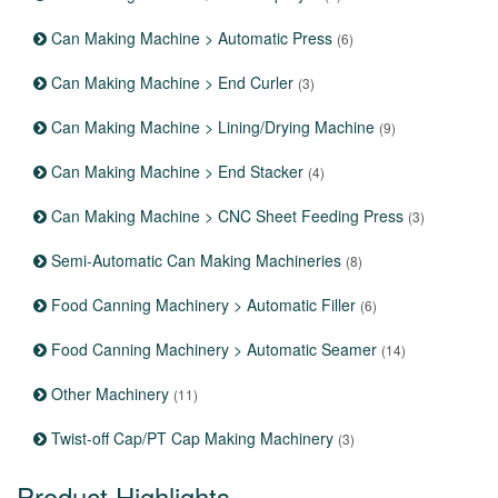
Can Making Machine > Automatic Press
(6)
Can Making Machine > End Curler
(3)
Can Making Machine > Lining/Drying Machine
(9)
Can Making Machine > End Stacker
(4)
Can Making Machine > CNC Sheet Feeding Press
(3)
Semi-Automatic Can Making Machineries
(8)
Food Canning Machinery > Automatic Filler
(6)
Food Canning Machinery > Automatic Seamer
(14)
Other Machinery
(11)
Twist-off Cap/PT Cap Making Machinery
(3)
Product Highlights