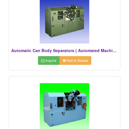
Automatic Can Body Separators ( Automated Machines)
Inquire
Add to Basket