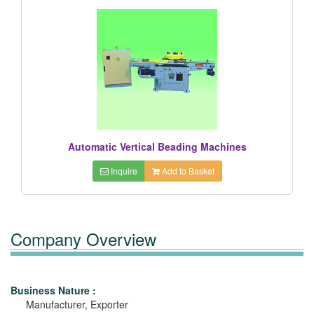
Automatic Vertical Beading Machines
Inquire
Add to Basket
Company Overview
Business Nature :
Manufacturer, Exporter