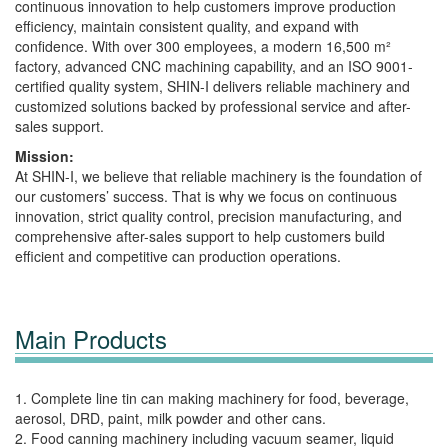
continuous innovation to help customers improve production
efficiency, maintain consistent quality, and expand with
confidence. With over 300 employees, a modern 16,500 m²
factory, advanced CNC machining capability, and an ISO 9001-
certified quality system, SHIN-I delivers reliable machinery and
customized solutions backed by professional service and after-
sales support.
Mission:
At SHIN-I, we believe that reliable machinery is the foundation of
our customers’ success. That is why we focus on continuous
innovation, strict quality control, precision manufacturing, and
comprehensive after-sales support to help customers build
efficient and competitive can production operations.
Main Products
1. Complete line tin can making machinery for food, beverage,
aerosol, DRD, paint, milk powder and other cans.
2. Food canning machinery including vacuum seamer, liquid