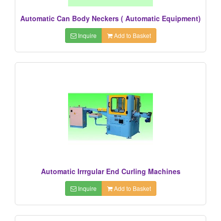
Automatic Can Body Neckers ( Automatic Equipment)
Inquire
Add to Basket
Automatic Irrrgular End Curling Machines
Inquire
Add to Basket