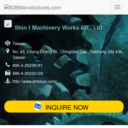
Shin I Machinery Works Co., Ltd.
Taiwan
No. 43, Chung Cheng St., Chingshui Dist., Taichung City 436,
Taiwan
886-4-26238181
886-4-26232129
http://www.shinican.com/
INQUIRE NOW