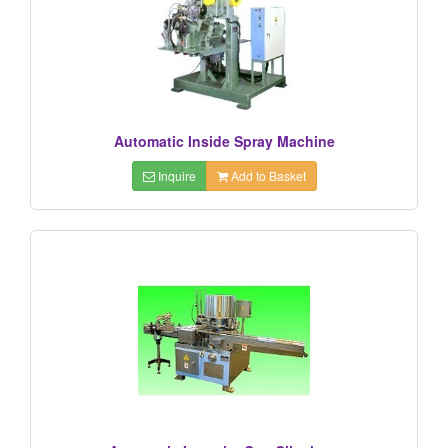
Automatic Inside Spray Machine
Inquire
Add to Basket