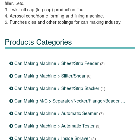
filler…etc.
3. Twist-off cap (lug cap) production line.
4. Aerosol cone/dome forming and lining machine.
5. Punches dies and other toolings for can making industry.
Products Categories
Can Making Machine > Sheet/Strip Feeder
(2)
Can Making Machine > Slitter/Shear
(6)
Can Making Machine > Sheet/Strip Stacker
(1)
Can Making M/C > Separator/Necker/Flanger/Beader
(12)
Can Making Machine > Automatic Seamer
(7)
Can Making Machine > Automatic Tester
(3)
Can Making Machine > Inside Sprayer
(2)