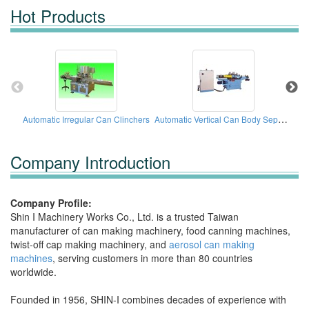
Hot Products
Automatic Vertical Can Body Separator Machine
Automatic Irregular Can Clinchers
Company Introduction
Company Profile:
Shin I Machinery Works Co., Ltd. is a trusted Taiwan
manufacturer of can making machinery, food canning machines,
twist-off cap making machinery, and
aerosol can making
machines
, serving customers in more than 80 countries
worldwide.
Founded in 1956, SHIN-I combines decades of experience with