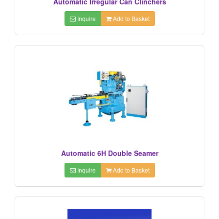
Automatic Irregular Can Clinchers
Inquire
Add to Basket
Automatic 6H Double Seamer
Inquire
Add to Basket