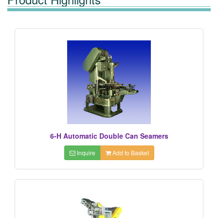
6-H Automatic Double Can Seamers
Inquire
Add to Basket