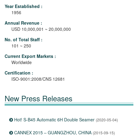
Year Established :
1956
Annual Revenue :
USD 10,000,001 ~ 20,000,000
No. of Total Staff :
101 ~ 250
Current Export Markets :
Worldwide
Certification :
ISO-9001:2008/CNS 12681
New Press Releases
Hot! S-B45 Automatic 6H Double Seamer
(2020-05-04)
CANNEX 2015 – GUANGZHOU, CHINA
(2015-09-15)