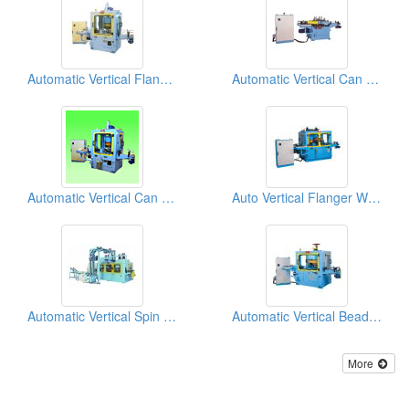
Automatic Vertical Flanging Machine
Automatic Vertical Can Body Separator Machine
Automatic Vertical Can Body Neckers
Auto Vertical Flanger With Beader Machine
Automatic Vertical Spin Flow Necker, Flanger With Twin Seamers Machine
Automatic Vertical Beading Machine
More