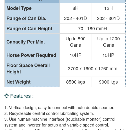
Model Type
8H
12H
Range of Can Dia.
202 - 401D
202 - 301D
Range of Can Height
70 - 180 mmH
Up to 800
Up to 1200
Capacity Per Min.
Cans
Cans
Horse Power Required
10HP
15HP
Floor Space Overall
3700 x 1600 x 1760 mm
Height
Net Weight
8500 kgs
9000 kgs
Features :
1. Vertical design, easy to connect with auto double seamer.
2. Recycleable central control lubricating system.
3. Use human-machine interface (touchable monitor) control
system and inverter for setup and variable speed control.