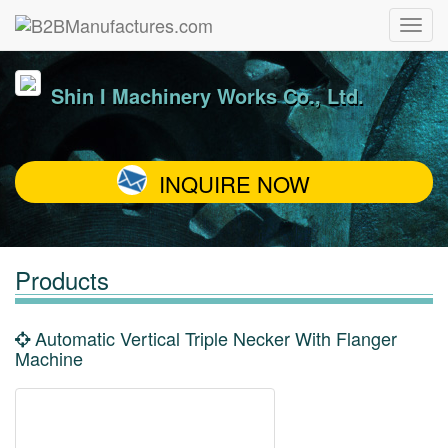
Shin I Machinery Works Co., Ltd.
INQUIRE NOW
Products
Automatic Vertical Triple Necker With Flanger
Machine