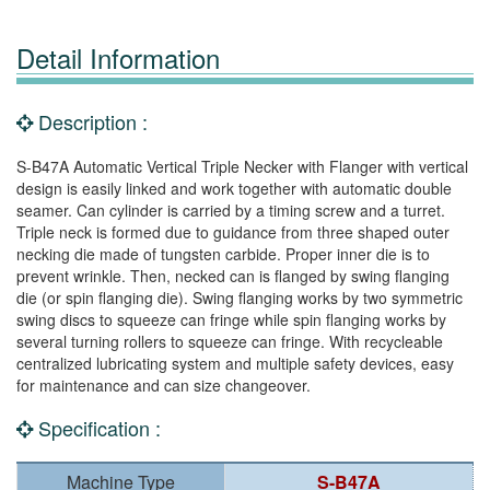
Detail Information
Description :
S-B47A Automatic Vertical Triple Necker with Flanger with vertical
design is easily linked and work together with automatic double
seamer. Can cylinder is carried by a timing screw and a turret.
Triple neck is formed due to guidance from three shaped outer
necking die made of tungsten carbide. Proper inner die is to
prevent wrinkle. Then, necked can is flanged by swing flanging
die (or spin flanging die). Swing flanging works by two symmetric
swing discs to squeeze can fringe while spin flanging works by
several turning rollers to squeeze can fringe. With recycleable
centralized lubricating system and multiple safety devices, easy
for maintenance and can size changeover.
Specification :
Machine Type
S-B47A