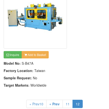
Inquire
Add to Basket
Model No:
S-B47A
Factory Location:
Taiwan
Sample Request:
No
Target Markets:
Worldwide
« Prev10
« Prev
11
12