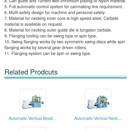
4. Can guide and Turrent with chromium plating or Nylon material.
5. Full automatic control system for canmaking line requirement.
6. Multi-safety design for machine and personal safety.
7. Material for necking inner core is high speed steel, Carbide
material is available on request.
8. Material for necking outer guide die is tungsten carbide.
9. Flanging tooling can be swing type or spin type.
10. Swing flanging works by two symmetric swing discs while spin
flanging works by several gear driven rollers.
11. Flanging system can be spin or swing type.
Related Prodcuts
Automatic Vertical Beading Machine
Automatic Vertical Necker With Flanger Machine