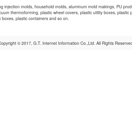
ing injection molds, household molds, aluminum mold makings, PU product
vacuum thermoforming, plastic wheel covers, plastic utility boxes, plastic 
ic boxes, plastic containers and so on.
opyright © 2017, G.T. Internet Information Co.,Ltd. All Rights Reserve