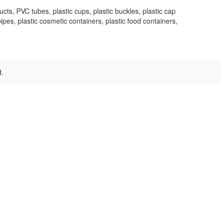
s, PVC tubes, plastic cups, plastic buckles, plastic cap
pipes, plastic cosmetic containers, plastic food containers,
d.