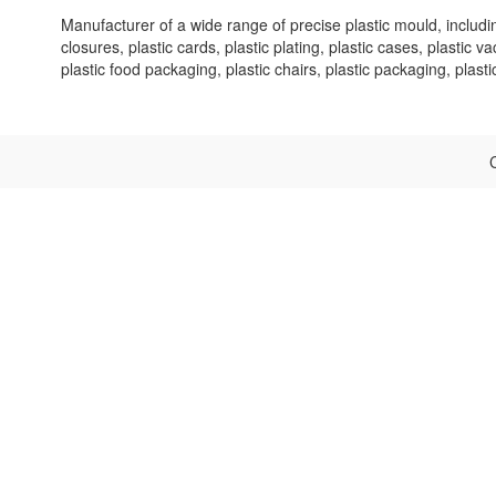
Manufacturer of a wide range of precise plastic mould, includ
closures, plastic cards, plastic plating, plastic cases, plastic 
plastic food packaging, plastic chairs, plastic packaging, plast
C