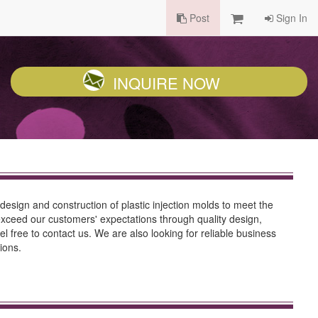
Post
Sign In
INQUIRE NOW
 design and construction of plastic injection molds to meet the
 exceed our customers' expectations through quality design,
el free to contact us. We are also looking for reliable business
ions.