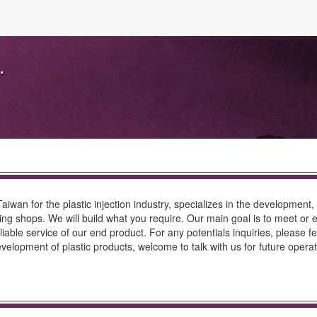
.
aiwan for the plastic injection industry, specializes in the development,
ing shops. We will build what you require. Our main goal is to meet or
iable service of our end product. For any potentials inquiries, please fe
evelopment of plastic products, welcome to talk with us for future operat