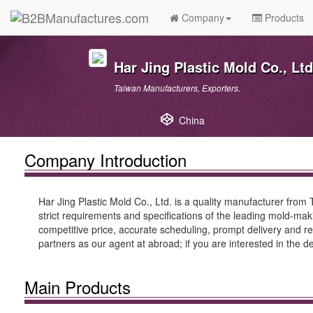
Company
Products
Har Jing Plastic Mold Co., Ltd
Taiwan Manufacturers, Exporters.
China
Company Introduction
Har Jing Plastic Mold Co., Ltd. is a quality manufacturer from T
strict requirements and specifications of the leading mold-mak
competitive price, accurate scheduling, prompt delivery and rel
partners as our agent at abroad; if you are interested in the d
Main Products