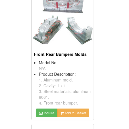
Front Rear Bumpers Molds
Model No:
N/A
Product Description:
1. Aluminum mold.
2. Cavity: 1 x 1.
3. Steel materials: aluminum
6061.
4. Front rear bumper.
Inquire
Add to Basket