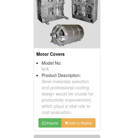
Motor Covers
Model No:
N/A
Product Description:
Steel materials selection
and professional cooling
design would be crucial for
productivity improvement,
which plays a vital role to
cost evaluation.
Inquire
Add to Basket