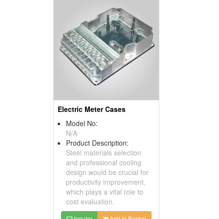
Electric Meter Cases
Model No:
N/A
Product Description:
Steel materials selection
and professional cooling
design would be crucial for
productivity improvement,
which plays a vital role to
cost evaluation.
Inquire
Add to Basket