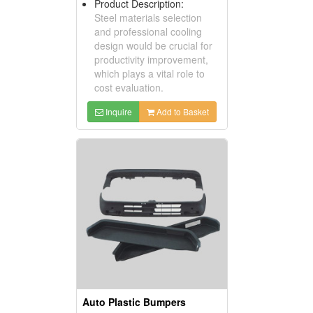
Product Description:
Steel materials selection
and professional cooling
design would be crucial for
productivity improvement,
which plays a vital role to
cost evaluation.
Inquire
Add to Basket
Auto Plastic Bumpers