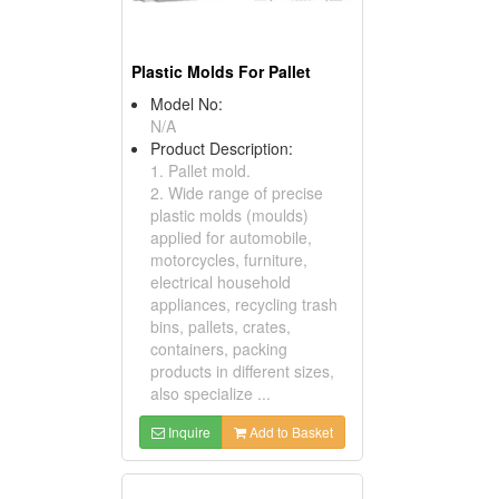
Plastic Molds For Pallet
Model No:
N/A
Product Description:
1. Pallet mold.
2. Wide range of precise
plastic molds (moulds)
applied for automobile,
motorcycles, furniture,
electrical household
appliances, recycling trash
bins, pallets, crates,
containers, packing
products in different sizes,
also specialize ...
Inquire
Add to Basket