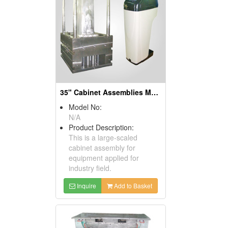
35" Cabinet Assemblies Molds
Model No:
N/A
Product Description:
This is a large-scaled
cabinet assembly for
equipment applied for
industry field.
Inquire
Add to Basket