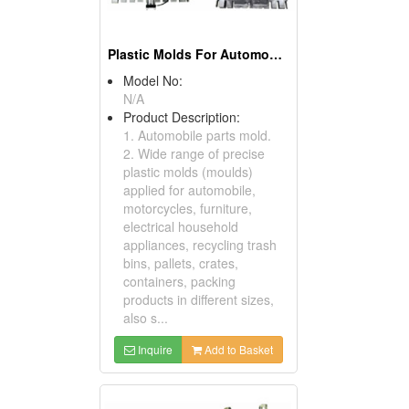
Plastic Molds For Automobile Parts
Model No:
N/A
Product Description:
1. Automobile parts mold.
2. Wide range of precise
plastic molds (moulds)
applied for automobile,
motorcycles, furniture,
electrical household
appliances, recycling trash
bins, pallets, crates,
containers, packing
products in different sizes,
also s...
Inquire
Add to Basket