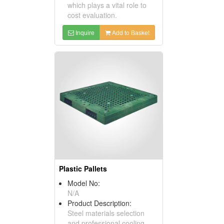
which plays a vital role to
cost evaluation.
Inquire
Add to Basket
Plastic Pallets
Model No:
N/A
Product Description:
Steel materials selection
and professional cooling