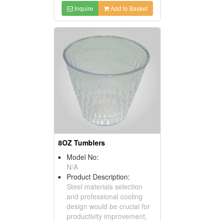
Inquire
Add to Basket
8OZ Tumblers
Model No:
N/A
Product Description:
Steel materials selection
and professional cooling
design would be crucial for
productivity improvement,