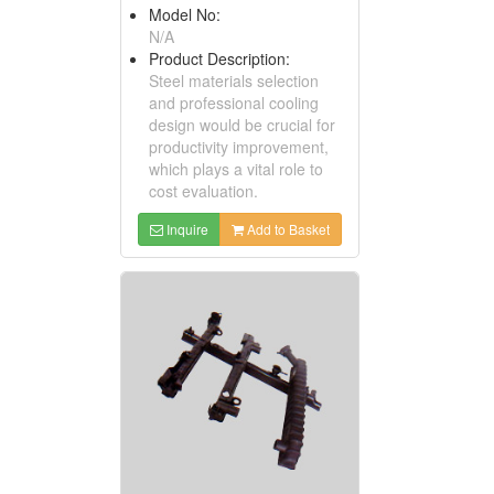
Model No:
N/A
Product Description:
Steel materials selection
and professional cooling
design would be crucial for
productivity improvement,
which plays a vital role to
cost evaluation.
Inquire
Add to Basket