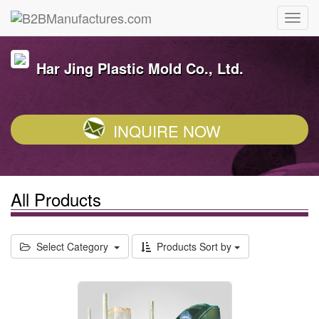
Har Jing Plastic Mold Co., Ltd.
INQUIRE NOW
All Products
Select Category
Products Sort by