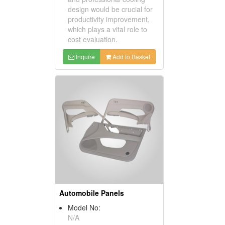
design would be crucial for
productivity improvement,
which plays a vital role to
cost evaluation.
Inquire
Add to Basket
Automobile Panels
Model No:
N/A