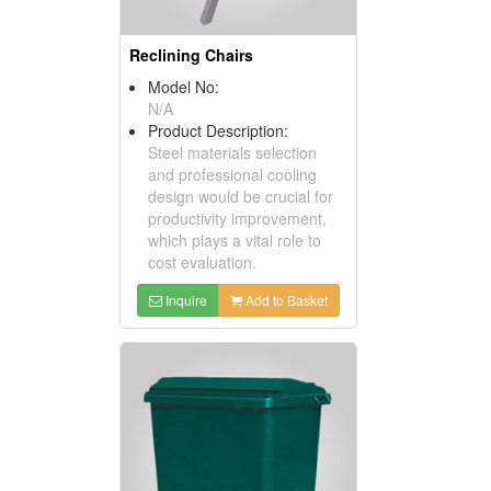
Reclining Chairs
Model No:
N/A
Product Description:
Steel materials selection
and professional cooling
design would be crucial for
productivity improvement,
which plays a vital role to
cost evaluation.
Inquire
Add to Basket