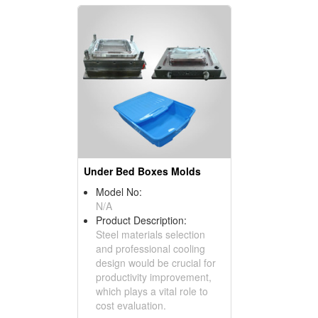
Under Bed Boxes Molds
Model No:
N/A
Product Description:
Steel materials selection
and professional cooling
design would be crucial for
productivity improvement,
which plays a vital role to
cost evaluation.