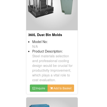
360L Dust Bin Molds
Model No:
N/A
Product Description:
Steel materials selection
and professional cooling
design would be crucial for
productivity improvement,
which plays a vital role to
cost evaluation.
Inquire
Add to Basket