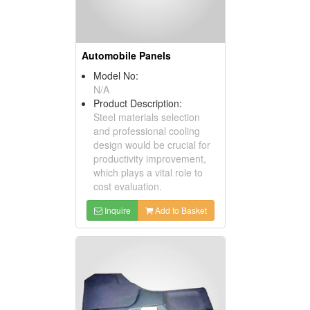
Automobile Panels
Model No:
N/A
Product Description:
Steel materials selection
and professional cooling
design would be crucial for
productivity improvement,
which plays a vital role to
cost evaluation.
Inquire
Add to Basket