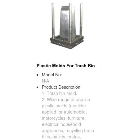
Plastic Molds For Trash Bin
Model No:
N/A
Product Description:
1. Trash bin mold.
2. Wide range of precise
plastic molds (moulds)
applied for automobile,
motorcycles, furniture,
electrical household
appliances, recycling trash
bins, pallets, crates,