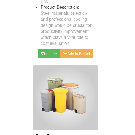
N/A
Product Description:
Steel materials selection
and professional cooling
design would be crucial for
productivity improvement,
which plays a vital role to
cost evaluation.
Inquire
Add to Basket