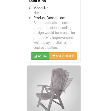
Dust Bins
Model No:
N/A
Product Description:
Steel materials selection
and professional cooling
design would be crucial for
productivity improvement,
which plays a vital role to
cost evaluation.
Inquire
Add to Basket