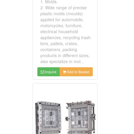
1. Molds.
2. Wide range of precise
plastic molds (moulds)
applied for automobile,
motorcycles, furniture,
electrical household
appliances, recycling trash
bins, pallets, crates,
containers, packing
products in different sizes,
also specialize in mol...
Inquire
Add to Basket