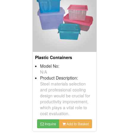
Plastic Containers
Model No:
N/A
Product Description:
Steel materials selection
and professional cooling
design would be crucial for
productivity improvement,
which plays a vital role to
cost evaluation.
Inquire
Add to Basket