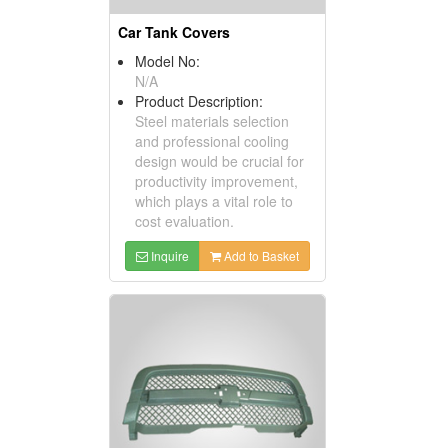
Car Tank Covers
Model No:
N/A
Product Description:
Steel materials selection
and professional cooling
design would be crucial for
productivity improvement,
which plays a vital role to
cost evaluation.
Inquire
Add to Basket