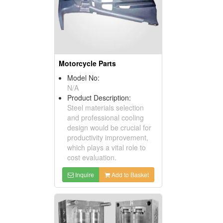
Motorcycle Parts
Model No:
N/A
Product Description:
Steel materials selection
and professional cooling
design would be crucial for
productivity improvement,
which plays a vital role to
cost evaluation.
Inquire
Add to Basket