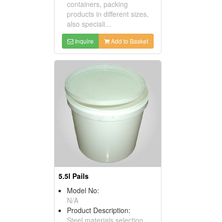
containers, packing
products in different sizes,
also speciali...
Inquire
Add to Basket
5.5l Pails
Model No:
N/A
Product Description:
Steel materials selection