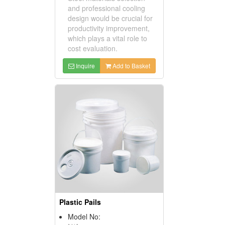
and professional cooling
design would be crucial for
productivity improvement,
which plays a vital role to
cost evaluation.
Inquire
Add to Basket
Plastic Pails
Model No: