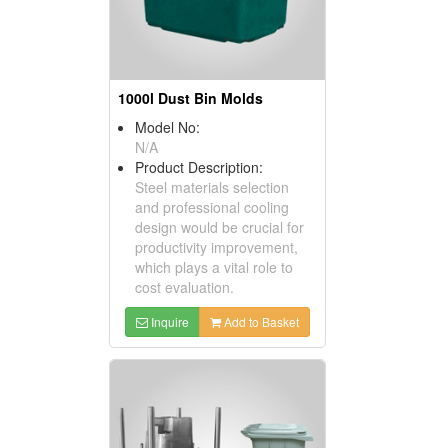
1000l Dust Bin Molds
Model No:
N/A
Product Description:
Steel materials selection
and professional cooling
design would be crucial for
productivity improvement,
which plays a vital role to
cost evaluation.
Inquire
Add to Basket