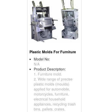
Plastic Molds For Furniture
Model No:
N/A
Product Description:
1. Furniture mold.
2. Wide range of precise
plastic molds (moulds)
applied for automobile,
motorcycles, furniture,
electrical household
appliances, recycling trash
bins, pallets, crates,