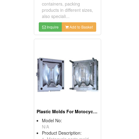
containers, packing
products in different sizes,
also speciali...
Inquire
Add to Basket
Plastic Molds For Motocycle Parts
Model No:
N/A
Product Description:
1. Motocycle parts mold.