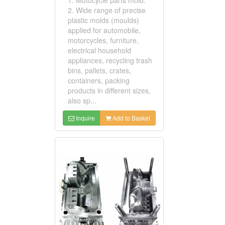
2. Wide range of precise
plastic molds (moulds)
applied for automobile,
motorcycles, furniture,
electrical household
appliances, recycling trash
bins, pallets, crates,
containers, packing
products in different sizes,
also sp...
Inquire
Add to Basket