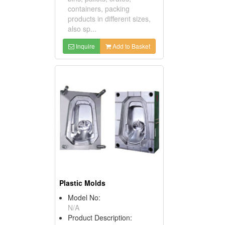
containers, packing
products in different sizes,
also sp...
Inquire
Add to Basket
Plastic Molds
Model No:
N/A
Product Description: