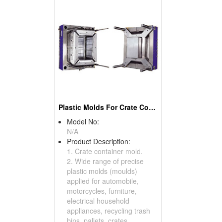
Plastic Molds For Crate Container
Model No:
N/A
Product Description:
1. Crate container mold.
2. Wide range of precise
plastic molds (moulds)
applied for automobile,
motorcycles, furniture,
electrical household
appliances, recycling trash
bins, pallets, crates,