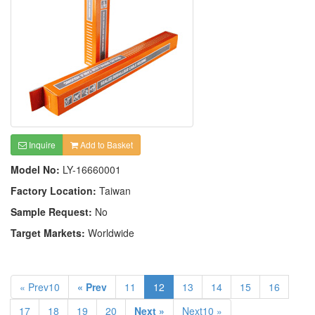
Inquire
Add to Basket
Model No:
LY-16660001
Factory Location:
Taiwan
Sample Request:
No
Target Markets:
Worldwide
« Prev10
« Prev
11
12
13
14
15
16
17
18
19
20
Next »
Next10 »