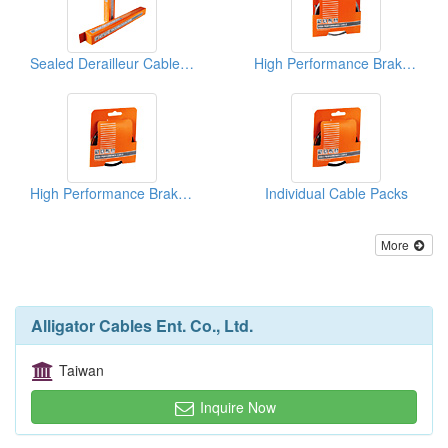
Sealed Derailleur Cable Housings
High Performance Brake Cable Packs(Brake Cables)
High Performance Brake Cable Packs(Brake Cables)
Individual Cable Packs
More
Alligator Cables Ent. Co., Ltd.
Taiwan
Inquire Now