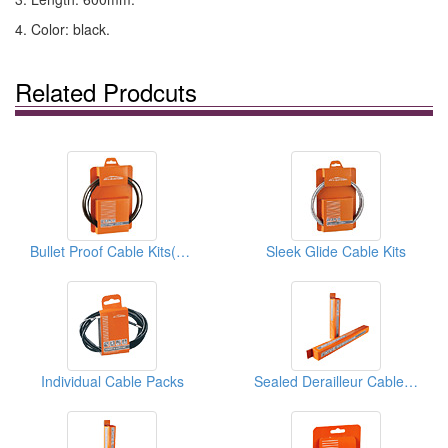
4. Color: black.
Related Prodcuts
Bullet Proof Cable Kits(Brake Cables)
Sleek Glide Cable Kits
Individual Cable Packs
Sealed Derailleur Cable Housings