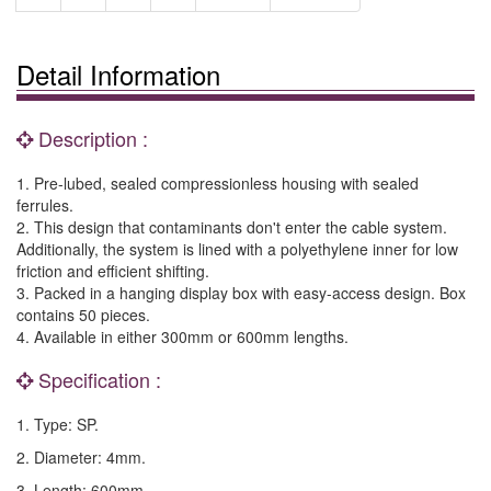
Detail Information
Description :
1. Pre-lubed, sealed compressionless housing with sealed
ferrules.
2. This design that contaminants don't enter the cable system.
Additionally, the system is lined with a polyethylene inner for low
friction and efficient shifting.
3. Packed in a hanging display box with easy-access design. Box
contains 50 pieces.
4. Available in either 300mm or 600mm lengths.
Specification :
1. Type: SP.
2. Diameter: 4mm.
3. Length: 600mm.