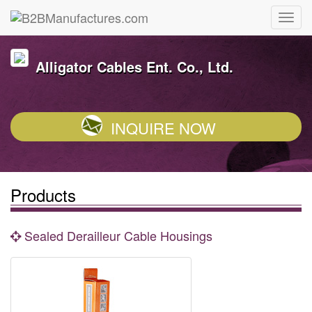
Alligator Cables Ent. Co., Ltd.
INQUIRE NOW
Products
Sealed Derailleur Cable Housings