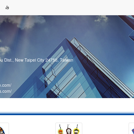
ou Dist., New Taipei City 24750, Taiwan
e.com/
s.com/