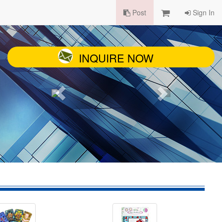
Post
Sign In
INQUIRE NOW