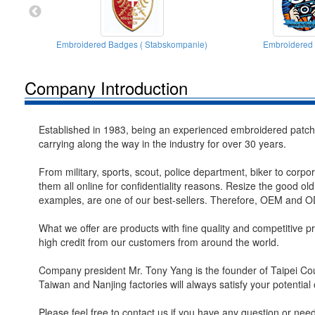
Embroidered Badges ( Stabskompanie)
Embroidered
Company Introduction
Established in 1983, being an experienced embroidered patche
carrying along the way in the industry for over 30 years.
From military, sports, scout, police department, biker to corpo
them all online for confidentiality reasons. Resize the good ol
examples, are one of our best-sellers. Therefore, OEM and OD
What we offer are products with fine quality and competitive pri
high credit from our customers from around the world.
Company president Mr. Tony Yang is the founder of Taipei Cou
Taiwan and Nanjing factories will always satisfy your potential 
Please feel free to contact us if you have any question or ne