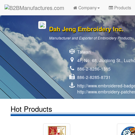
Company
Products
Dah Jeng Embroidery Inc.
Manufacturer and Exporter of Embroidery Products.
Taiwan
4F, No. 68, Jiuqiong St., Luzh
886-2-8286-1315
886-2-8285-8731
http://www.embroidered-badg
http://www.embroidery-patche
Hot Products