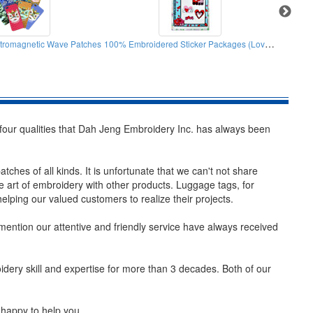
100% Embroidered Sticker Packages (Lovely Pig)
ctromagnetic Wave Patches
Sun 
four qualities that Dah Jeng Embroidery Inc. has always been
ches of all kinds. It is unfortunate that we can't not share
he art of embroidery with other products. Luggage tags, for
ping our valued customers to realize their projects.
o mention our attentive and friendly service have always received
ery skill and expertise for more than 3 decades. Both of our
 happy to help you.