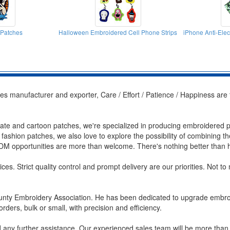
 Patches
Halloween Embroidered Cell Phone Strips
iPhone Anti-Ele
s manufacturer and exporter, Care / Effort / Patience / Happiness are 
rate and cartoon patches, we're specialized in producing embroidered pat
d fashion patches, we also love to explore the possibility of combining t
M opportunities are more than welcome. There's nothing better than hel
ces. Strict quality control and prompt delivery are our priorities. Not t
nty Embroidery Association. He has been dedicated to upgrade embroid
orders, bulk or small, with precision and efficiency.
ed any further assistance. Our experienced sales team will be more than