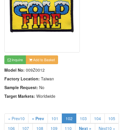
Inquire
Add to Basket
Model No:
009Z0012
Factory Location:
Taiwan
Sample Request:
No
Target Markets:
Worldwide
« Prev10
« Prev
101
102
103
104
105
106
107
108
109
110
Next »
Next10 »