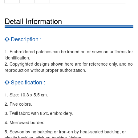
Detail Information
Description :
1. Embroidered patches can be ironed on or sewn on uniforms for
identification.
2. Copyrighted designs shown here are for reference only, and no
reproduction without proper authorization.
Specification :
1. Size: 10.3 x 5.5 cm.
2. Five colors.
3. Twill fabric with 85% embroidery.
4. Merrowed border.
5. Sew-on by no bakcing or iron-on by heat-sealed backing, or
plastic backing, stick on backing, Velcro.