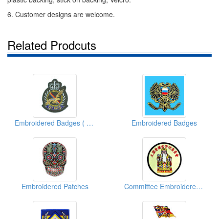
6. Customer designs are welcome.
Related Prodcuts
Embroidered Badges ( Fly Eagles)
Embroidered Badges
Embroidered Patches
Committee Embroidered Emblems