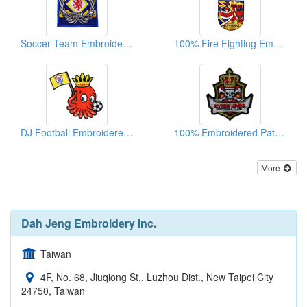
Soccer Team Embroidered Patches
100% Fire Fighting Embroidered Patches
DJ Football Embroidered Emblems
100% Embroidered Patches
More
Dah Jeng Embroidery Inc.
Taiwan
4F, No. 68, Jiuqiong St., Luzhou Dist., New Taipei City
24750, Taiwan