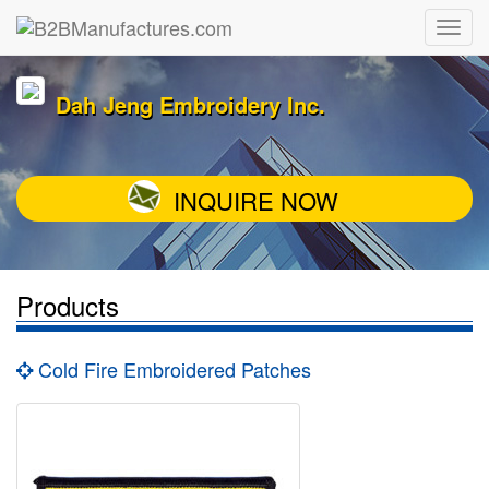
Dah Jeng Embroidery Inc.
INQUIRE NOW
Products
Cold Fire Embroidered Patches