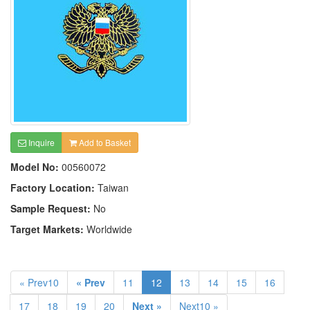
Inquire
Add to Basket
Model No:
00560072
Factory Location:
Taiwan
Sample Request:
No
Target Markets:
Worldwide
« Prev10
« Prev
11
12
13
14
15
16
17
18
19
20
Next »
Next10 »