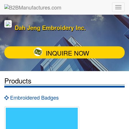
Dah Jeng Embroidery Inc.
INQUIRE NOW
Products
Embroidered Badges