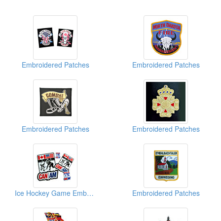
Embroidered Patches
Embroidered Patches
Embroidered Patches
Embroidered Patches
Ice Hockey Game Embroidered Patches
Embroidered Patches