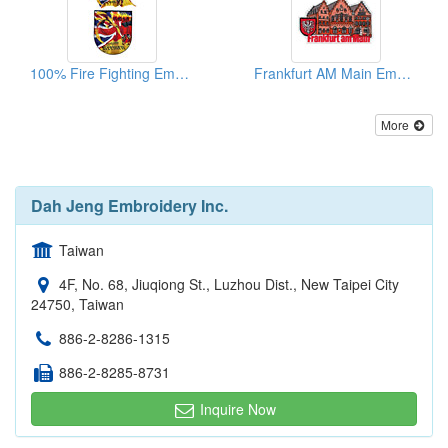
100% Fire Fighting Embroidered Patches
Frankfurt AM Main Embroidered Patches
More
Dah Jeng Embroidery Inc.
Taiwan
4F, No. 68, Jiuqiong St., Luzhou Dist., New Taipei City
24750, Taiwan
886-2-8286-1315
886-2-8285-8731
Inquire Now