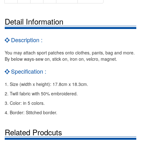
Detail Information
Description :
You may attach sport patches onto clothes, pants, bag and more.
By below ways-sew on, stick on, iron on, velcro, magnet.
Specification :
1. Size (width x height): 17.8cm x 18.3cm.
2. Twill fabric with 50% embroidered.
3. Color: in 5 colors.
4. Border: Stitched border.
Related Prodcuts