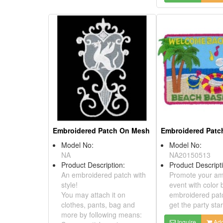
Embroidered Patch On Mesh
Model No:
NA
Product Description:
An embroidered patch with
style!
You may attach it on
clothes, pants, bag and
more by following means:
Model No:
Sew on, stick on, iron on,
NA20150513
Velcro, magnet.
Product Descri
Promote your 
Inquire
Add to Basket
event with colo
embroidered p
get the party s
Inquire
A