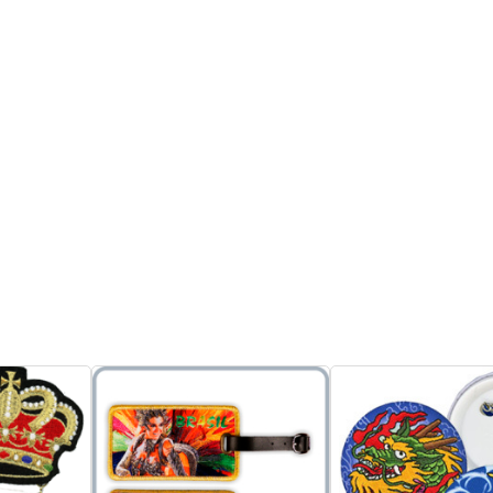
on the backside and easy to
ption:
attach the bag.
d Patches
2. Also can put easycard or
an be
bus pass or any stored
sual wear or
value cards into the holder
ntification
to make you find and use
Model No:
or promotions
the card easily.
010Z0082AB
3. Suitable for promotion,
Product Desc
 designs
gifts, and souvenirs.
1. Embroider
 for
4. Can p...
Tinplates ca
, and no
on uniforms f
Inquire
Add to Basket
ithout proper
and suitable
or souvenirs.
2. Copyright
dd to Basket
shown here a
reference on
reproduction
authorization
Inquire