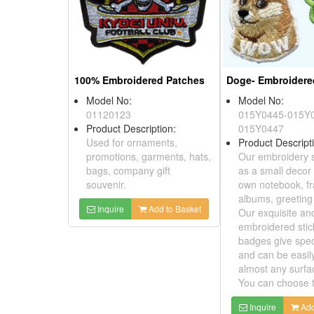
100% Embroidered Patches
Model No:
Model No:
01120123
015Y0445-015
Product Description:
015Y0447
Used for ornaments,
Product Descri
promotions, garments, hats,
Our embroidery
bags, company gift
as a small dec
souvenir.
own notebook,
albums, greeti
Inquire
Add to Basket
Our exquisite a
embroidered st
badges give sp
and can be easi
almost any sur
You can choose
Inquire
A