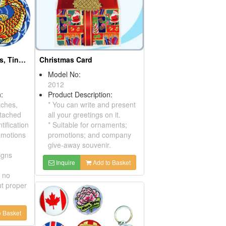
Christmas Ornaments
Model No:
01250163
Product Description:
Christmas ornaments with
metallic gold and metallic
silver for good decorating
your Christmas tree,house
Embroidered Tinplate Christmas Card
or wall, etc. Can be kept
easily and very applicable.
Inquire
Add to Basket
ription:
broidered
X'mas
u can write and
our greetings
Add to Basket