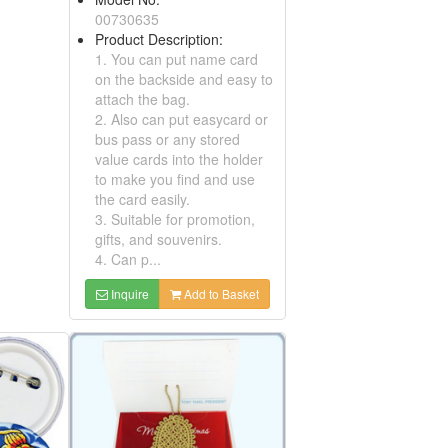
01430364
Product Description:
1. It can be used as luggage
tags or card holders.
Embroidered Patches, Tinplates
2. Suitable for promotion
gifts and souvenirs.
3. Embroidered with your
ription:
own logo upon request
ed Patches,
4. Your own designs are
n be attached
welcome
or identification
Inquire
Add to Basket
 for promotions
ed designs
re for
ly, and no
 without proper
.
Add to Basket