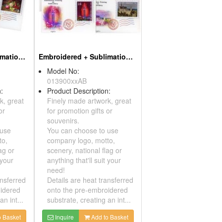
Embroidered + Sublimation Patches - Paintings
Embroidered + Sublimation Patches - Sights
Model No:
013900xxAB
ription:
Product Description:
artwork, great
Finely made artwork, great
 gifts or
for promotion gifts or
souvenirs.
se to use
You can choose to use
, motto,
company logo, motto,
onal flag or
scenery, national flag or
ll suit your
anything that'll suit your
need!
eat transferred
Details are heat transferred
-embroidered
onto the pre-embroidered
ating an int...
substrate, creating an int...
Add to Basket
Inquire
Add to Basket