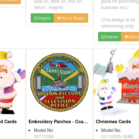
Sew on, stick on, iron on,
good for pro
Velcro, magnet.
business too.
Inquire
Add to Basket
(The design i
referencing o
Inquire
ered Cards
AB
Embroidery Patches - Coast Guard
ption:
e and present
Model No:
gs on it.
00710396
Christmas Car
 ornaments,
Product Description:
nd company
You may attach it on
Model No:
enir.
clothes, pants, bag and
01110005-0