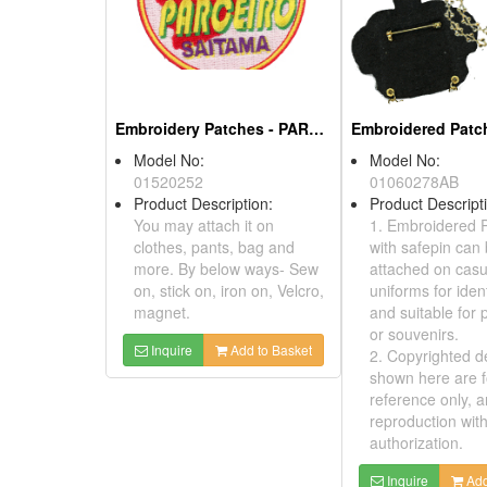
2012
Product Description:
* You can write and present
all your greetings on it.
* Suitable for ornaments;
promotions; and company
give-away souvenir.
Model No:
Inquire
Add to Basket
010Y0149
Product Descri
1. Embroidere
be ironed on o
uniforms for ide
and also suitab
promotions or 
2. Copyrighted
shown here are
reference only
reproduction w
authorization.
Inquire
A
Embroidered Patches