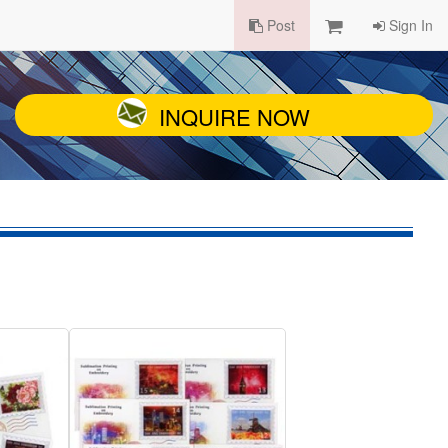
Post
Sign In
INQUIRE NOW