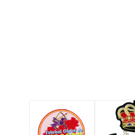
You may attach it on
01060278AB
clothes, pants, bag and
Product Descri
more. By below ways- Sew
1. Embroidere
on, stick on, iron on, Velcro,
with safepin c
magnet.
attached on ca
uniforms for ide
Inquire
Add to Basket
and suitable f
or souvenirs.
2. Copyrighted
shown here are
reference only
reproduction w
authorization.
Inquire
A
Christmas Card
Model No: