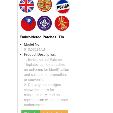
Embroidered Patch With Gold Metallic Threads
Model No:
01160542
Product Description:
You can attach our
Embroidered Patches on
clothes, pants or bags.
Inquire
Add to Basket
ription:
ern pack」and
antern pack」2
ts and Premiums,
 of Design, OEM