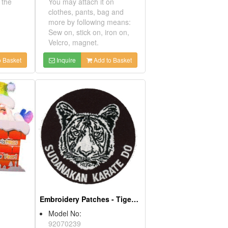
moting the
You may attach it on
)
clothes, pants, bag and
more by following means:
s for
Sew on, stick on, iron on,
nly)
Velcro, magnet.
Add to Basket
Inquire
Add to Basket
ds
Embroidery Patches - Tiger Glow In The Dark
Model No:
2AB
92070239