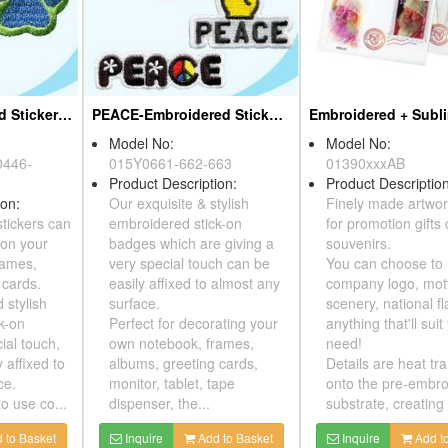
Doge- Embroidered Sticker Pack
PEACE-Embroidered Sticker Pack
Model No:
Model No:
Y0446-
015Y0661-662-663
01390xxxAB
Product Description:
Product Desc
ption:
Our exquisite & stylish
Finely made 
 stickers can
embroidered stick-on
for promotion
or on your
badges which are giving a
souvenirs.
 frames,
very special touch can be
You can choo
ng cards.
easily affixed to almost any
company logo
nd stylish
surface.
scenery, nati
ick-on
Perfect for decorating your
anything that'
ecial touch,
own notebook, frames,
need!
ly affixed to
albums, greeting cards,
Details are h
face.
monitor, tablet, tape
onto the pre
 to use co...
dispenser, the...
substrate, cre
dd to Basket
Inquire
Add to Basket
Inquire