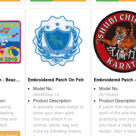
Embroidered Patch - Beach Bash
Embroidered Patch On Felt
Model No:
Model No:
006X0364-12
00750493
ption:
Product Description:
Product Desc
amazing
A specially made badge to
A patch that 
r blasting
show your team spirit.
spirit of the 
atches and
You may attach it on
practicing an
tarted!
clothes, pants, bag and
you have a re
more by following means:
design, then 
dd to Basket