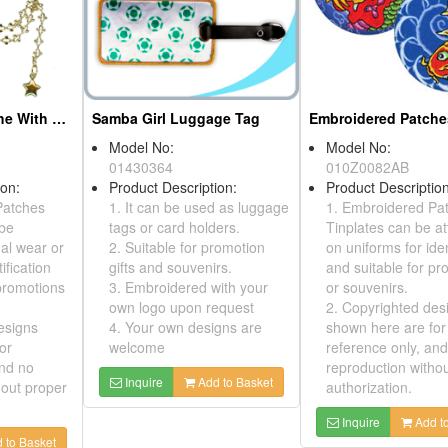
Embroidered Patches, Tinplates, Key Chains
Model No:
010Z0024AB
Indian Head Embroidered Patches
Product Description:
1. Embroidered Patches,
Tinplates can be attached
ption:
on uniforms for identification
d patches can
and suitable for promotions
r sewn on
or souvenirs.
ntification
2. Copyrighted designs
Model No:
le for
shown here are for
010Y0331AB
souvenirs.
reference only, and no
Product Desc
 designs
reproduction without proper
This is a em
 for
authorization.
tinplatewith 
; no
cardwhich yo
Inquire
Add to Basket
ithout proper
present all y
onit.
dd to Basket
Inquire