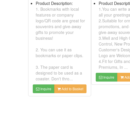
3.Well and Hig
3. The paper card is
Control, New P
designed to be used as a
Customer's De
coaster. Don't thro...
Logo are Wel
4.Fit for Gifts 
Inquire
Add to Basket
Premiums, In ..
Inquire
A
Embroidery Patches - PARCEIRO
Model No:
01520252
Product Description:
Model No: