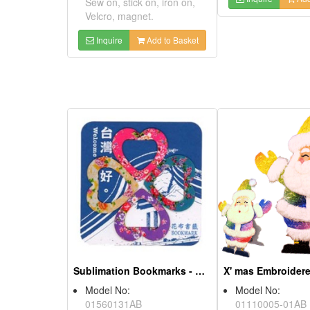
Sublimation Bookmarks - Hakka Floral Printing
Model No:
01560131AB
Product Description:
X' mas Embroid
1. Bookmarks with local
features or company
Model No:
logo/QR code are great for
01110005-01
souvenirs and give-away
Product Descri
gifts to promote your
1.You can writ
business!
all your greetin
2.Suitable for
2. You can use it as
promotions, a
bookmarks or paper clips.
give-away souv