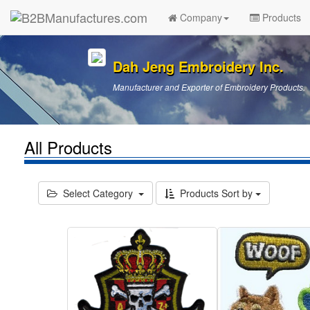
Company
Products
Dah Jeng Embroidery Inc.
Manufacturer and Exporter of Embroidery Products.
All Products
Select Category
Products Sort by