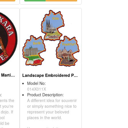
Embroidered Patch - Martial Art - Karate - Dojo
Landscape Embroidered Patch
Model No:
014X011X
ription:
Product Description:
represents the
A different idea for souvenir
arts that you're
or simply something nice to
d your dojo. If
represent your beloved
ally cool
places in the world.
it should be