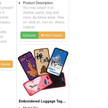
ription:
Product Description:
ite and present
You may attach it on
ings on it.
clothes, pants, bag and
or ornaments,
more. By below ways- Sew
 and company
on, stick on, iron on, Velcro,
uvenir.
magnet.
igh Quality
Inquire
Add to Basket
 Product,
Design and
lcome
s and
...
Add to Basket
Samba Girl Luggage Tag
Model No: