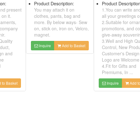
h Quality
more. By below ways- Sew
Product Desc
roduct,
on, stick on, iron on, Velcro,
1.You can wr
sign and
magnet.
all your greet
come
2.Suitable f
Inquire
Add to Basket
and
promotions,
.
give-away so
3.Well and H
dd to Basket
Control, New
Customer's 
Logo are We
4.Fit for Gift
Premiums, In 
Inquire
Embroidered Luggage Tags ( Bus Pass Or Stored Value Card Holder)
Model No:
00730635
Embroidered Patche With Safepins
Product Description:
1. You can put name card