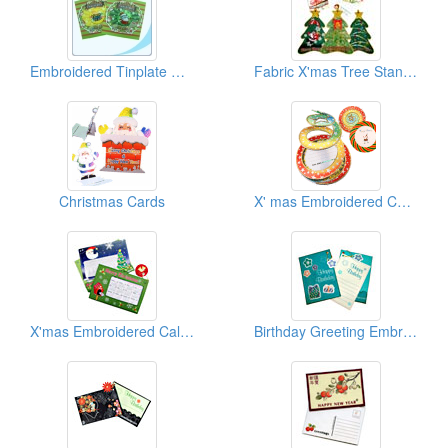
Embroidered Tinplate Christmas Card
Fabric X'mas Tree Stand Embroidered Cards
Christmas Cards
X' mas Embroidered Cards
X'mas Embroidered Calendar Cards
Birthday Greeting Embroidered Cards