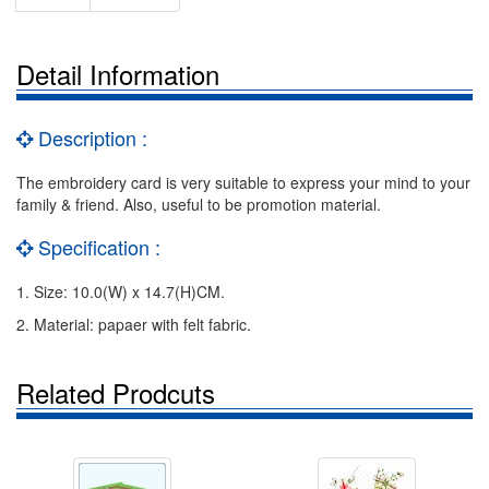
Detail Information
Description :
The embroidery card is very suitable to express your mind to your
family & friend. Also, useful to be promotion material.
Specification :
1. Size: 10.0(W) x 14.7(H)CM.
2. Material: papaer with felt fabric.
Related Prodcuts