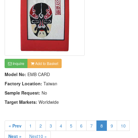
Inquire
Add to Basket
Model No:
EMB CARD
Factory Location:
Taiwan
Sample Request:
No
Target Markets:
Worldwide
« Prev
1
2
3
4
5
6
7
8
9
10
Next »
Next10 »