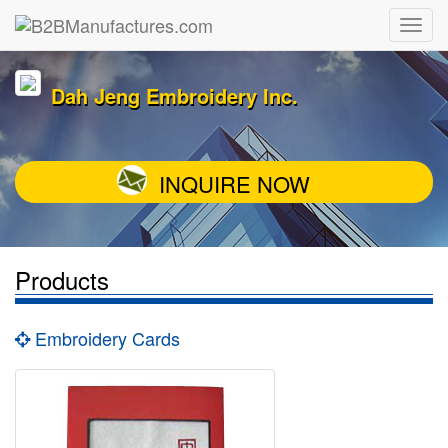
Dah Jeng Embroidery Inc.
INQUIRE NOW
Products
Embroidery Cards