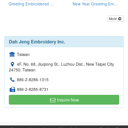
Greeting Embroidered Cards
New Year Greeting Embroidered Cards With Applique
More
Dah Jeng Embroidery Inc.
Taiwan
4F, No. 68, Jiuqiong St., Luzhou Dist., New Taipei City
24750, Taiwan
886-2-8286-1315
886-2-8285-8731
Inquire Now