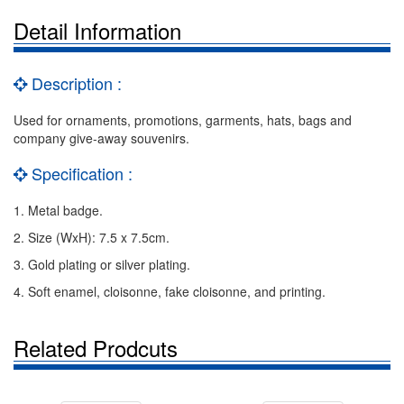
Detail Information
Description :
Used for ornaments, promotions, garments, hats, bags and
company give-away souvenirs.
Specification :
1. Metal badge.
2. Size (WxH): 7.5 x 7.5cm.
3. Gold plating or silver plating.
4. Soft enamel, cloisonne, fake cloisonne, and printing.
Related Prodcuts