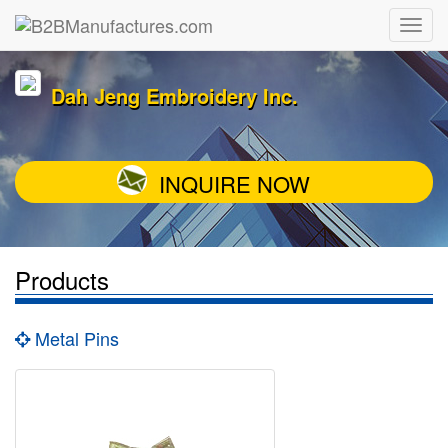
Dah Jeng Embroidery Inc.
INQUIRE NOW
Products
Metal Pins