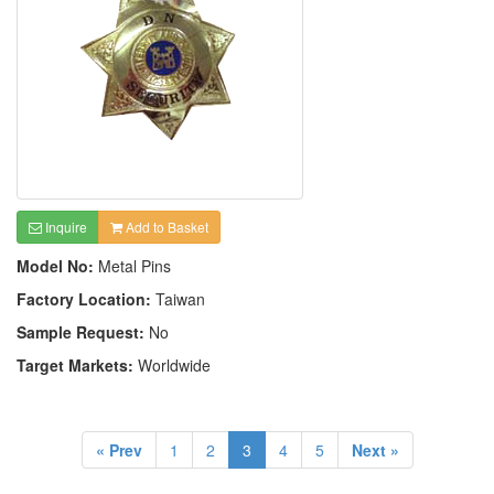
Inquire
Add to Basket
Model No:
Metal Pins
Factory Location:
Taiwan
Sample Request:
No
Target Markets:
Worldwide
« Prev
1
2
3
4
5
Next »