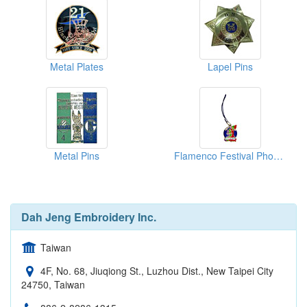
Metal Plates
Lapel Pins
Metal Pins
Flamenco Festival Phone Straps
Dah Jeng Embroidery Inc.
Taiwan
4F, No. 68, Jiuqiong St., Luzhou Dist., New Taipei City
24750, Taiwan