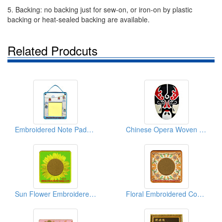
5. Backing: no backing just for sew-on, or iron-on by plastic
backing or heat-sealed backing are available.
Related Prodcuts
Embroidered Note Pads (With Post-it)
Chinese Opera Woven Stickers
Sun Flower Embroidered Coasters
Floral Embroidered Coasters