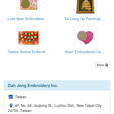
Love Bear Embroidered Coasters
Du Liang Ge Paintings (Embroidered Patches)
Twelve Animal Embroidered Magnets
Heart Embroidered Coasters
More
Dah Jeng Embroidery Inc.
Taiwan
4F, No. 68, Jiuqiong St., Luzhou Dist., New Taipei City
24750, Taiwan