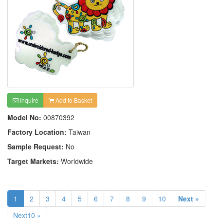
Inquire
Add to Basket
Model No:
00870392
Factory Location:
Taiwan
Sample Request:
No
Target Markets:
Worldwide
1
2
3
4
5
6
7
8
9
10
Next »
Next10 »