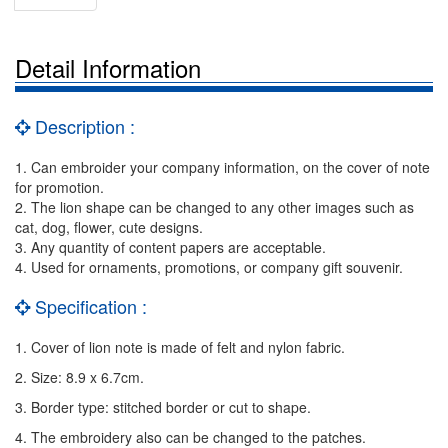
Detail Information
Description :
1. Can embroider your company information, on the cover of note
for promotion.
2. The lion shape can be changed to any other images such as
cat, dog, flower, cute designs.
3. Any quantity of content papers are acceptable.
4. Used for ornaments, promotions, or company gift souvenir.
Specification :
1. Cover of lion note is made of felt and nylon fabric.
2. Size: 8.9 x 6.7cm.
3. Border type: stitched border or cut to shape.
4. The embroidery also can be changed to the patches.