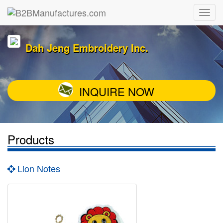
Dah Jeng Embroidery Inc.
INQUIRE NOW
Products
Lion Notes