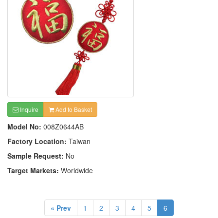
Inquire
Add to Basket
Model No:
008Z0644AB
Factory Location:
Taiwan
Sample Request:
No
Target Markets:
Worldwide
« Prev
1
2
3
4
5
6