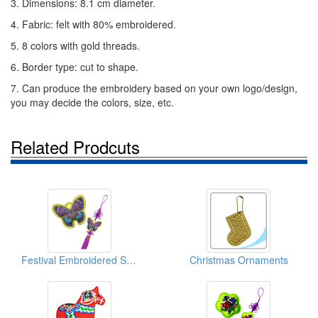
3. Dimensions: 8.1 cm diameter.
4. Fabric: felt with 80% embroidered.
5. 8 colors with gold threads.
6. Border type: cut to shape.
7. Can produce the embroidery based on your own logo/design,
you may decide the colors, size, etc.
Related Prodcuts
Festival Embroidered Sachets With Chinese Lucky Knots (Butterfly)
Christmas Ornaments