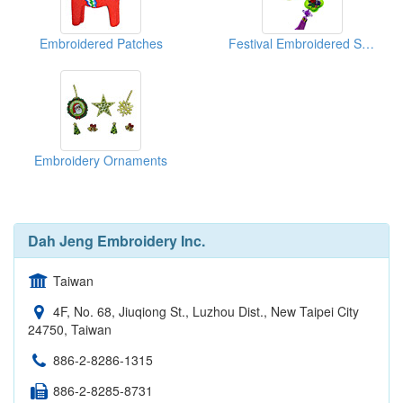
Embroidered Patches
Festival Embroidered Sachet With Chinese Lucky Knots
Embroidery Ornaments
Dah Jeng Embroidery Inc.
Taiwan
4F, No. 68, Jiuqiong St., Luzhou Dist., New Taipei City
24750, Taiwan
886-2-8286-1315
886-2-8285-8731