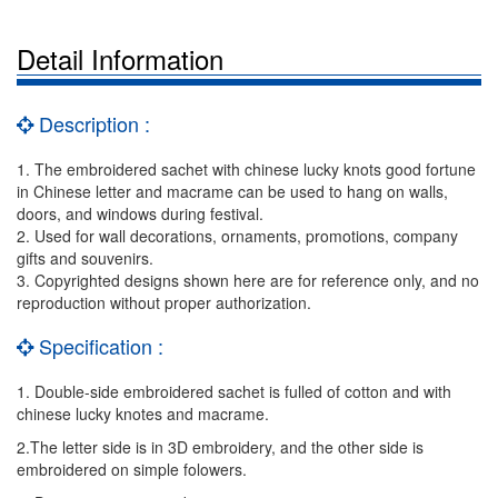
Detail Information
Description :
1. The embroidered sachet with chinese lucky knots good fortune
in Chinese letter and macrame can be used to hang on walls,
doors, and windows during festival.
2. Used for wall decorations, ornaments, promotions, company
gifts and souvenirs.
3. Copyrighted designs shown here are for reference only, and no
reproduction without proper authorization.
Specification :
1. Double-side embroidered sachet is fulled of cotton and with
chinese lucky knotes and macrame.
2.The letter side is in 3D embroidery, and the other side is
embroidered on simple folowers.