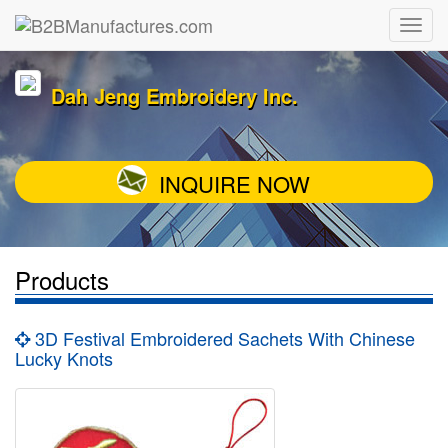
Dah Jeng Embroidery Inc.
INQUIRE NOW
Products
3D Festival Embroidered Sachets With Chinese
Lucky Knots