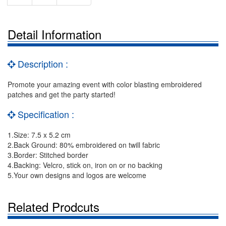
Detail Information
Description :
Promote your amazing event with color blasting embroidered
patches and get the party started!
Specification :
1.Size: 7.5 x 5.2 cm
2.Back Ground: 80% embroidered on twill fabric
3.Border: Stitched border
4.Backing: Velcro, stick on, iron on or no backing
5.Your own designs and logos are welcome
Related Prodcuts