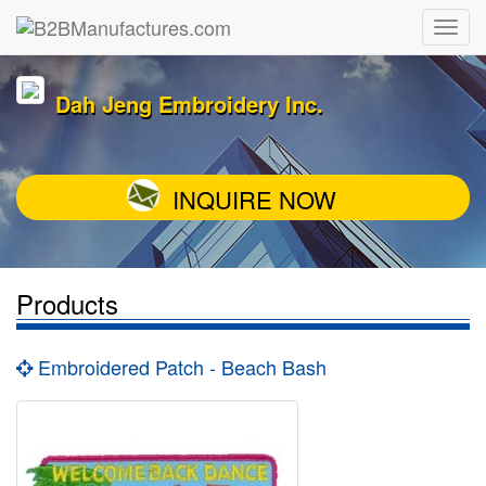
Dah Jeng Embroidery Inc.
INQUIRE NOW
Products
Embroidered Patch - Beach Bash