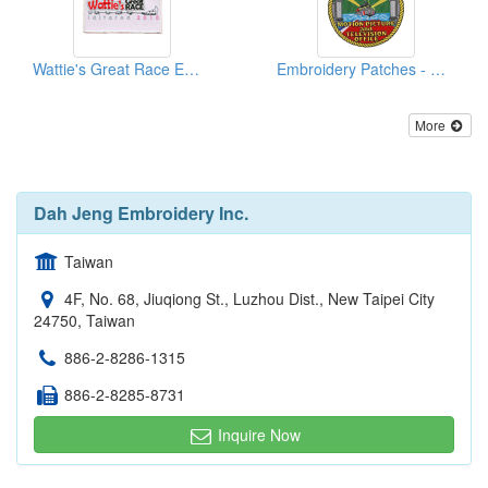
Wattie's Great Race Embroidered Patches
Embroidery Patches - Coast Guard
More
Dah Jeng Embroidery Inc.
Taiwan
4F, No. 68, Jiuqiong St., Luzhou Dist., New Taipei City
24750, Taiwan
886-2-8286-1315
886-2-8285-8731
Inquire Now