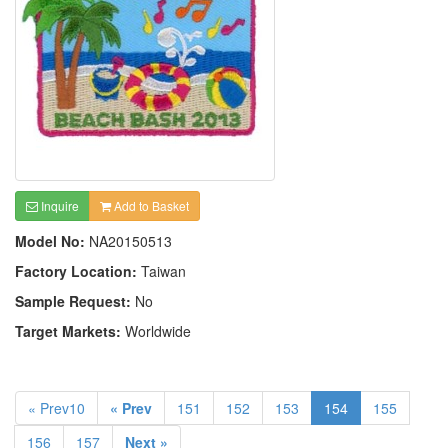
Inquire
Add to Basket
Model No:
NA20150513
Factory Location:
Taiwan
Sample Request:
No
Target Markets:
Worldwide
« Prev10
« Prev
151
152
153
154
155
156
157
Next »