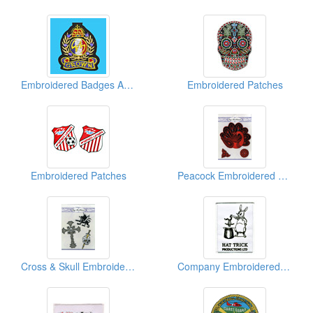
Embroidered Badges And Beads
Embroidered Patches
Embroidered Patches
Peacock Embroidered Sticker Packages
Cross & Skull Embroidered Sticker Packs
Company Embroidered Patches