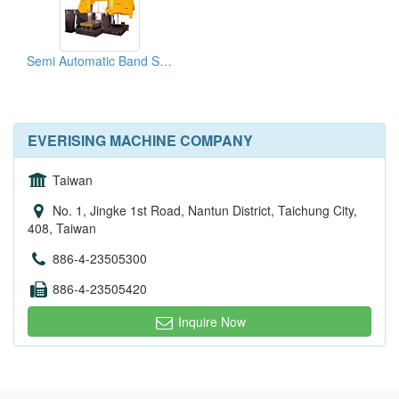
Semi Automatic Band Saw (Column Type)
EVERISING MACHINE COMPANY
Taiwan
No. 1, Jingke 1st Road, Nantun District, Taichung City,
408, Taiwan
886-4-23505300
886-4-23505420
Inquire Now