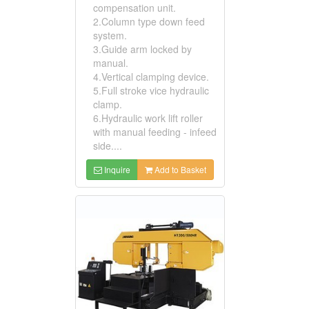
compensation unit.
2.Column type down feed
system.
3.Guide arm locked by
manual.
4.Vertical clamping device.
5.Full stroke vice hydraulic
clamp.
6.Hydraulic work lift roller
with manual feeding - infeed
side....
Inquire
Add to Basket