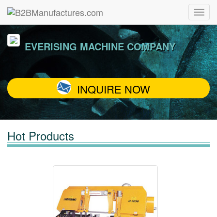
EVERISING MACHINE COMPANY
INQUIRE NOW
Hot Products