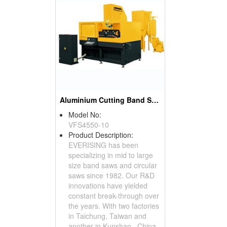
Aluminium Cutting Band Saw(Aluminium Sprue Cutting)
Model No:
VFS4550-10
Product Description:
EVERISING has been
specializing in mid to large
size band saws and circular
saws since 1982. Our R&D
innovations have yielded
constant break-through over
the years. With two factories
in Taichung, Taiwan and
another in Kunshan , China