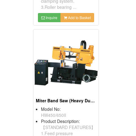
clamping system.
3.Roller bearing ...
Inquire
Add to Basket
Miter Band Saw (Heavy Duty Mitre Cutting)
Model No:
HW450/650II
Product Description:
【STANDARD FEATURES】
1.Feed pressure