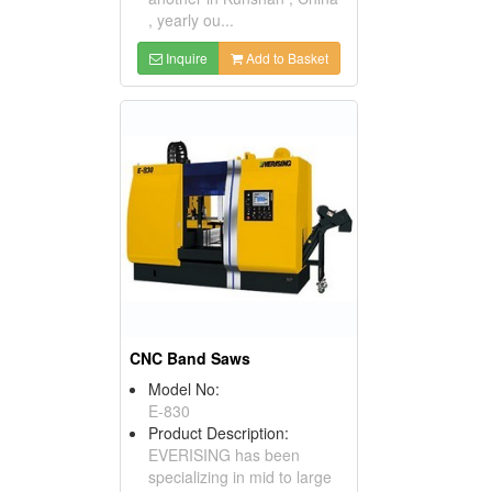
, yearly ou...
Inquire
Add to Basket
CNC Band Saws
Model No:
E-830
Product Description:
EVERISING has been
specializing in mid to large