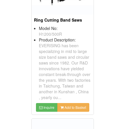
Ring Cutting Band Saws
Model No:
H1200/500R
Product Description:
EVERISING has been
specializing in mid to large
size band saws and circular
saws since 1982. Our R&D
innovations have yielded
constant break-through over
the years. With two factories
in Taichung, Taiwan and
another in Kunshan , China
, yearly ou...
Inquire
Add to Basket