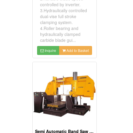
controlled by inverter.
3.Hydraulically controlled
dual-vise full stroke
clamping system.
4.Roller bearing and
hydraulically clamped
carbide blade gui...
Inquire
Add to Basket
Semi Automatic Band Saw (Column Type)