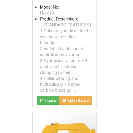
Model No:
H-1010
Product Description:
【STANDARD FEATURES】
1.Column type down feed
system with sealed
bearings.
2.Variable blade speed
controlled by inverter.
3.Hydraulically controlled
dual-vise full stroke
clamping system.
4.Roller bearing and
hydraulically clamped
carbide blade gui...
Inquire
Add to Basket