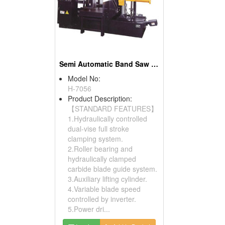
Semi Automatic Band Saw (Column Type)
Model No:
H-7056
Product Description:
【STANDARD FEATURES】
1.Hydraulically controlled
dual-vise full stroke
clamping system.
2.Roller bearing and
hydraulically clamped
carbide blade guide system.
3.Auxiliary lifting cylinder.
4.Variable blade speed
controlled by inverter.
5.Power dri...