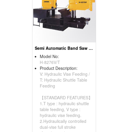
Semi Automatic Band Saw (Column Type)
Model No:
H-8276V/T
Product Description:
V: Hydraulic Vise Feeding /
T: Hydraulic Shuttle Table
Feeding
【STANDARD FEATURES】
1.T type : hydraulic shuttle
table feeding, V type :
hydraulic vise feeding.
2.Hydraulically controlled
dual-vise full stroke