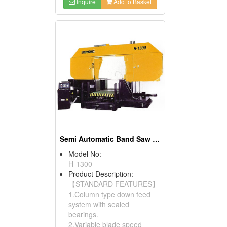
Inquire
Add to Basket
Semi Automatic Band Saw (Column Type)
Model No:
H-1300
Product Description:
【STANDARD FEATURES】
1.Column type down feed
system with sealed
bearings.
2.Variable blade speed