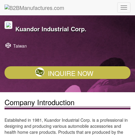
Kuandor Industrial Corp.
Taiwan
INQUIRE NOW
Company Introduction
Established in 1981, Kuandor Industrial Corp. is a professional in
designing and producing various automobile accessories and
health home care products. Products that are produced by the