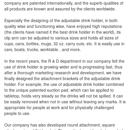
company are patented internationally, and the superb qualities of
all products are known and assured by the clients worldwide.
Especially the designing of the adjustable drink holder, in both
quality wise and functioning wise, have enjoyed high reputations
(the clients have named it the best drink holder in the world), its
clip arm can be adjusted to various sizes and holds all sizes of
cups, cans, bottles, mugs, 32 oz. carry outs, etc. It is easily use in
cars, boats, trucks, worktable…and more.
In the recent years, the R & D department in our company felt the
use of drink holder is growing wider and is progressing fast, thus
after a thorough marketing research and development, we have
finally designed the attachment brackets of the adjustable drink
holder. For example, the use of adjustable drink holder combined
to the unique patented suction pad, which can be applied to
tabletop, holds very steady so the drinks will not be spilled. It can
be easily removed when not in use without leaving any marks. It is
appropriate for people at work and for physically challenged
people to use.
Our company has also developed round attachment, square