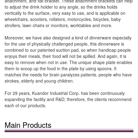
attachment, and flat bracket. These attachment brackets can help
to adjust the drink holder to any angle, so the drinks holds
vertically to the surface, very easy to use, and is applicable on
wheelchairs, scooters, rollators, motorcycles, bicycles, baby
strollers, lawn chairs or monitors, worktables and more.
Moreover, we have also designed a kind of dinnerware especially
for the use of physically challenged people, this dinnerware is
combined to our patented suction pad, so when handicap people
enjoys their meals, their food will not be spilled. And again, it is
easy to remove when not in use. The unique shape plate enables
them to scoop up the food in the plate by using spoons. It
matches the needs for brain paralyzes patients, people who have
strokes, elderly and young children.
For 29 years, Kuandor Industrial Corp. has been continuously
expanding the facility and R&D; therefore, the clients recommend
each of our products.
Main Products