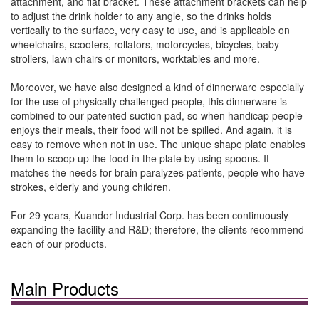
attachment, and flat bracket. These attachment brackets can help
to adjust the drink holder to any angle, so the drinks holds
vertically to the surface, very easy to use, and is applicable on
wheelchairs, scooters, rollators, motorcycles, bicycles, baby
strollers, lawn chairs or monitors, worktables and more.
Moreover, we have also designed a kind of dinnerware especially
for the use of physically challenged people, this dinnerware is
combined to our patented suction pad, so when handicap people
enjoys their meals, their food will not be spilled. And again, it is
easy to remove when not in use. The unique shape plate enables
them to scoop up the food in the plate by using spoons. It
matches the needs for brain paralyzes patients, people who have
strokes, elderly and young children.
For 29 years, Kuandor Industrial Corp. has been continuously
expanding the facility and R&D; therefore, the clients recommend
each of our products.
Main Products