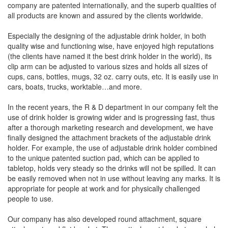
company are patented internationally, and the superb qualities of
all products are known and assured by the clients worldwide.
Especially the designing of the adjustable drink holder, in both
quality wise and functioning wise, have enjoyed high reputations
(the clients have named it the best drink holder in the world), its
clip arm can be adjusted to various sizes and holds all sizes of
cups, cans, bottles, mugs, 32 oz. carry outs, etc. It is easily use in
cars, boats, trucks, worktable…and more.
In the recent years, the R & D department in our company felt the
use of drink holder is growing wider and is progressing fast, thus
after a thorough marketing research and development, we have
finally designed the attachment brackets of the adjustable drink
holder. For example, the use of adjustable drink holder combined
to the unique patented suction pad, which can be applied to
tabletop, holds very steady so the drinks will not be spilled. It can
be easily removed when not in use without leaving any marks. It is
appropriate for people at work and for physically challenged
people to use.
Our company has also developed round attachment, square