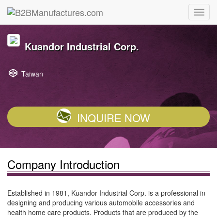
Kuandor Industrial Corp.
Taiwan
INQUIRE NOW
Company Introduction
Established in 1981, Kuandor Industrial Corp. is a professional in
designing and producing various automobile accessories and
health home care products. Products that are produced by the