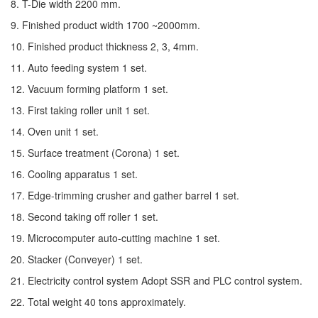
8. T-Die width 2200 mm.
9. Finished product width 1700 ~2000mm.
10. Finished product thickness 2, 3, 4mm.
11. Auto feeding system 1 set.
12. Vacuum forming platform 1 set.
13. First taking roller unit 1 set.
14. Oven unit 1 set.
15. Surface treatment (Corona) 1 set.
16. Cooling apparatus 1 set.
17. Edge-trimming crusher and gather barrel 1 set.
18. Second taking off roller 1 set.
19. Microcomputer auto-cutting machine 1 set.
20. Stacker (Conveyer) 1 set.
21. Electricity control system Adopt SSR and PLC control system.
22. Total weight 40 tons approximately.