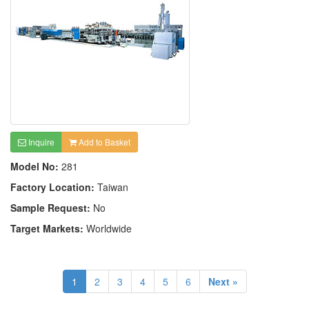
Inquire
Add to Basket
Model No:
281
Factory Location:
Taiwan
Sample Request:
No
Target Markets:
Worldwide
1
2
3
4
5
6
Next »