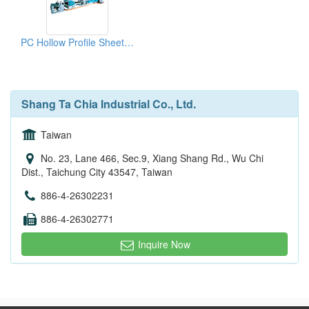
PC Hollow Profile Sheet Co-Extrusion Lines
Shang Ta Chia Industrial Co., Ltd.
Taiwan
No. 23, Lane 466, Sec.9, Xiang Shang Rd., Wu Chi
Dist., Taichung City 43547, Taiwan
886-4-26302231
886-4-26302771
Inquire Now