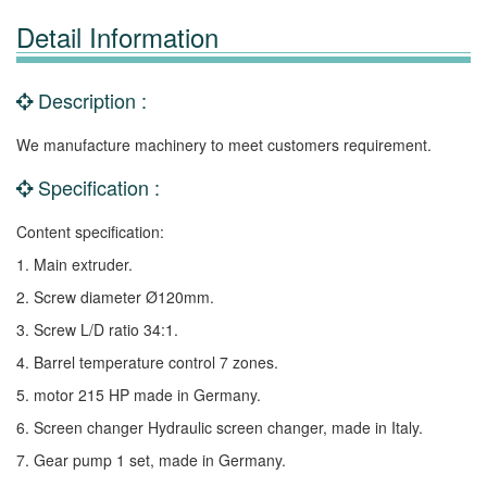
Detail Information
Description :
We manufacture machinery to meet customers requirement.
Specification :
Content specification:
1. Main extruder.
2. Screw diameter Ø120mm.
3. Screw L/D ratio 34:1.
4. Barrel temperature control 7 zones.
5. motor 215 HP made in Germany.
6. Screen changer Hydraulic screen changer, made in Italy.
7. Gear pump 1 set, made in Germany.