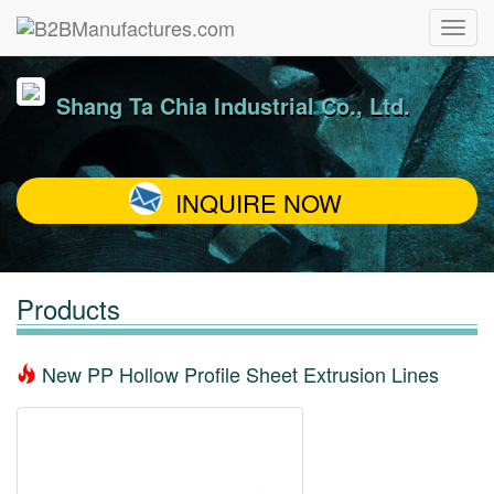
Shang Ta Chia Industrial Co., Ltd.
INQUIRE NOW
Products
New PP Hollow Profile Sheet Extrusion Lines