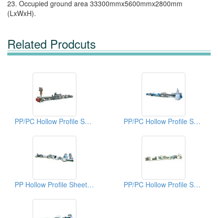
23. Occupied ground area 33300mmx5600mmx2800mm
(LxWxH).
Related Prodcuts
PP/PC Hollow Profile Sheet Extrusion Lines
PP/PC Hollow Profile Sheet Extrusion Lines
PP Hollow Profile Sheet Extrusion Lines
PP/PC Hollow Profile Sheet Extrusion Lines