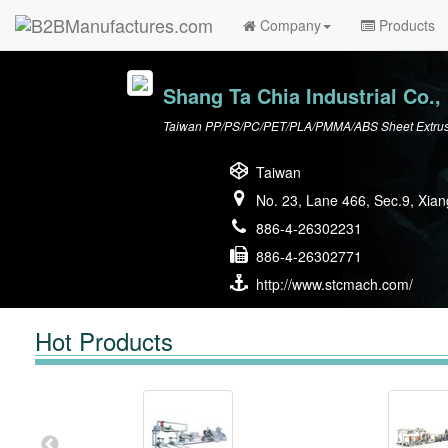
Company
Products
Shang Ta Chia Industrial Co., 
Taiwan PP/PS/PC/PET/PLA/PMMA/ABS Sheet Extrusio
Taiwan
No. 23, Lane 466, Sec.9, Xian
886-4-26302231
886-4-26302771
http://www.stcmach.com/
Hot Products