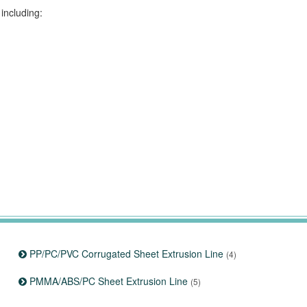
including:
PP/PC/PVC Corrugated Sheet Extrusion Line
(4)
PMMA/ABS/PC Sheet Extrusion Line
(5)