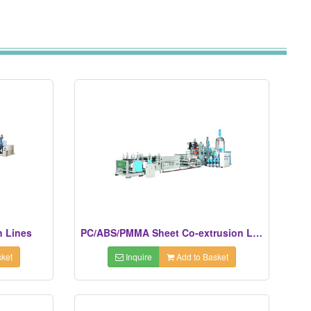
n Lines
PC/ABS/PMMA Sheet Co-extrusion Lines
ket
Inquire
Add to Basket