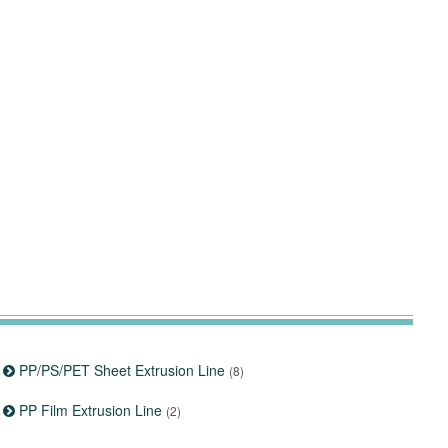
PP/PS/PET Sheet Extrusion Line
(8)
PP Film Extrusion Line
(2)