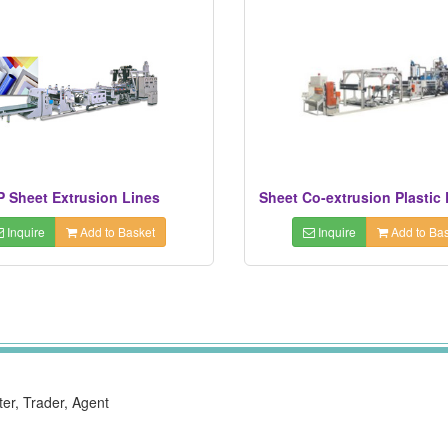
P Sheet Extrusion Lines
Sheet Co-extrusion Plastic 
Inquire
Add to Basket
Inquire
Add to Bas
ter, Trader, Agent