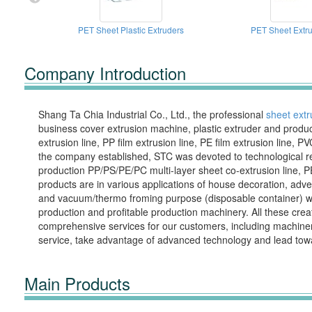
PET Sheet Plastic Extruders
PET Sheet Extru
Company Introduction
Shang Ta Chia Industrial Co., Ltd., the professional
sheet extr
business cover extrusion machine, plastic extruder and product
extrusion line, PP film extrusion line, PE film extrusion line, 
the company established, STC was devoted to technological res
production PP/PS/PE/PC multi-layer sheet co-extrusion line, PE
products are in various applications of house decoration, adverti
and vacuum/thermo froming purpose (disposable container) worl
production and profitable production machinery. All these cr
comprehensive services for our customers, including machinery o
service, take advantage of advanced technology and lead towar
Main Products