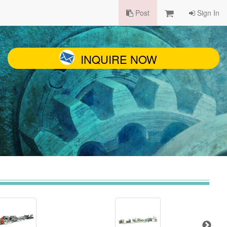
Post
Sign In
INQUIRE NOW