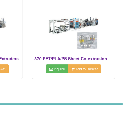
Extruders
370 PET/PLA/PS Sheet Co-extrusion Line
ket
Inquire
Add to Basket