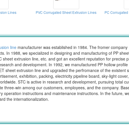
sion Lines
PVC Corrugated Sheet Extrusion Lines
PC Corrugated 
usion line
manufacturer was established in 1984. The fromer company na
s. In 1988, we specialized in designing and manufacturing of PP sheet e
PVC sheet extrusion line, etc. and got an excellent reputation for precise
earch and development. In 1992, we manufactured PP hollow profile she
T sheet extrusion line and upgraded the perfromance of the existent she
sement, exhibition, packing, electricity pipeline board, sky-light cover, a
dwide. STC is active in research and development, pursuing total cust
eate three-win among our customers, employees, and the company. Base
peration instructions and maintenance instructions. In the future, we wi
d the internationalization.