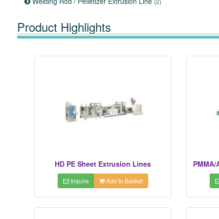
Welding Rod / Pelletizer Extrusion Line
(2)
Product Highlights
HD PE Sheet Extrusion Lines
PMMA/A
Inquire
Add to Basket