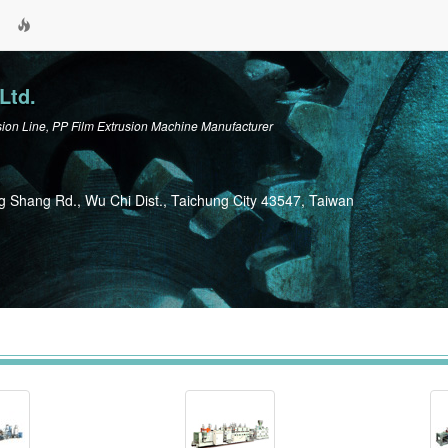
Ltd.
n Line, PP Film Extrusion Machine Manufacturer
g Shang Rd., Wu Chi Dist., Taichung City 43547, Taiwan