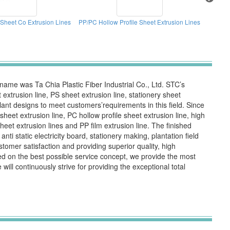
Sheet Co Extrusion Lines
PP/PC Hollow Profile Sheet Extrusion Lines
Welding 
me was Ta Chia Plastic Fiber Industrial Co., Ltd. STC’s
xtrusion line, PS sheet extrusion line, stationery sheet
 plant designs to meet customers’requirements in this field. Since
et extrusion line, PC hollow profile sheet extrusion line, high
et extrusion lines and PP film extrusion line. The finished
nti static electricity board, stationery making, plantation field
omer satisfaction and providing superior quality, high
d on the best possible service concept, we provide the most
ll continuously strive for providing the exceptional total