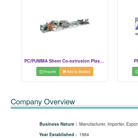
PC/PUMMA Sheet Co-extrusion Plastic Extruders
P
Inquire
Add to Basket
Company Overview
Business Nature :
Manufacturer, Importer, Expor
Year Established :
1984