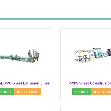
BS/PC Sheet Extrusion Lines
PP/PS Sheet Co-extrusio
Inquire
Add to Basket
Inquire
Add to Bas