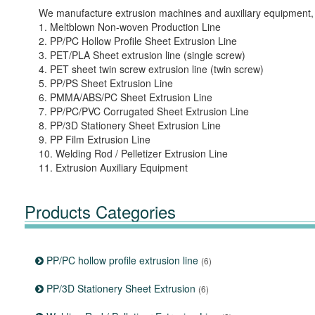
We manufacture extrusion machines and auxiliary equipment, 
1. Meltblown Non-woven Production Line
2. PP/PC Hollow Profile Sheet Extrusion Line
3. PET/PLA Sheet extrusion line (single screw)
4. PET sheet twin screw extrusion line (twin screw)
5. PP/PS Sheet Extrusion Line
6. PMMA/ABS/PC Sheet Extrusion Line
7. PP/PC/PVC Corrugated Sheet Extrusion Line
8. PP/3D Stationery Sheet Extrusion Line
9. PP Film Extrusion Line
10. Welding Rod / Pelletizer Extrusion Line
11. Extrusion Auxiliary Equipment
Products Categories
PP/PC hollow profile extrusion line
(6)
PP/3D Stationery Sheet Extrusion
(6)