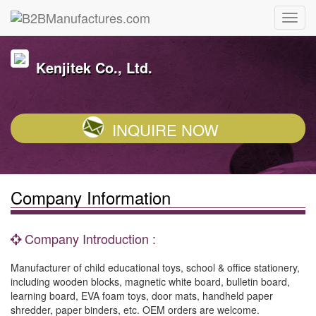
Kenjitek Co., Ltd.
INQUIRE NOW
Company Information
Company Introduction :
Manufacturer of child educational toys, school & office stationery,
including wooden blocks, magnetic white board, bulletin board,
learning board, EVA foam toys, door mats, handheld paper
shredder, paper binders, etc. OEM orders are welcome.