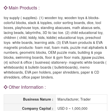
Main Products :
toy supply ( supplies)- (1) wooden toy, wooden toys & blocks-
colorful blocks, stack & topples, color sorting boards, dice, tool
boxes, playhouse toys, standing abacuses, math abacus sets,
lacing beads, labyrinths, 3D tic tac toe. (2) child educational toy,
children ( child, kiddy, kids, kiddie) educational toys, preschool
toys- white boards, learning aids. (3) EVA foam products & EVA
magnetic products- foam mat, foam mats, puzzle mat alphabets &
numbers, geometric blocks, OEM puzzle mats, building & yoga
blocks, swimming boards, floor & gym floor mats, jigsaw puzzles.
(4) school & office ( business) stationery- magnetic white boards (
whiteboards) & bulletin boards ( bulletinboards), memo
whiteboards, EVA pen holders, paper shredders, paper & CD
shredders, office paper binders.
Other Information :
Business Nature :
Manufacturer, Trader
Company Capital :
USD 0 ~ 1,000,000