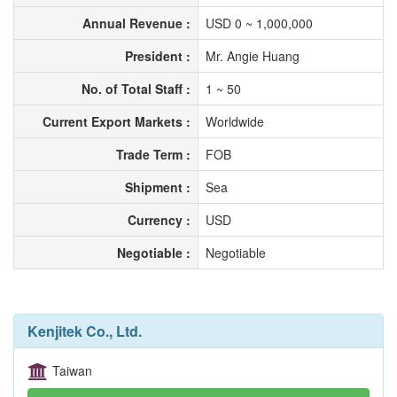
Annual Revenue :
USD 0 ~ 1,000,000
President :
Mr. Angie Huang
No. of Total Staff :
1 ~ 50
Current Export Markets :
Worldwide
Trade Term :
FOB
Shipment :
Sea
Currency :
USD
Negotiable :
Negotiable
Kenjitek Co., Ltd.
Taiwan