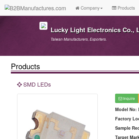
Company
Products
Lucky Light Electronics Co., L
Taiwan Manufacturers, Exporters.
Products
SMD LEDs
Inquire
Model No:
Factory Lo
Sample Re
Target Mar