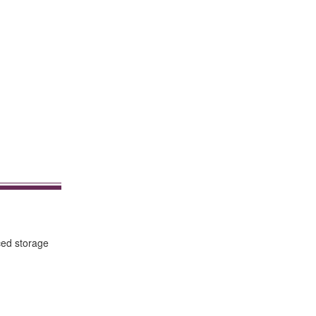
ced storage