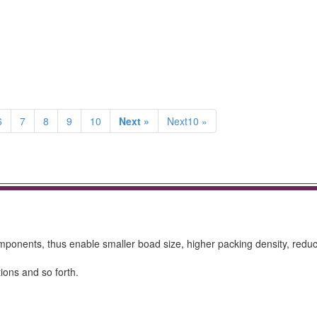
6
7
8
9
10
Next »
Next10 »
ponents, thus enable smaller boad size, higher packing density, redu
ions and so forth.