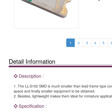
1
2
3
4
5
Detail Information
Description :
1. The LL-S192 SMD is much smaller than lead frame type com
space and finally smaller equipment to be obtained.
2. Besides, lightweight makes them ideal for miniature applicat
Specification :