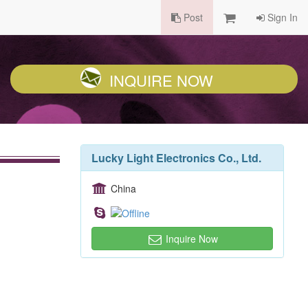
Post
Sign In
INQUIRE NOW
Lucky Light Electronics Co., Ltd.
China
Inquire Now