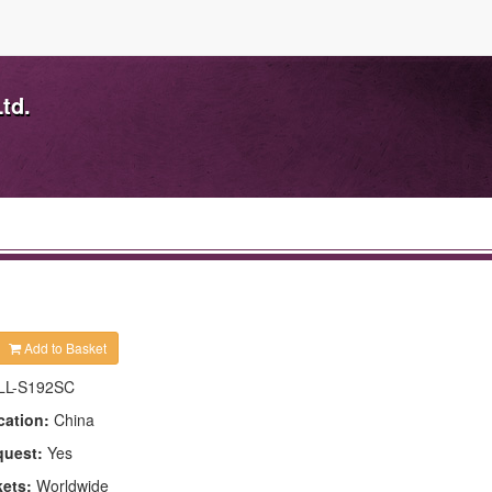
td.
Add to Basket
LL-S192SC
cation:
China
quest:
Yes
kets:
Worldwide