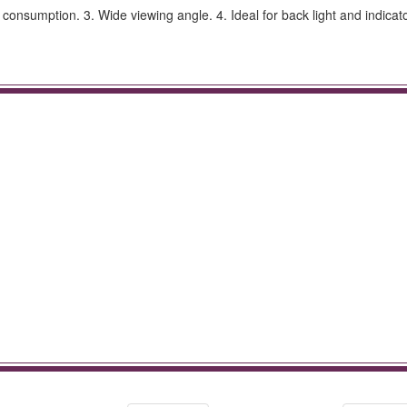
sumption. 3. Wide viewing angle. 4. Ideal for back light and indicato