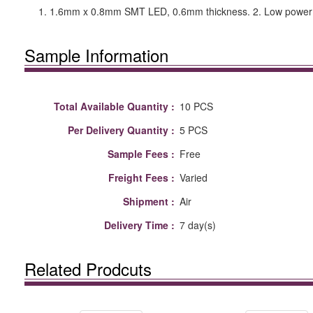
1. 1.6mm x 0.8mm SMT LED, 0.6mm thickness. 2. Low power con
Sample Information
Total Available Quantity :
10 PCS
Per Delivery Quantity :
5 PCS
Sample Fees :
Free
Freight Fees :
Varied
Shipment :
Air
Delivery Time :
7 day(s)
Related Prodcuts